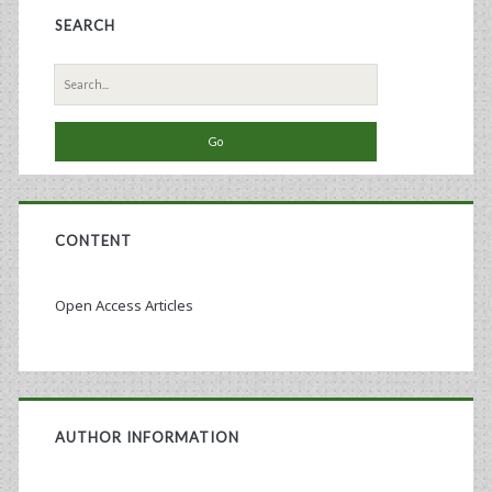
SEARCH
Search
for:
CONTENT
Open Access Articles
AUTHOR INFORMATION