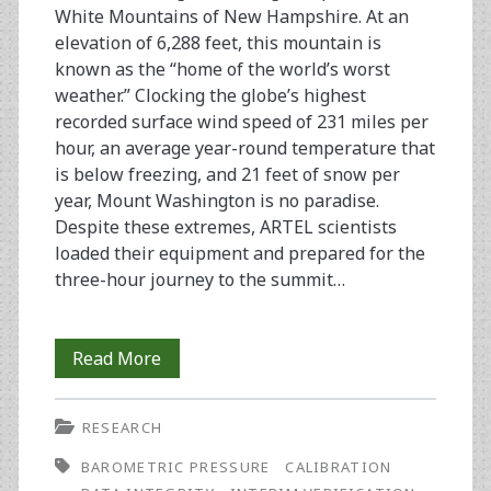
Data
White Mountains of New Hampshire. At an
elevation of 6,288 feet, this mountain is
Integrity
known as the “home of the world’s worst
(part
weather.” Clocking the globe’s highest
recorded surface wind speed of 231 miles per
2)
hour, an average year-round temperature that
is below freezing, and 21 feet of snow per
year, Mount Washington is no paradise.
Despite these extremes, ARTEL scientists
loaded their equipment and prepared for the
three-hour journey to the summit…
Extreme
Read More
Pipetting:
RESEARCH
An
BAROMETRIC PRESSURE
CALIBRATION
Issue