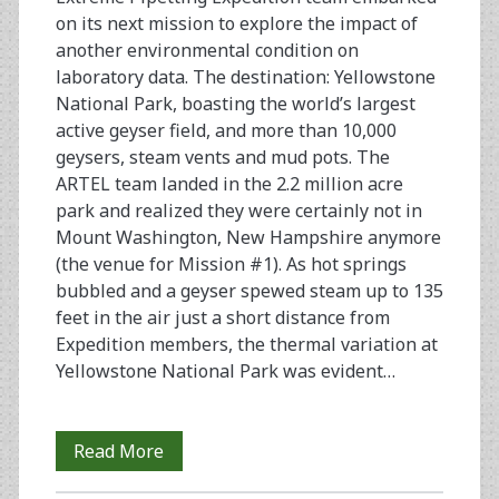
on its next mission to explore the impact of
another environmental condition on
laboratory data. The destination: Yellowstone
National Park, boasting the world’s largest
active geyser field, and more than 10,000
geysers, steam vents and mud pots. The
ARTEL team landed in the 2.2 million acre
park and realized they were certainly not in
Mount Washington, New Hampshire anymore
(the venue for Mission #1). As hot springs
bubbled and a geyser spewed steam up to 135
feet in the air just a short distance from
Expedition members, the thermal variation at
Yellowstone National P­­­ark was evident…
Extreme
Read More
Pipetting