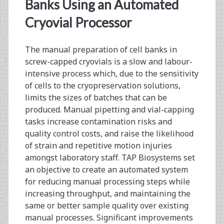
<span>pipetting</span
Banks Using an Automated
Cryovial Processor
The manual preparation of cell banks in
screw-capped cryovials is a slow and labour-
intensive process which, due to the sensitivity
of cells to the cryopreservation solutions,
limits the sizes of batches that can be
produced. Manual pipetting and vial-capping
tasks increase contamination risks and
quality control costs, and raise the likelihood
of strain and repetitive motion injuries
amongst laboratory staff. TAP Biosystems set
an objective to create an automated system
for reducing manual processing steps while
increasing throughput, and maintaining the
same or better sample quality over existing
manual processes. Significant improvements