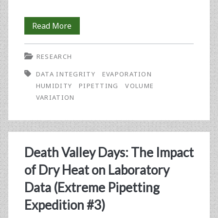
Tracking
Read More
Pipetting
RESEARCH
Performance
DATA INTEGRITY
EVAPORATION
in
HUMIDITY
PIPETTING
VOLUME
the
VARIATION
Primeval
Wilderness
of
Death Valley Days: The Impact
the
of Dry Heat on Laboratory
Pacific
Data (Extreme Pipetting
Northwest
Expedition #3)