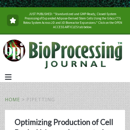
JUST PUBLISHED: "Standardized and GMP-Ready, Closed-System
Processing of Expanded Adipose-Derived Stem Cells Using the Gibco CTS
Rotea System Across 2D and 3D Bioreactor Expansions." Click on the OPEN
ACCESS ARTICLES tab below.
HOME
>
PIPETTING
Tag:
Optimizing Production of Cell