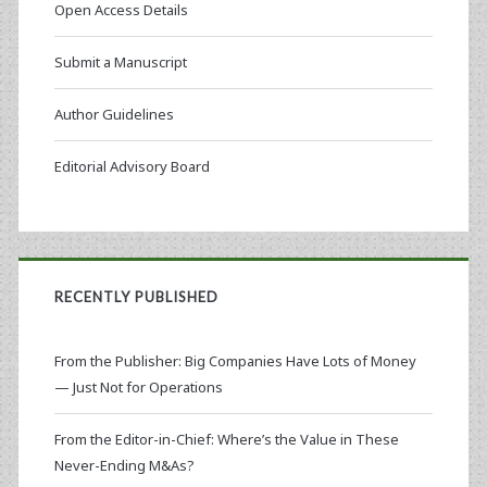
Open Access Details
Submit a Manuscript
Author Guidelines
Editorial Advisory Board
RECENTLY PUBLISHED
From the Publisher: Big Companies Have Lots of Money
— Just Not for Operations
From the Editor-in-Chief: Where’s the Value in These
Never-Ending M&As?