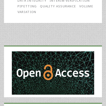
DATA INTEGRITY
INTERIM VERIFICATION
of
PIPETTING
QUALITY ASSURANCE
VOLUME
VARIATION
Mountainous
Proportions
Understanding
Barometric
Primary
Pressure’s
Sidebar
Effect
on
Data
Integrity
(part
1)