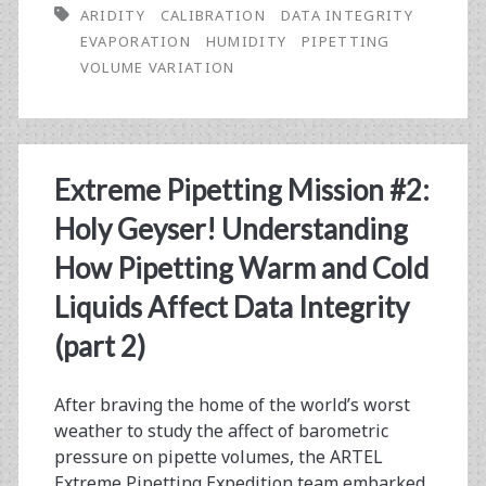
ARIDITY
CALIBRATION
DATA INTEGRITY
The
EVAPORATION
HUMIDITY
PIPETTING
Impact
VOLUME VARIATION
of
Dry
Heat
Extreme Pipetting Mission #2:
on
Holy Geyser! Understanding
Laboratory
How Pipetting Warm and Cold
Data
Liquids Affect Data Integrity
(Extreme
(part 2)
Pipetting
After braving the home of the world’s worst
Expedition
weather to study the affect of barometric
#3)
pressure on pipette volumes, the ARTEL
Extreme Pipetting Expedition team embarked