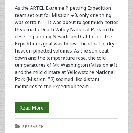
(Extreme
As the ARTEL Extreme Pipetting Expedition
Pipetting
team set out for Mission #3, only one thing
Expedition
was certain — it was about to get much hotter.
Heading to Death Valley National Park in the
#4)
desert spanning Nevada and California, the
Expedition’s goal was to test the effect of dry
heat on pipetted volumes. As the sun beat
down and the temperature rose, the cold
temperatures of Mt. Washington (Mission #1)
and the mild climate at Yellowstone National
Park (Mission #2) seemed like distant
memories to the Expedition team…
Death
Read More
Valley
RESEARCH
Days: