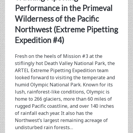
Performance in the Primeval
Processor
Wilderness of the Pacific
Northwest (Extreme Pipetting
Expedition #4)
Fresh on the heels of Mission #3 at the
stiflingly hot Death Valley National Park, the
ARTEL Extreme Pipetting Expedition team
looked forward to visiting the temperate and
humid Olympic National Park. Known for its
lush, rainforest-like conditions, Olympic is
home to 266 glaciers, more than 60 miles of
rugged Pacific coastline, and over 140 inches
of rainfall each year. It also has the
Northwest’s largest remaining acreage of
undisturbed rain forests…