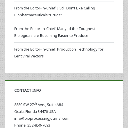
From the Editor-in-Chief: I Still Don’t Like Calling
Biopharmaceuticals “Drugs”
From the Editor-in-Chief: Many of the Toughest
Biologicals are Becoming Easier to Produce
From the Editor-in-Chief: Production Technology for
Lentiviral Vectors
CONTACT INFO
th
8880 SW 27
Ave., Suite A84
Ocala
,
Florida
34476 USA
info@bioprocessingjournal.com
Phone:
352-850-7093