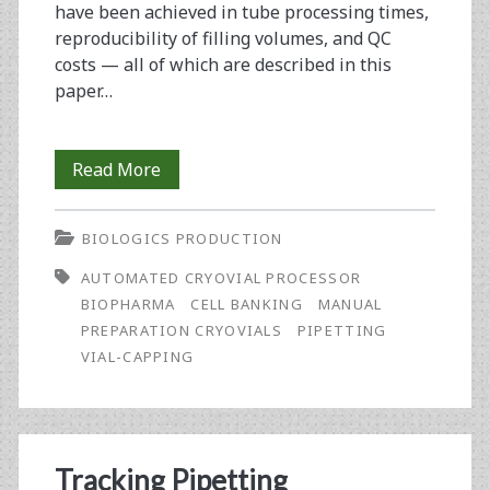
have been achieved in tube processing times,
reproducibility of filling volumes, and QC
costs ­— all of which are described in this
paper…
Optimizing
Read More
Production
BIOLOGICS PRODUCTION
of
AUTOMATED CRYOVIAL PROCESSOR
Cell
BIOPHARMA
CELL BANKING
MANUAL
Banks
PREPARATION CRYOVIALS
PIPETTING
VIAL-CAPPING
Using
an
Automated
Tracking Pipetting
Cryovial