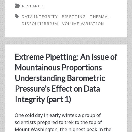
RESEARCH
Mission
DATA INTEGRITY
PIPETTING
THERMAL
#2:
DISEQUILIBRIUM
VOLUME VARIATION
Holy
Geyser!
Understanding
Extreme Pipetting: An Issue of
How
Mountainous Proportions
Pipetting
Understanding Barometric
Warm
Pressure’s Effect on Data
and
Integrity (part 1)
Cold
Liquids
One cold day in early winter, a group of
scientists prepared to trek to the top of
Affect
Mount Washington, the highest peak in the