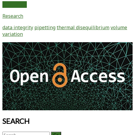
Extreme
Read More
Pipetting
Research
Mission
#2:
data integrity
pipetting
thermal disequilibrium
volume
Holy
variation
Geyser!
Understanding
Primary
How
Sidebar
Pipetting
Warm
and
Cold
Liquids
Affect
Data
Integrity
(part
2)
SEARCH
Search