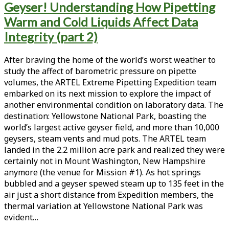
Geyser! Understanding How Pipetting
<span>thermal
Warm and Cold Liquids Affect Data
disequilibrium</span>
Integrity (part 2)
After braving the home of the world’s worst weather to
study the affect of barometric pressure on pipette
volumes, the ARTEL Extreme Pipetting Expedition team
embarked on its next mission to explore the impact of
another environmental condition on laboratory data. The
destination: Yellowstone National Park, boasting the
world’s largest active geyser field, and more than 10,000
geysers, steam vents and mud pots. The ARTEL team
landed in the 2.2 million acre park and realized they were
certainly not in Mount Washington, New Hampshire
anymore (the venue for Mission #1). As hot springs
bubbled and a geyser spewed steam up to 135 feet in the
air just a short distance from Expedition members, the
thermal variation at Yellowstone National P­­­ark was
evident…