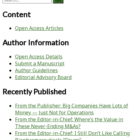
for:
Content
Open Access Articles
Author Information
Open Access Details
Submit a Manuscript
Author Guidelines
Editorial Advisory Board
Recently Published
From the Publisher: Big Companies Have Lots of
Money — Just Not for Operations
From the Editor-in-Chief: Where’s the Value in
These Never-Ending M&As?
From the Editor-in-Chief: I Still Don’t Like Calling