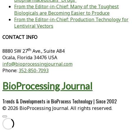
Biopharmaceuticals “Drugs”
From the Editor-in-Chief: Many of the Toughest
Biologicals are Becoming Easier to Produce
From the Editor-in-Chief: Production Technology for
Lentiviral Vectors
CONTACT INFO
th
8880 SW 27
Ave., Suite A84
Ocala
,
Florida
34476 USA
info@bioprocessingjournal.com
Phone:
352-850-7093
BioProcessing Journal
Trends & Developments in BioProcess Technology | Since 2002
© 2026 BioProcessing Journal. All rights reserved.
Scroll
to
the