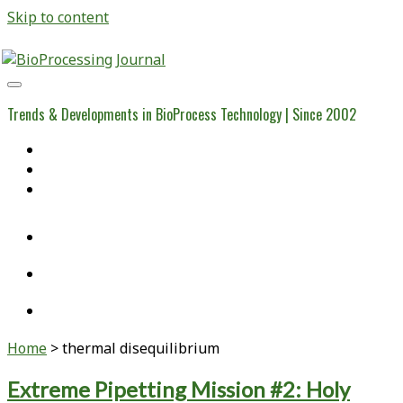
Skip to content
BioProcessing
Journal
Trends & Developments in BioProcess Technology | Since 2002
Home
Open Access Articles
Viral Reference Materials
twitter
linkedin
youtube
Home
>
thermal disequilibrium
Tag:
Extreme Pipetting Mission #2: Holy