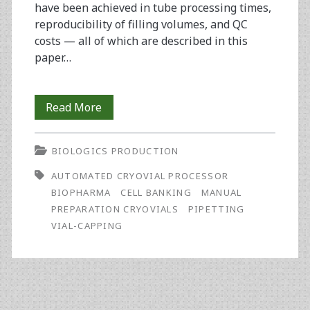
have been achieved in tube processing times,
reproducibility of filling volumes, and QC
costs ­— all of which are described in this
paper…
Optimizing
Read More
Production
BIOLOGICS PRODUCTION
of
AUTOMATED CRYOVIAL PROCESSOR
Cell
BIOPHARMA
CELL BANKING
MANUAL
Banks
PREPARATION CRYOVIALS
PIPETTING
VIAL-CAPPING
Using
an
Automated
Cryovial