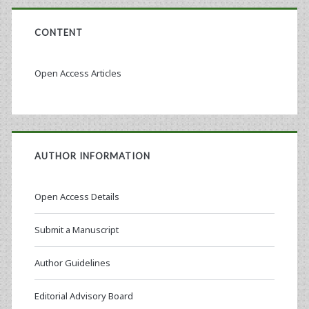
CONTENT
Open Access Articles
AUTHOR INFORMATION
Open Access Details
Submit a Manuscript
Author Guidelines
Editorial Advisory Board