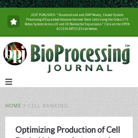
JUST PUBLISHED: "Standardized and GMP-Ready, Closed-System
Processing of Expanded Adipose-Derived Stem Cells Using the Gibco CTS
Rotea System Across 2D and 3D Bioreactor Expansions." Click on the OPEN
ACCESS ARTICLES tab below.
HOME
>
CELL BANKING
Tag:
Optimizing Production of Cell