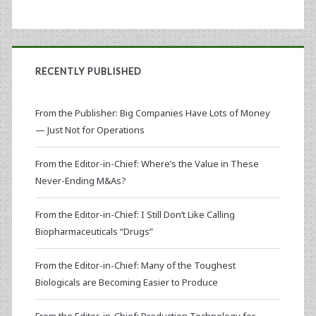
RECENTLY PUBLISHED
From the Publisher: Big Companies Have Lots of Money
— Just Not for Operations
From the Editor-in-Chief: Where’s the Value in These
Never-Ending M&As?
From the Editor-in-Chief: I Still Don’t Like Calling
Biopharmaceuticals “Drugs”
From the Editor-in-Chief: Many of the Toughest
Biologicals are Becoming Easier to Produce