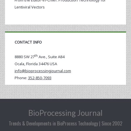
From the Editor-in-Chief: Production Technology for
Lentiviral Vectors
CONTACT INFO
th
8880 SW 27
Ave., Suite A84
Ocala
,
Florida
34476 USA
info@bioprocessingjournal.com
Phone:
352-850-7093
BioProcessing Journal
Trends & Developments in BioProcess Technology | Since 2002