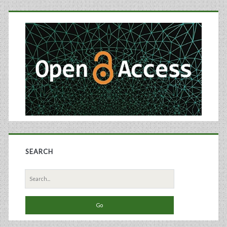
Primary
Processor
Sidebar
SEARCH
Search
for: