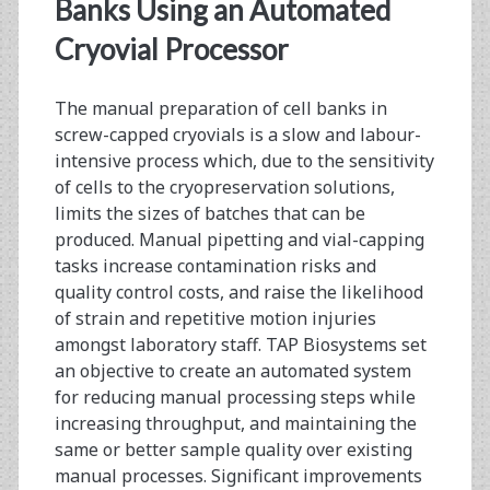
<span>cell
Banks Using an Automated
banking</span>
Cryovial Processor
The manual preparation of cell banks in
screw-capped cryovials is a slow and labour-
intensive process which, due to the sensitivity
of cells to the cryopreservation solutions,
limits the sizes of batches that can be
produced. Manual pipetting and vial-capping
tasks increase contamination risks and
quality control costs, and raise the likelihood
of strain and repetitive motion injuries
amongst laboratory staff. TAP Biosystems set
an objective to create an automated system
for reducing manual processing steps while
increasing throughput, and maintaining the
same or better sample quality over existing
manual processes. Significant improvements