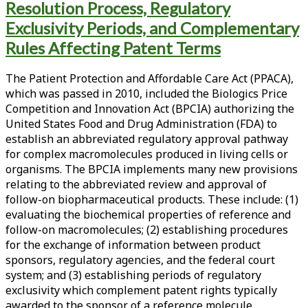
the
Resolution Process, Regulatory
Leahy-
Exclusivity Periods, and Complementary
Smith
Rules Affecting Patent Terms
America
Invents
Act
The Patient Protection and Affordable Care Act (PPACA),
and
which was passed in 2010, included the Biologics Price
the
Competition and Innovation Act (BPCIA) authorizing the
Biologics
United States Food and Drug Administration (FDA) to
Price
establish an abbreviated regulatory approval pathway
Competition
for complex macromolecules produced in living cells or
and
organisms. The BPCIA implements many new provisions
Innovation
relating to the abbreviated review and approval of
Act;
follow-on biopharmaceutical products. These include: (1)
Part
evaluating the biochemical properties of reference and
III:
follow-on macromolecules; (2) establishing procedures
Analysis
for the exchange of information between product
of
sponsors, regulatory agencies, and the federal court
the
system; and (3) establishing periods of regulatory
BPCIA:
exclusivity which complement patent rights typically
FDA
awarded to the sponsor of a reference molecule.