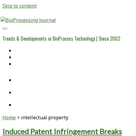
Skip to content
BioProcessing
Journal
Trends & Developments in BioProcess Technology | Since 2002
Home
Open Access Articles
Viral Reference Materials
twitter
linkedin
youtube
Home
>
intellectual property
Tag:
Induced Patent Infringement Breaks