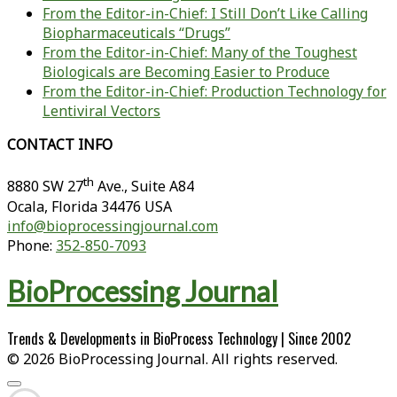
From the Editor-in-Chief: I Still Don’t Like Calling
Biopharmaceuticals “Drugs”
From the Editor-in-Chief: Many of the Toughest
Biologicals are Becoming Easier to Produce
From the Editor-in-Chief: Production Technology for
Lentiviral Vectors
CONTACT INFO
th
8880 SW 27
Ave., Suite A84
Ocala
,
Florida
34476 USA
info@bioprocessingjournal.com
Phone:
352-850-7093
BioProcessing Journal
Trends & Developments in BioProcess Technology | Since 2002
© 2026 BioProcessing Journal. All rights reserved.
Scroll