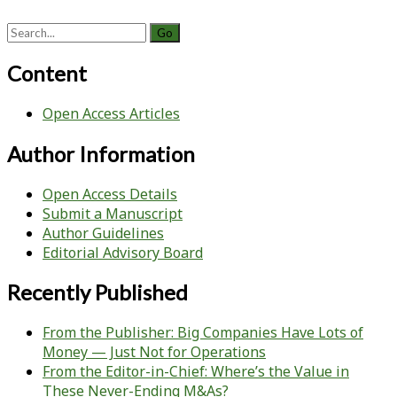
Search
for:
Content
Open Access Articles
Author Information
Open Access Details
Submit a Manuscript
Author Guidelines
Editorial Advisory Board
Recently Published
From the Publisher: Big Companies Have Lots of
Money — Just Not for Operations
From the Editor-in-Chief: Where’s the Value in
These Never-Ending M&As?