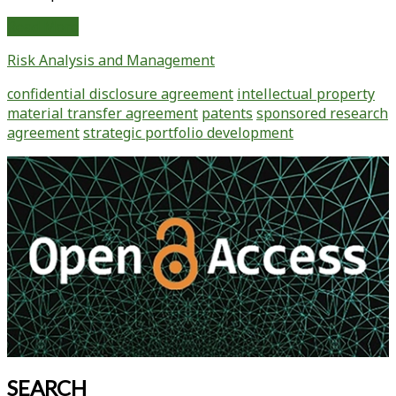
Intellectual
Read More
Property
Risk Analysis and Management
“Must
Dos”
confidential disclosure agreement
intellectual property
For
material transfer agreement
patents
sponsored research
Technology
agreement
strategic portfolio development
Companies
Primary
Sidebar
SEARCH