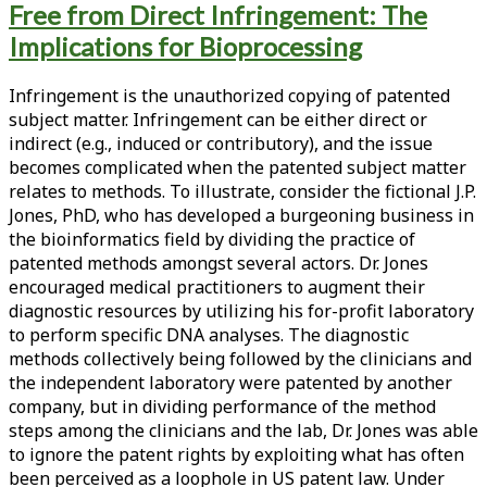
Free from Direct Infringement: The
<span>intellectual
Implications for Bioprocessing
property</span>
Infringement is the unauthorized copying of patented
subject matter. Infringement can be either direct or
indirect (e.g., induced or contributory), and the issue
becomes complicated when the patented subject matter
relates to methods. To illustrate, consider the fictional J.P.
Jones, PhD, who has developed a burgeoning business in
the bioinformatics field by dividing the practice of
patented methods amongst several actors. Dr. Jones
encouraged medical practitioners to augment their
diagnostic resources by utilizing his for-profit laboratory
to perform specific DNA analyses. The diagnostic
methods collectively being followed by the clinicians and
the independent laboratory were patented by another
company, but in dividing performance of the method
steps among the clinicians and the lab, Dr. Jones was able
to ignore the patent rights by exploiting what has often
been perceived as a loophole in US patent law. Under