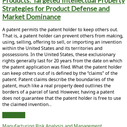
Products: Targeted Intellectual Property
of
the
Strategies for Product Defense and
Leahy-
Market Dominance
Smith
America
A patent permits the patent holder to keep others out.
Invents
That is, a patent holder can prevent others from making,
Act
using, selling, offering to sell, or importing an invention
and
within the United States and its territories and
the
possessions. In the United States, these exclusionary
Biologics
rights generally last for 20 years from the date on which
Price
the patent application was filed. What the patent holder
Competition
can keep others out of is defined by the “claims” of the
and
patent. Patent claims describe the boundaries of the
Innovation
patent, much like a real property deed outlines the
Act;
borders of a parcel of land. However, having a patent
Part
does not guarantee that the patent holder is free to use
II:
the claimed invention…
Analysis
of
Adding
Read More
the
Patent
BPCIA,
Manufacturing
Risk Analysis and Management