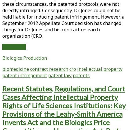
these circumstances, the patented protocols were not
directly infringed. Consequently, Dr. Jones could not be
held liable for inducing patent infringement. However, a
September 2012 Appellate Court decision has changed
things for Dr. Jones and his contract research
organization (CRO.
Induced
Read More
Patent
Biologics Production
Infringement
Breaks
biomedicine
contract research
cro
intellectual property
Free
patent infringement
patent law
patents
from
Direct
Recent Statutes, Regulations, and Court
Infringement:
Cases Affecting Intellectual Property
The
Implications
Rights of Life Sciences Institutions: Key
for
Provisions of the Leahy-Smith America
Bioprocessing
Invents Act and the Biologics Price