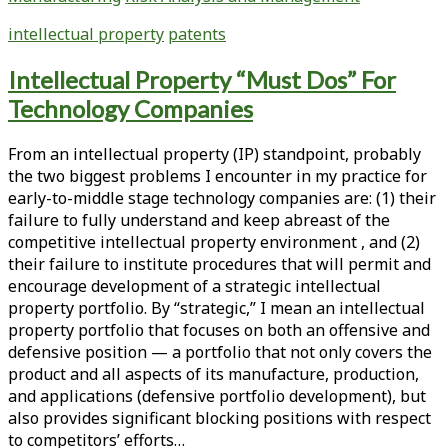
Strength
the
to
intellectual property
patents
Pre-
Single-
Approval
Use
Intellectual Property “Must Dos” For
Patent
Products:
Technology Companies
Resolution
Targeted
Process,
Intellectual
Regulatory
From an intellectual property (IP) standpoint, probably
Property
Exclusivity
the two biggest problems I encounter in my practice for
Strategies
Periods,
early-to-middle stage technology companies are: (1) their
for
and
failure to fully understand and keep abreast of the
Product
Complementary
competitive intellectual property environment , and (2)
Defense
Rules
their failure to institute procedures that will permit and
and
Affecting
encourage development of a strategic intellectual
Market
Patent
property portfolio. By “strategic,” I mean an intellectual
Dominance
Terms
property portfolio that focuses on both an offensive and
defensive position — a portfolio that not only covers the
product and all aspects of its manufacture, production,
and applications (defensive portfolio development), but
also provides significant blocking positions with respect
to competitors’ efforts…