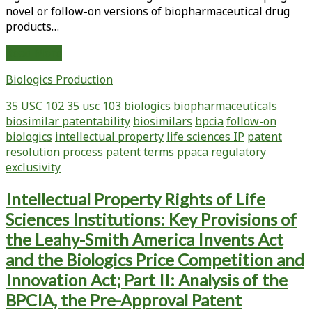
novel or follow-on versions of biopharmaceutical drug
products…
Recent
Read More
Statutes,
Biologics Production
Regulations,
and
35 USC 102
35 usc 103
biologics
biopharmaceuticals
Court
biosimilar patentability
biosimilars
bpcia
follow-on
Cases
biologics
intellectual property
life sciences IP
patent
Affecting
resolution process
patent terms
ppaca
regulatory
Intellectual
exclusivity
Property
Rights
Intellectual Property Rights of Life
of
Sciences Institutions: Key Provisions of
Life
Sciences
the Leahy-Smith America Invents Act
Institutions:
and the Biologics Price Competition and
Key
Innovation Act; Part II: Analysis of the
Provisions
BPCIA, the Pre-Approval Patent
of