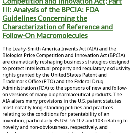
Competition and Innovation Act; Part
III: Analysis of the BPCIA: FDA
Guidelines Concerning the
Characterization of Reference and
Follow-On Macromolecules
The Leahy-Smith America Invents Act (AIA) and the
Biologics Price Competition and Innovation Act (BPCIA)
are dramatically reshaping business strategies designed
to protect intellectual property and regulatory exclusivity
rights granted by the United States Patent and
Trademark Office (PTO) and the Federal Drug
Administration (FDA) to the sponsors of new and follow-
on versions of many biopharmaceutical products. The
AIA alters many provisions in the U.S. patent statutes,
most notably long-standing policies and practices
relating to the conditions for patentability of an
invention, particularly 35 USC §§ 102 and 103 relating to
novelty and non-obviousness, respectively, and