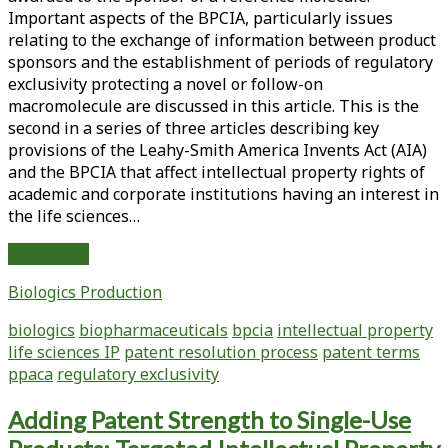
Guidelines
Important aspects of the BPCIA, particularly issues
Concerning
relating to the exchange of information between product
the
sponsors and the establishment of periods of regulatory
Characterization
exclusivity protecting a novel or follow-on
of
macromolecule are discussed in this article. This is the
Reference
second in a series of three articles describing key
and
provisions of the Leahy-Smith America Invents Act (AIA)
Follow-
and the BPCIA that affect intellectual property rights of
On
academic and corporate institutions having an interest in
Macromolecules
the life sciences…
Intellectual
Read More
Property
Biologics Production
Rights
of
biologics
biopharmaceuticals
bpcia
intellectual property
Life
life sciences IP
patent resolution process
patent terms
Sciences
ppaca
regulatory exclusivity
Institutions:
Key
Adding Patent Strength to Single-Use
Provisions