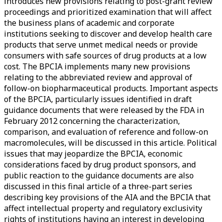
introduces new provisions relating to post-grant review
proceedings and prioritized examination that will affect
the business plans of academic and corporate
institutions seeking to discover and develop health care
products that serve unmet medical needs or provide
consumers with safe sources of drug products at a low
cost. The BPCIA implements many new provisions
relating to the abbreviated review and approval of
follow-on biopharmaceutical products. Important aspects
of the BPCIA, particularly issues identified in draft
guidance documents that were released by the FDA in
February 2012 concerning the characterization,
comparison, and evaluation of reference and follow-on
macromolecules, will be discussed in this article. Political
issues that may jeopardize the BPCIA, economic
considerations faced by drug product sponsors, and
public reaction to the guidance documents are also
discussed in this final article of a three-part series
describing key provisions of the AIA and the BPCIA that
affect intellectual property and regulatory exclusivity
rights of institutions having an interest in developing