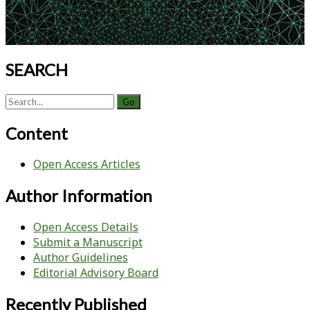
SEARCH
Search
for:
Content
Open Access Articles
Author Information
Open Access Details
Submit a Manuscript
Author Guidelines
Editorial Advisory Board
Recently Published