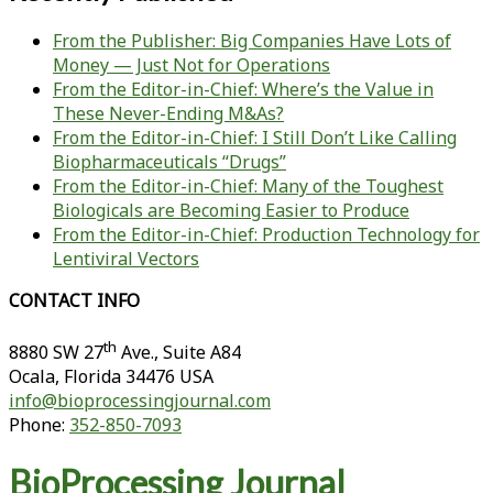
From the Publisher: Big Companies Have Lots of
Money — Just Not for Operations
From the Editor-in-Chief: Where’s the Value in
These Never-Ending M&As?
From the Editor-in-Chief: I Still Don’t Like Calling
Biopharmaceuticals “Drugs”
From the Editor-in-Chief: Many of the Toughest
Biologicals are Becoming Easier to Produce
From the Editor-in-Chief: Production Technology for
Lentiviral Vectors
CONTACT INFO
th
8880 SW 27
Ave., Suite A84
Ocala
,
Florida
34476 USA
info@bioprocessingjournal.com
Phone:
352-850-7093
BioProcessing Journal