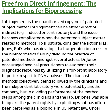
Free from Direct Infringement: The
<span>patent
Implications for Bioprocessing
infringement</span>
Infringement is the unauthorized copying of patented
subject matter. Infringement can be either direct or
indirect (e.g., induced or contributory), and the issue
becomes complicated when the patented subject matter
relates to methods. To illustrate, consider the fictional J.P.
Jones, PhD, who has developed a burgeoning business in
the bioinformatics field by dividing the practice of
patented methods amongst several actors. Dr. Jones
encouraged medical practitioners to augment their
diagnostic resources by utilizing his for-profit laboratory
to perform specific DNA analyses. The diagnostic
methods collectively being followed by the clinicians and
the independent laboratory were patented by another
company, but in dividing performance of the method
steps among the clinicians and the lab, Dr. Jones was able
to ignore the patent rights by exploiting what has often
been perceived as a loophole in US patent law. Under