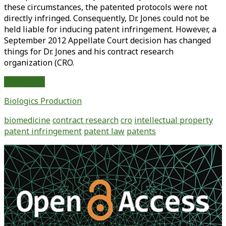
these circumstances, the patented protocols were not
directly infringed. Consequently, Dr. Jones could not be
held liable for inducing patent infringement. However, a
September 2012 Appellate Court decision has changed
things for Dr. Jones and his contract research
organization (CRO.
Induced
Read More
Patent
Biologics Production
Infringement
Breaks
biomedicine
contract research
cro
intellectual property
Free
patent infringement
patent law
patents
from
Direct
Primary
Infringement:
Sidebar
The
Implications
for
Bioprocessing