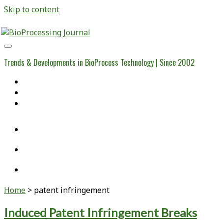
Skip to content
BioProcessing
Journal
Trends & Developments in BioProcess Technology | Since 2002
Home
Open Access Articles
Viral Reference Materials
twitter
linkedin
youtube
Home
>
patent infringement
Tag:
Induced Patent Infringement Breaks