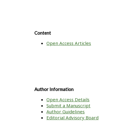
Content
Open Access Articles
Author Information
Open Access Details
Submit a Manuscript
Author Guidelines
Editorial Advisory Board