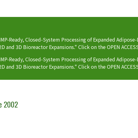
P-Ready, Closed-System Processing of Expanded Adipose-D
2D and 3D Bioreactor Expansions." Click on the OPEN ACCES
P-Ready, Closed-System Processing of Expanded Adipose-D
2D and 3D Bioreactor Expansions." Click on the OPEN ACCES
ce 2002