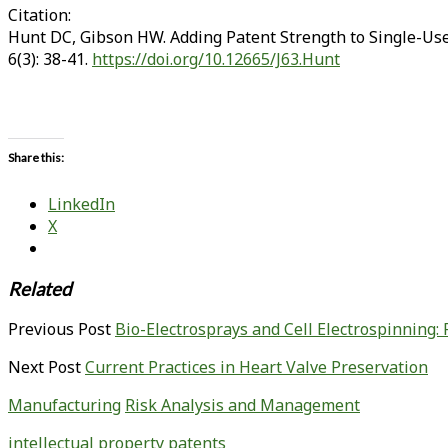
Citation:
Hunt DC, Gibson HW. Adding Patent Strength to Single-Use
6(3): 38-41.
https://doi.org/10.12665/J63.Hunt
Share this:
LinkedIn
X
Related
Previous Post
Bio-Electrosprays and Cell Electrospinning: 
Next Post
Current Practices in Heart Valve Preservation
Manufacturing
Risk Analysis and Management
intellectual property
patents