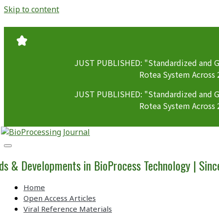
Skip to content
JUST PUBLISHED: "Standardized and GM
Rotea System Across 
JUST PUBLISHED: "Standardized and GM
Rotea System Across 
BioProcessing
Journal
ds & Developments in BioProcess Technology | Sin
Home
Open Access Articles
Viral Reference Materials