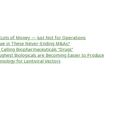
Lots of Money — Just Not for Operations
alue in These Never-Ending M&As?
ke Calling Biopharmaceuticals “Drugs”
ughest Biologicals are Becoming Easier to Produce
nology for Lentiviral Vectors