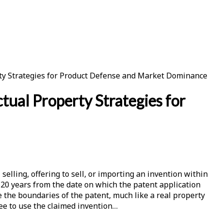
erty Strategies for Product Defense and Market Dominance
tual Property Strategies for
elling, offering to sell, or importing an invention within
r 20 years from the date on which the patent application
be the boundaries of the patent, much like a real property
ree to use the claimed invention…