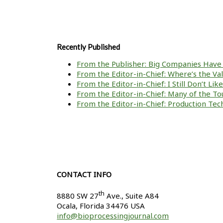
Recently Published
From the Publisher: Big Companies Have 
From the Editor-in-Chief: Where’s the V
From the Editor-in-Chief: I Still Don’t Li
From the Editor-in-Chief: Many of the To
From the Editor-in-Chief: Production Tech
CONTACT INFO
th
8880 SW 27
Ave., Suite A84
Ocala
,
Florida
34476 USA
info@bioprocessingjournal.com