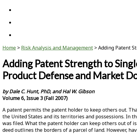
twitter
linkedin
youtube
Home
>
Risk Analysis and Management
>
Adding Patent St
Adding Patent Strength to Singl
Product Defense and Market D
by Dale C. Hunt, PhD, and Hal W. Gibson
Volume 6, Issue 3 (Fall 2007)
A patent permits the patent holder to keep others out. That
the United States and its territories and possessions. In t
was filed. What the patent holder can keep others out of is
deed outlines the borders of a parcel of land. However, ha