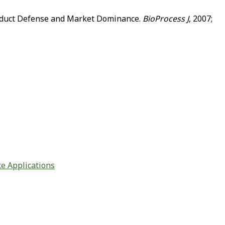
Product Defense and Market Dominance.
BioProcess J
, 2007;
ce Applications