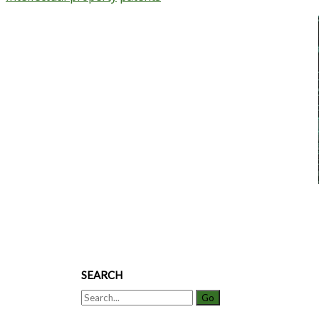
Primary
Sidebar
SEARCH
Search
for: