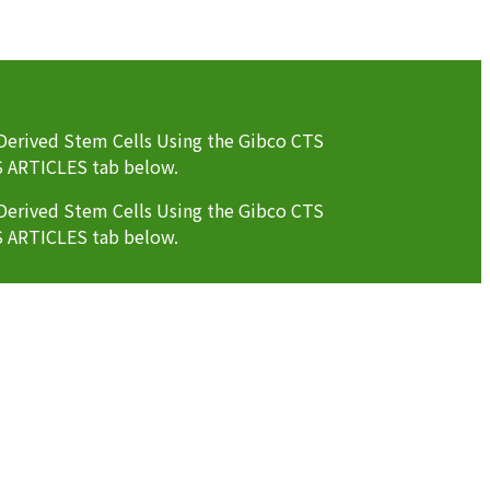
erived Stem Cells Using the Gibco CTS
S ARTICLES tab below.
erived Stem Cells Using the Gibco CTS
S ARTICLES tab below.