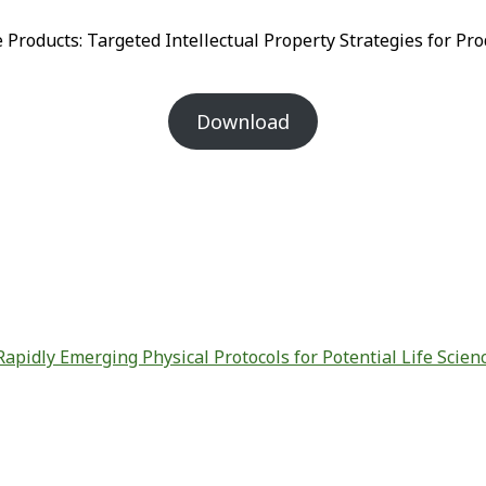
 Products: Targeted Intellectual Property Strategies for 
Download
Rapidly Emerging Physical Protocols for Potential Life Scien