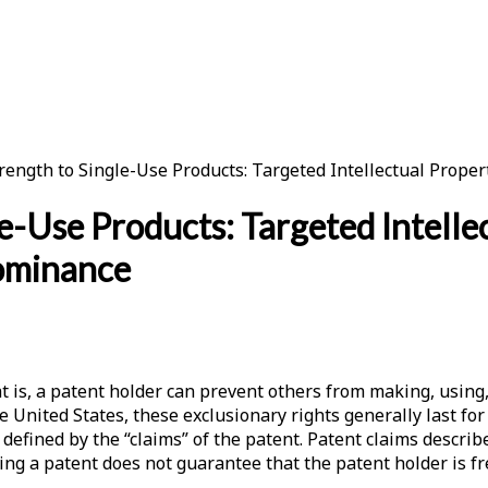
rength to Single-Use Products: Targeted Intellectual Prop
e-Use Products: Targeted Intellec
ominance
 is, a patent holder can prevent others from making, using, s
he United States, these exclusionary rights generally last fo
 defined by the “claims” of the patent. Patent claims descri
ving a patent does not guarantee that the patent holder is f