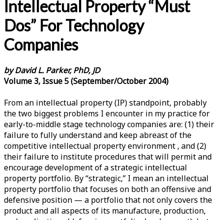
Intellectual Property “Must
Dos” For Technology
Companies
by David L. Parker, PhD, JD
Volume 3, Issue 5 (September/October 2004)
From an intellectual property (IP) standpoint, probably
the two biggest problems I encounter in my practice for
early-to-middle stage technology companies are: (1) their
failure to fully understand and keep abreast of the
competitive intellectual property environment , and (2)
their failure to institute procedures that will permit and
encourage development of a strategic intellectual
property portfolio. By “strategic,” I mean an intellectual
property portfolio that focuses on both an offensive and
defensive position — a portfolio that not only covers the
product and all aspects of its manufacture, production,