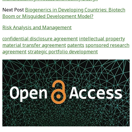
Next Post
Biogenerics in Developing Countries: Biotech
Boom or Misguided Development Model?
Risk Analysis and Management
confidential disclosure agreement
intellectual property
material transfer agreement
patents
sponsored research
agreement
strategic portfolio development
Primary
Sidebar