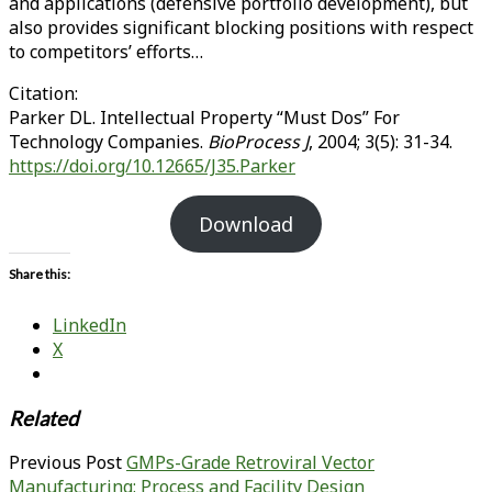
and applications (defensive portfolio development), but
also provides significant blocking positions with respect
to competitors’ efforts…
Citation:
Parker DL. Intellectual Property “Must Dos” For
Technology Companies.
BioProcess J
, 2004; 3(5): 31-34.
https://doi.org/10.12665/J35.Parker
Download
Share this:
LinkedIn
X
Related
Previous Post
GMPs-Grade Retroviral Vector
Manufacturing: Process and Facility Design