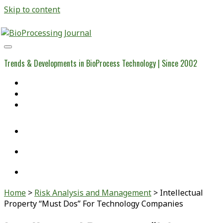
Skip to content
BioProcessing
Journal
Trends & Developments in BioProcess Technology | Since 2002
Home
Open Access Articles
Viral Reference Materials
twitter
linkedin
youtube
Home
>
Risk Analysis and Management
>
Intellectual
Property “Must Dos” For Technology Companies