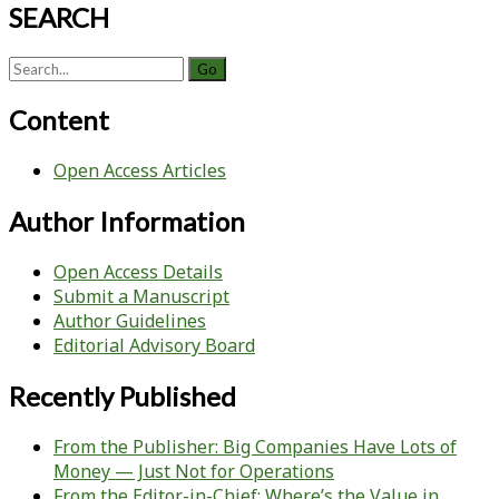
SEARCH
Search
for:
Content
Open Access Articles
Author Information
Open Access Details
Submit a Manuscript
Author Guidelines
Editorial Advisory Board
Recently Published
From the Publisher: Big Companies Have Lots of
Money — Just Not for Operations
From the Editor-in-Chief: Where’s the Value in