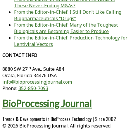
These Never-Ending M&As?
From the Editor-in-Chief: I Still Don’t Like Calling
Biopharmaceuticals “Drugs”
From the Editor-in-Chief: Many of the Toughest
Biologicals are Becoming Easier to Produce
From the Editor-in-Chief: Production Technology for
Lentiviral Vectors
CONTACT INFO
th
8880 SW 27
Ave., Suite A84
Ocala
,
Florida
34476 USA
info@bioprocessingjournal.com
Phone:
352-850-7093
BioProcessing Journal
Trends & Developments in BioProcess Technology | Since 2002
© 2026 BioProcessing Journal. All rights reserved.