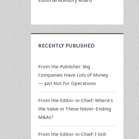
RECENTLY PUBLISHED
From the Publisher: Big
Companies Have Lots of Money
— Just Not for Operations
From the Editor-in-Chief: Where’s
the Value in These Never-Ending
M&As?
From the Editor-in-Chief: I Still