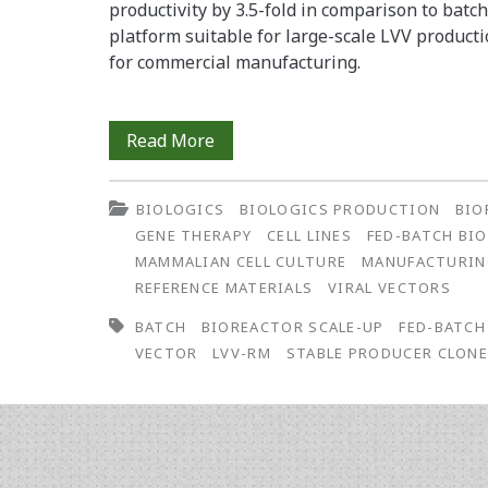
productivity by 3.5-fold in comparison to batc
platform suitable for large-scale LVV product
for commercial manufacturing.
Development
Read More
of
BIOLOGICS
BIOLOGICS PRODUCTION
BIO
a
GENE THERAPY
CELL LINES
FED-BATCH BI
Scalable
MAMMALIAN CELL CULTURE
MANUFACTURI
REFERENCE MATERIALS
VIRAL VECTORS
Fed-
BATCH
BIOREACTOR SCALE-UP
FED-BATCH
Batch
VECTOR
LVV-RM
STABLE PRODUCER CLON
Bioreactor
Process
for