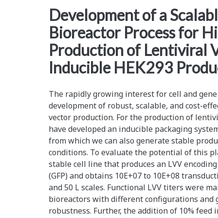
<span>bioreactor
Development of a Scalab
Bioreactor Process for H
scale-
Production of Lentiviral 
up</span>
Inducible HEK293 Produc
The rapidly growing interest for cell and gen
development of robust, scalable, and cost-effec
vector production. For the production of lentivi
have developed an inducible packaging system
from which we can also generate stable produc
conditions. To evaluate the potential of this 
stable cell line that produces an LVV encoding
(GFP) and obtains 10E+07 to 10E+08 transducti
and 50 L scales. Functional LVV titers were mai
bioreactors with different configurations and
robustness. Further, the addition of 10% feed 