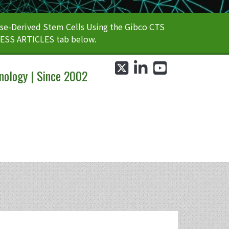
e-Derived Stem Cells Using the Gibco CTS
CESS ARTICLES tab below.
twitter
linkedin
youtube
nology | Since 2002