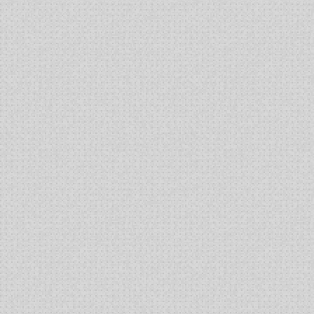
High-
Titer
Production
of
Lentiviral
Vector
Using
an
Inducible
HEK293
Producer
Cell
Line