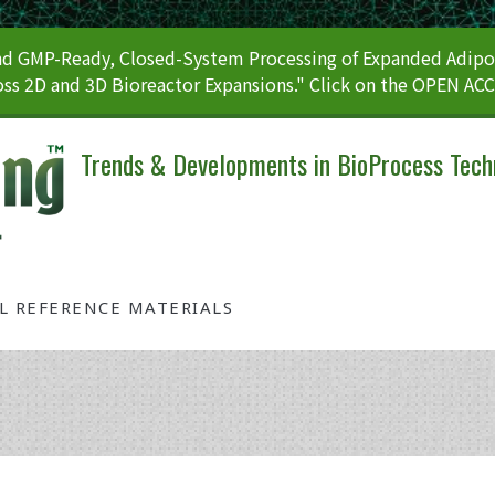
 GMP-Ready, Closed-System Processing of Expanded Adipos
ss 2D and 3D Bioreactor Expansions." Click on the OPEN AC
Trends & Developments in BioProcess Tech
AL REFERENCE MATERIALS
Tag: