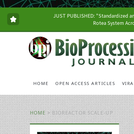
JUST PUBLISHED: "Standardized and
Rotea System Acro
HOME
OPEN ACCESS ARTICLES
VIR
HOME
>
BIOREACTOR SCALE-UP
Primary