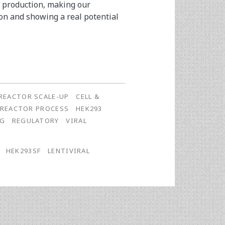
h production, making our
ion and showing a real potential
REACTOR SCALE-UP
CELL &
OREACTOR PROCESS
HEK293
NG
REGULATORY
VIRAL
HEK293SF
LENTIVIRAL
E