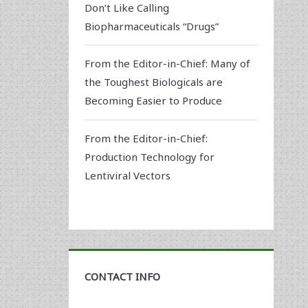
Don’t Like Calling
Biopharmaceuticals “Drugs”
From the Editor-in-Chief: Many of
the Toughest Biologicals are
Becoming Easier to Produce
From the Editor-in-Chief:
Production Technology for
Lentiviral Vectors
CONTACT INFO