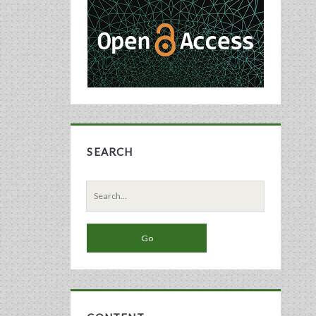
Sidebar
SEARCH
Search
for: