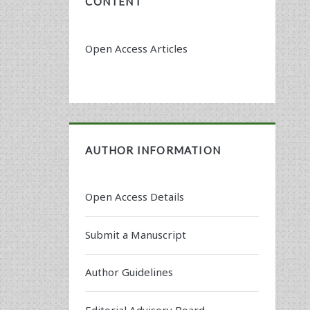
CONTENT
Open Access Articles
AUTHOR INFORMATION
Open Access Details
Submit a Manuscript
Author Guidelines
Editorial Advisory Board