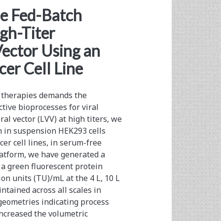
le Fed-Batch
igh-Titer
Vector Using an
er Cell Line
e therapies demands the
tive bioprocesses for viral
ral vector (LVV) at high titers, we
 in suspension HEK293 cells
er cell lines, in serum-free
platform, we have generated a
 a green fluorescent protein
on units (TU)/mL at the 4 L, 10 L
ntained across all scales in
 geometries indicating process
increased the volumetric