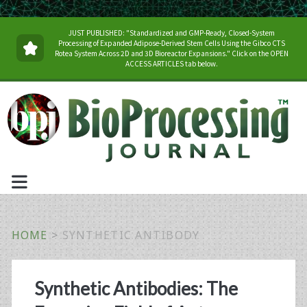
JUST PUBLISHED: "Standardized and GMP-Ready, Closed-System
Processing of Expanded Adipose-Derived Stem Cells Using the Gibco CTS
Rotea System Across 2D and 3D Bioreactor Expansions." Click on the OPEN
ACCESS ARTICLES tab below.
HOME
>
SYNTHETIC ANTIBODY
Tag:
Synthetic Antibodies: The