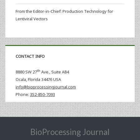
From the Editor-in-Chief: Production Technology for
Lentiviral Vectors
CONTACT INFO
th
8880 SW 27
Ave., Suite A84
Ocala
,
Florida
34476 USA
info@bioprocessingjournal.com
Phone:
352-850-7093
BioProcessing Journal