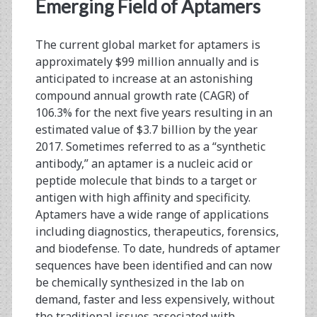
<span>synthetic
Emerging Field of Aptamers
antibody</span>
The current global market for aptamers is
approximately $99 million annually and is
anticipated to increase at an astonishing
compound annual growth rate (CAGR) of
106.3% for the next five years resulting in an
estimated value of $3.7 billion by the year
2017. Sometimes referred to as a “synthetic
antibody,” an aptamer is a nucleic acid or
peptide molecule that binds to a target or
antigen with high affinity and specificity.
Aptamers have a wide range of applications
including diagnostics, therapeutics, forensics,
and biodefense. To date, hundreds of aptamer
sequences have been identified and can now
be chemically synthesized in the lab on
demand, faster and less expensively, without
the traditional issues associated with