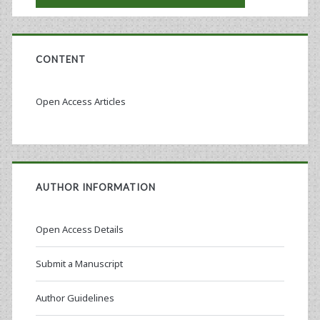
CONTENT
Open Access Articles
AUTHOR INFORMATION
Open Access Details
Submit a Manuscript
Author Guidelines