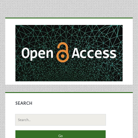
Primary
Sidebar
SEARCH
Search
for: