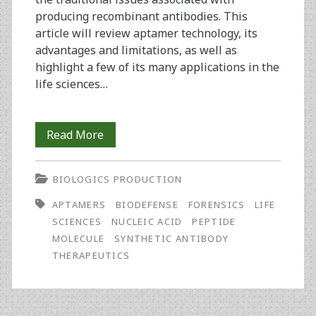
producing recombinant antibodies. This
article will review aptamer technology, its
advantages and limitations, as well as
highlight a few of its many applications in the
life sciences…
Synthetic
Read More
Antibodies:
BIOLOGICS PRODUCTION
The
APTAMERS
BIODEFENSE
FORENSICS
LIFE
Emerging
SCIENCES
NUCLEIC ACID
PEPTIDE
Field
MOLECULE
SYNTHETIC ANTIBODY
THERAPEUTICS
of
Aptamers