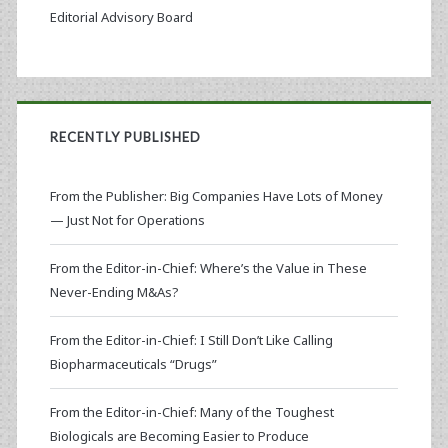
Editorial Advisory Board
RECENTLY PUBLISHED
From the Publisher: Big Companies Have Lots of Money
— Just Not for Operations
From the Editor-in-Chief: Where’s the Value in These
Never-Ending M&As?
From the Editor-in-Chief: I Still Don’t Like Calling
Biopharmaceuticals “Drugs”
From the Editor-in-Chief: Many of the Toughest
Biologicals are Becoming Easier to Produce