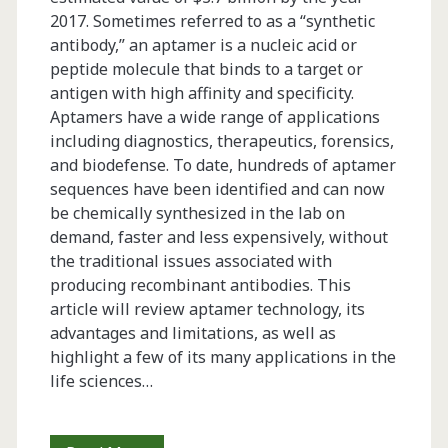
2017. Sometimes referred to as a “synthetic
antibody,” an aptamer is a nucleic acid or
peptide molecule that binds to a target or
antigen with high affinity and specificity.
Aptamers have a wide range of applications
including diagnostics, therapeutics, forensics,
and biodefense. To date, hundreds of aptamer
sequences have been identified and can now
be chemically synthesized in the lab on
demand, faster and less expensively, without
the traditional issues associated with
producing recombinant antibodies. This
article will review aptamer technology, its
advantages and limitations, as well as
highlight a few of its many applications in the
life sciences…