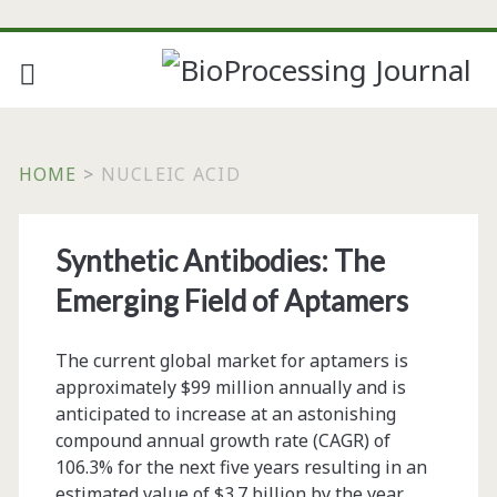
HOME
>
NUCLEIC ACID
Tag:
Synthetic Antibodies: The
<span>nucleic
Emerging Field of Aptamers
acid</span>
The current global market for aptamers is
approximately $99 million annually and is
anticipated to increase at an astonishing
compound annual growth rate (CAGR) of
106.3% for the next five years resulting in an
estimated value of $3.7 billion by the year