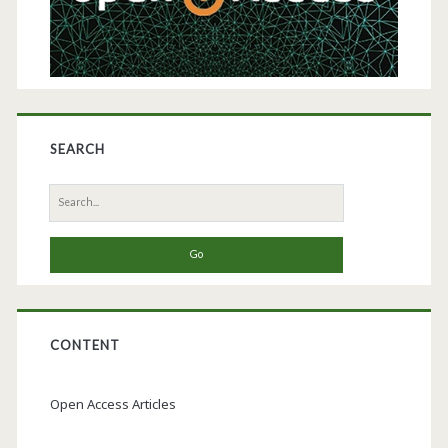
SEARCH
Search
for:
CONTENT
Open Access Articles