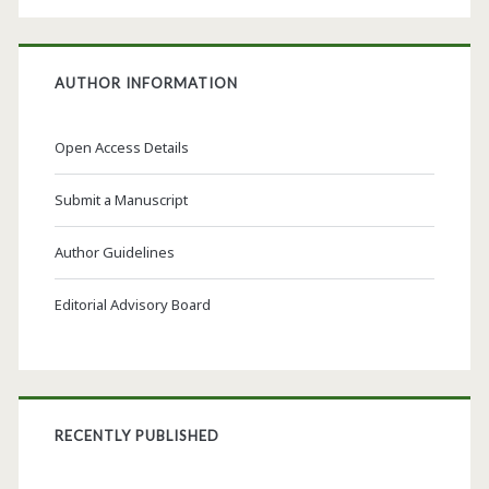
AUTHOR INFORMATION
Open Access Details
Submit a Manuscript
Author Guidelines
Editorial Advisory Board
RECENTLY PUBLISHED