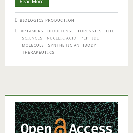
Synthetic
Read More
Antibodies:
BIOLOGICS PRODUCTION
The
APTAMERS
BIODEFENSE
FORENSICS
LIFE
Emerging
SCIENCES
NUCLEIC ACID
PEPTIDE
Field
MOLECULE
SYNTHETIC ANTIBODY
THERAPEUTICS
of
Aptamers
Primary
Sidebar