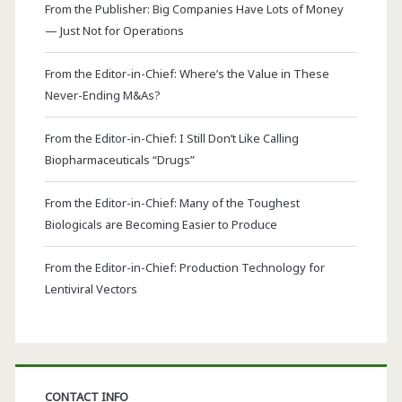
From the Publisher: Big Companies Have Lots of Money
— Just Not for Operations
From the Editor-in-Chief: Where’s the Value in These
Never-Ending M&As?
From the Editor-in-Chief: I Still Don’t Like Calling
Biopharmaceuticals “Drugs”
From the Editor-in-Chief: Many of the Toughest
Biologicals are Becoming Easier to Produce
From the Editor-in-Chief: Production Technology for
Lentiviral Vectors
CONTACT INFO