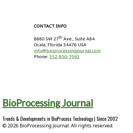
CONTACT INFO
th
8880 SW 27
Ave., Suite A84
Ocala
,
Florida
34476 USA
info@bioprocessingjournal.com
Phone:
352-850-7093
BioProcessing Journal
Trends & Developments in BioProcess Technology | Since 2002
© 2026 BioProcessing Journal. All rights reserved.