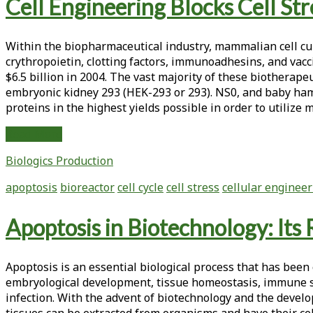
Tag:
Cell Engineering Blocks Cell St
<span>apoptosis</span>
Within the biopharmaceutical industry, mammalian cell cu
crythropoietin, clotting factors, immunoadhesins, and vac
$6.5 billion in 2004. The vast majority of these biothera
embryonic kidney 293 (HEK-293 or 293). NS0, and baby hams
proteins in the highest yields possible in order to utilize 
Cell
Read More
Engineering
Biologics Production
Blocks
Cell
apoptosis
bioreactor
cell cycle
cell stress
cellular enginee
Stress
and
Apoptosis in Biotechnology: Its
Improves
Biotherapeutic
Production
Apoptosis is an essential biological process that has bee
embryological development, tissue homeostasis, immune s
infection. With the advent of biotechnology and the deve