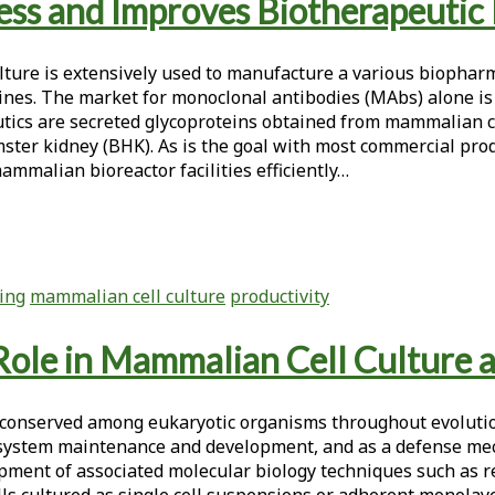
ress and Improves Biotherapeutic
lture is extensively used to manufacture a various biophar
cines. The market for monoclonal antibodies (MAbs) alone is
peutics are secreted glycoproteins obtained from mammalian 
ter kidney (BHK). As is the goal with most commercial produ
mammalian bioreactor facilities efficiently…
ring
mammalian cell culture
productivity
 Role in Mammalian Cell Culture 
n conserved among eukaryotic organisms throughout evolutio
ystem maintenance and development, and as a defense mech
lopment of associated molecular biology techniques such as