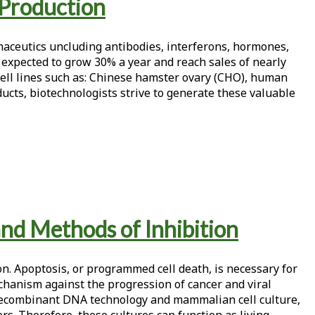
 Production
maceutics uncluding antibodies, interferons, hormones,
 expected to grow 30% a year and reach sales of nearly
cell lines such as: Chinese hamster ovary (CHO), human
cts, biotechnologists strive to generate these valuable
and Methods of Inhibition
n. Apoptosis, or programmed cell death, is necessary for
anism against the progression of cancer and viral
 recombinant DNA technology and mammalian cell culture,