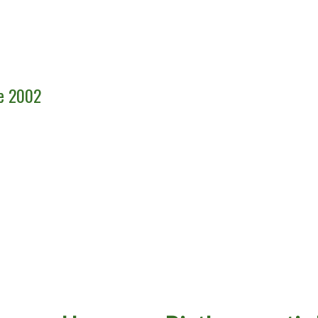
ce 2002