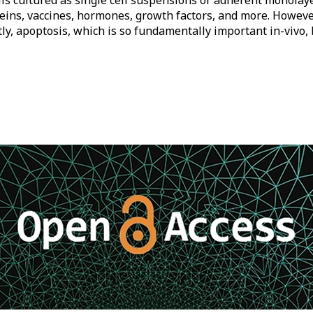
ls cultured as single cell suspensions or adherent monolayer
eins, vaccines, hormones, growth factors, and more. However, 
ly, apoptosis, which is so fundamentally important in-vivo