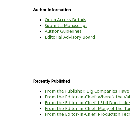
Author Information
Open Access Details
Submit a Manuscript
Author Guidelines
Editorial Advisory Board
Recently Published
From the Publisher: Big Companies Have 
From the Editor-in-Chief: Where’s the V
From the Editor-in-Chief: I Still Don’t Li
From the Editor-in-Chief: Many of the To
From the Editor-in-Chief: Production Tech