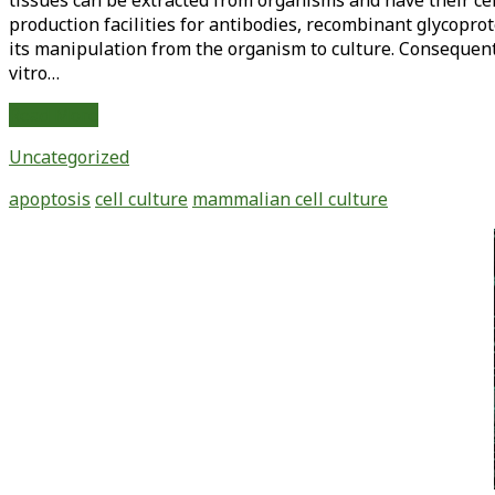
tissues can be extracted from organisms and have their cel
production facilities for antibodies, recombinant glycoprot
its manipulation from the organism to culture. Consequent
vitro…
Apoptosis
Read More
in
Uncategorized
Biotechnology:
Its
apoptosis
cell culture
mammalian cell culture
Role
in
Primary
Mammalian
Sidebar
Cell
Culture
and
Methods
of
Inhibition