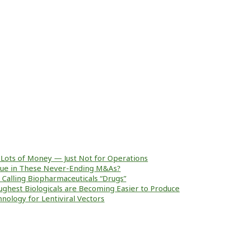
Lots of Money — Just Not for Operations
alue in These Never-Ending M&As?
ke Calling Biopharmaceuticals “Drugs”
ughest Biologicals are Becoming Easier to Produce
nology for Lentiviral Vectors