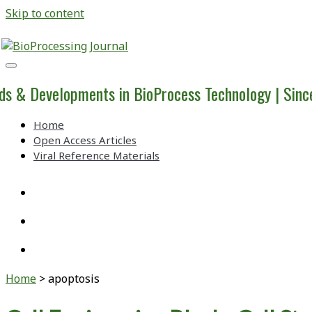
Skip to content
BioProcessing
Journal
ds & Developments in BioProcess Technology | Sin
Home
Open Access Articles
Viral Reference Materials
twitter
linkedin
youtube
Home
>
apoptosis