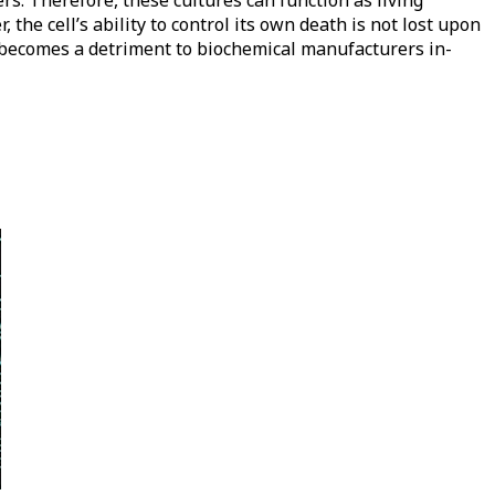
s. Therefore, these cultures can function as living
the cell’s ability to control its own death is not lost upon
, becomes a detriment to biochemical manufacturers in-