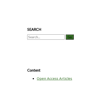
SEARCH
Search
for:
Content
Open Access Articles