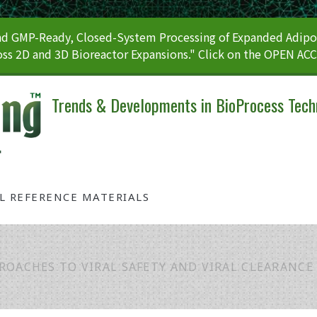
 GMP-Ready, Closed-System Processing of Expanded Adipos
ss 2D and 3D Bioreactor Expansions." Click on the OPEN AC
Trends & Developments in BioProcess Tech
AL REFERENCE MATERIALS
ROACHES TO VIRAL SAFETY AND VIRAL CLEARANCE