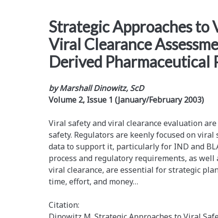
Strategic Approaches to V
Viral Clearance Assessmen
Derived Pharmaceutical 
by Marshall Dinowitz, ScD
Volume 2, Issue 1 (January/February 2003)
Viral safety and viral clearance evaluation are
safety. Regulators are keenly focused on viral
data to support it, particularly for IND and BL
process and regulatory requirements, as well a
viral clearance, are essential for strategic pla
time, effort, and money…
Citation:
Dinowitz M. Strategic Approaches to Viral Saf