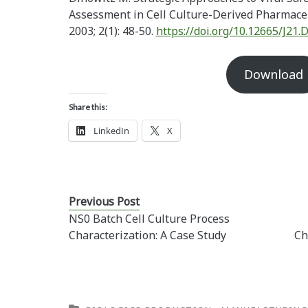
Assessment in Cell Culture-Derived Pharmaceu
2003; 2(1): 48-50.
https://doi.org/10.12665/J21.
Download
Share this:
LinkedIn
X
Previous Post
NS0 Batch Cell Culture Process
Characterization: A Case Study
Ch