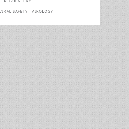
G
REGULATORY
VIRAL SAFETY
VIROLOGY