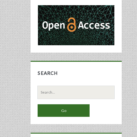
Primary
Sidebar
SEARCH
Search
for: