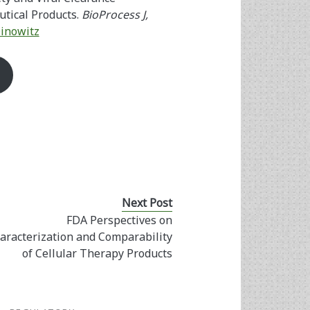
tical Products.
BioProcess J,
Dinowitz
Next Post
FDA Perspectives on
aracterization and Comparability
of Cellular Therapy Products