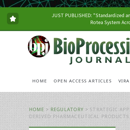
JUST PUBLISHED: "Standardized and
Rotea System Acro
HOME
OPEN ACCESS ARTICLES
VIR
HOME
>
REGULATORY
>
STRATEGIC APP
DERIVED PHARMACEUTICAL PRODUCTS