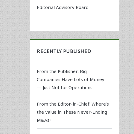
Editorial Advisory Board
RECENTLY PUBLISHED
From the Publisher: Big
Companies Have Lots of Money
— Just Not for Operations
From the Editor-in-Chief: Where’s
the Value in These Never-Ending
M&As?