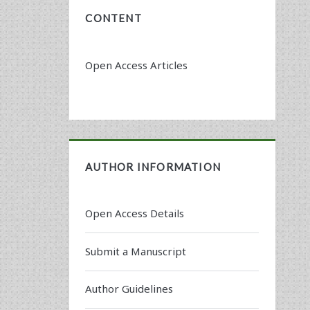
CONTENT
Open Access Articles
AUTHOR INFORMATION
Open Access Details
Submit a Manuscript
Author Guidelines