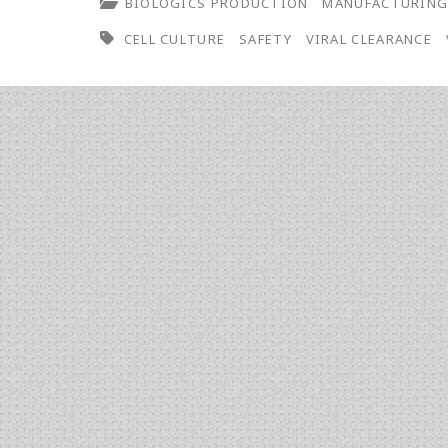
BIOLOGICS PRODUCTION
MANUFACTURIN
CELL CULTURE
SAFETY
VIRAL CLEARANCE