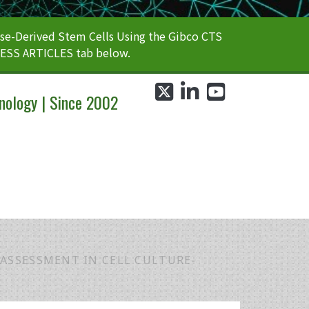
e-Derived Stem Cells Using the Gibco CTS
CESS ARTICLES tab below.
twitter
linkedin
youtube
nology | Since 2002
 ASSESSMENT IN CELL CULTURE-