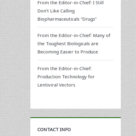
From the Editor-in-Chief: I Still
Don’t Like Calling
Biopharmaceuticals “Drugs”
From the Editor-in-Chief: Many of
the Toughest Biologicals are
Becoming Easier to Produce
From the Editor-in-Chief:
Production Technology for
Lentiviral Vectors
CONTACT INFO