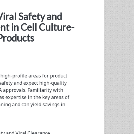
iral Safety and
t in Cell Culture-
Products
 high-profile areas for product
 safety and expect high-quality
A approvals. Familiarity with
s expertise in the key areas of
nning and can yield savings in
ety and Viral Clearance