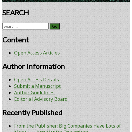
SEARCH
Search
for:
Content
Open Access Articles
Author Information
Open Access Details
Submit a Manuscript
Author Guidelines
Editorial Advisory Board
Recently Published
From the Publisher: Big Companies Have Lots of