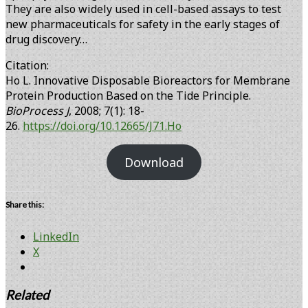
They are also widely used in cell-based assays to test
new pharmaceuticals for safety in the early stages of
drug discovery…
Citation:
Ho L. Innovative Disposable Bioreactors for Membrane
Protein Production Based on the Tide Principle.
BioProcess J
, 2008; 7(1): 18-
26.
https://doi.org/10.12665/J71.Ho
Download
Share this:
LinkedIn
X
Related