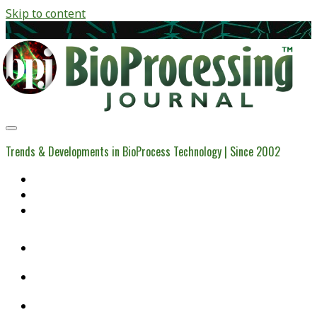
Skip to content
BioProcessing
Journal
Trends & Developments in BioProcess Technology | Since 2002
Home
Open Access Articles
Viral Reference Materials
twitter
linkedin
youtube