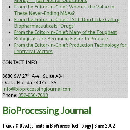
Money — Just Not for Operations
From the Editor-in-Chief: Where’s the Value in
These Never-Ending M&As?
From the Editor-in-Chief: I Still Don’t Like Calling
Biopharmaceuticals “Drugs”
From the Editor-in-Chief: Many of the Toughest
Biologicals are Becoming Easier to Produce
From the Editor-in-Chief: Production Technology for
Lentiviral Vectors
CONTACT INFO
th
8880 SW 27
Ave., Suite A84
Ocala
,
Florida
34476 USA
info@bioprocessingjournal.com
Phone:
352-850-7093
BioProcessing Journal
Trends & Developments in BioProcess Technology | Since 2002