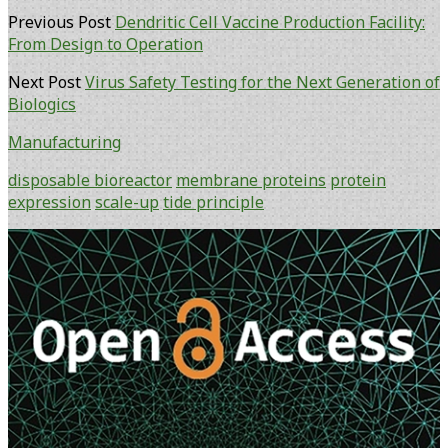
Previous Post
Dendritic Cell Vaccine Production Facility:
From Design to Operation
Next Post
Virus Safety Testing for the Next Generation of
Biologics
Manufacturing
disposable bioreactor
membrane proteins
protein
expression
scale-up
tide principle
Primary
Sidebar