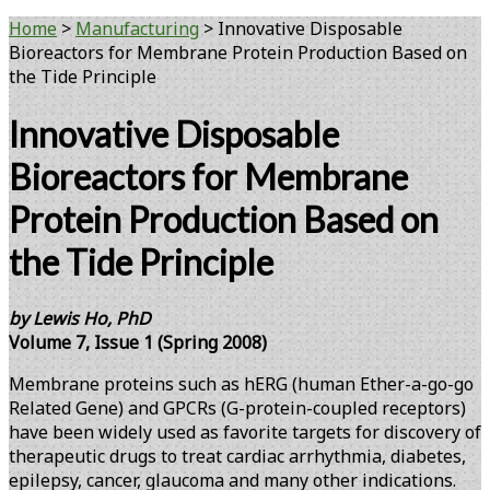
Home
>
Manufacturing
>
Innovative Disposable
Bioreactors for Membrane Protein Production Based on
the Tide Principle
Innovative Disposable
Bioreactors for Membrane
Protein Production Based on
the Tide Principle
by Lewis Ho, PhD
Volume 7, Issue 1 (Spring 2008)
Membrane proteins such as hERG (human Ether-a-go-go
Related Gene) and GPCRs (G-protein-coupled receptors)
have been widely used as favorite targets for discovery of
therapeutic drugs to treat cardiac arrhythmia, diabetes,
epilepsy, cancer, glaucoma and many other indications.