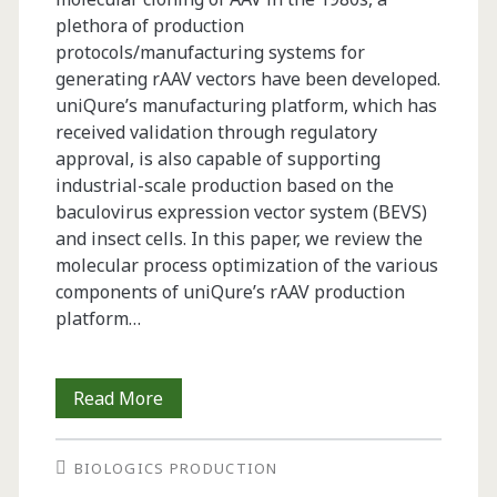
plethora of production
protocols/manufacturing systems for
generating rAAV vectors have been developed.
uniQure’s manufacturing platform, which has
received validation through regulatory
approval, is also capable of supporting
industrial-scale production based on the
baculovirus expression vector system (BEVS)
and insect cells. In this paper, we review the
molecular process optimization of the various
components of uniQure’s rAAV production
platform…
Insect
Read More
Cell-
BIOLOGICS PRODUCTION
Based