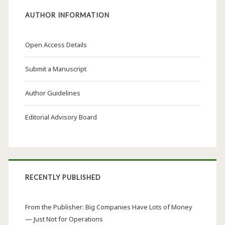
AUTHOR INFORMATION
Open Access Details
Submit a Manuscript
Author Guidelines
Editorial Advisory Board
RECENTLY PUBLISHED
From the Publisher: Big Companies Have Lots of Money
— Just Not for Operations