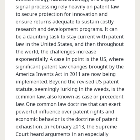
signal processing rely heavily on patent law
to secure protection for innovation and
ensure returns adequate to sustain costly
research and development programs. It can
be a daunting task to stay current with patent
law in the United States, and then throughout
the world, the challenges increase
exponentially. A case in point is the US, where
significant patent law changes brought by the
America Invents Act in 2011 are now being
implemented. Beyond the revised US patent
statute, seemingly lurking in the weeds, is the
common law, also known as case or precedent
law. One common law doctrine that can exert
powerful influence over patent rights and
economic behavior is the doctrine of patent
exhaustion. In February 2013, the Supreme
Court heard arguments in an especially