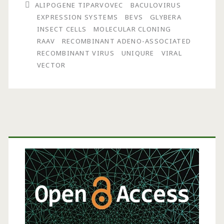
ALIPOGENE TIPARVOVEC
BACULOVIRUS
Recombinant
EXPRESSION SYSTEMS
BEVS
GLYBERA
Adeno-
INSECT CELLS
MOLECULAR CLONING
RAAV
RECOMBINANT ADENO-ASSOCIATED
Associated
RECOMBINANT VIRUS
UNIQURE
VIRAL
Virus
VECTOR
Production:
Molecular
Process
Primary
Optimization
Sidebar