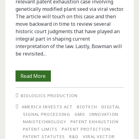
relevant patent exhaustion case involving
genetically modified plant seed via viral vector.
The article will touch on this case and then
move backward in time to review several
historic court judgments that have played an
integral part in shaping current
interpretation of the law. Lastly, Bowman will
be revisited…
Patent
Read More
Exhaustion:
BIOLOGICS PRODUCTION
A
AMERICA INVESTS ACT
BIOTECH
DIGITAL
Tireless
SIGNAL PROCESSING
GMO
INNOVATION
Limit
NANOTECHNOLOGY
PATENT EXHAUSTION
PATENT LIMITS
PATENT PROTECTION
on
PATENT STATUTES
R&D
VIRAL VECTOR