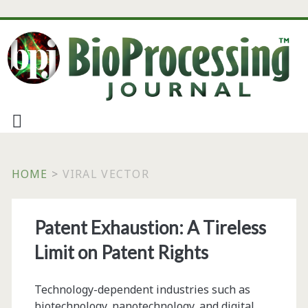
HOME
>
VIRAL VECTOR
Tag:
Patent Exhaustion: A Tireless
<span>viral
Limit on Patent Rights
vector</span>
Technology-dependent industries such as
biotechnology, nanotechnology, and digital