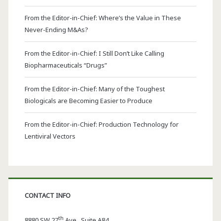
From the Editor-in-Chief: Where’s the Value in These
Never-Ending M&As?
From the Editor-in-Chief: I Still Don’t Like Calling
Biopharmaceuticals “Drugs”
From the Editor-in-Chief: Many of the Toughest
Biologicals are Becoming Easier to Produce
From the Editor-in-Chief: Production Technology for
Lentiviral Vectors
CONTACT INFO
th
8880 SW 27
Ave., Suite A84