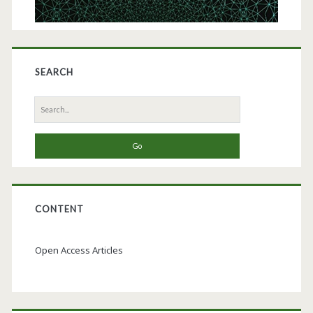
SEARCH
Search
for:
CONTENT
Open Access Articles