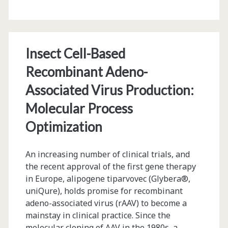
Patent
Rights
Insect Cell-Based
Recombinant Adeno-
Associated Virus Production:
Molecular Process
Optimization
An increasing number of clinical trials, and
the recent approval of the first gene therapy
in Europe, alipogene tiparvovec (Glybera®,
uniQure), holds promise for recombinant
adeno-associated virus (rAAV) to become a
mainstay in clinical practice. Since the
molecular cloning of AAV in the 1980s, a