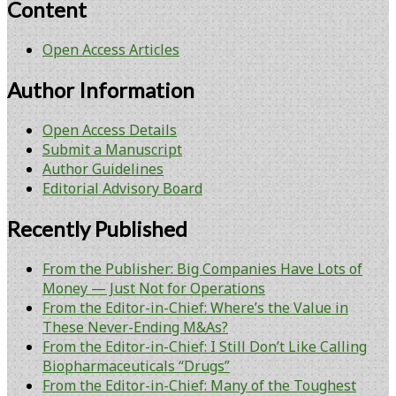
Content
Open Access Articles
Author Information
Open Access Details
Submit a Manuscript
Author Guidelines
Editorial Advisory Board
Recently Published
From the Publisher: Big Companies Have Lots of
Money — Just Not for Operations
From the Editor-in-Chief: Where’s the Value in
These Never-Ending M&As?
From the Editor-in-Chief: I Still Don’t Like Calling
Biopharmaceuticals “Drugs”
From the Editor-in-Chief: Many of the Toughest