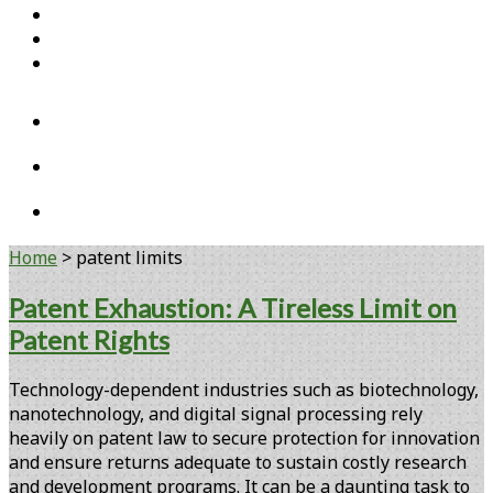
Home
Open Access Articles
Viral Reference Materials
twitter
linkedin
youtube
Home
>
patent limits
Tag:
Patent Exhaustion: A Tireless Limit on
Patent Rights
<span>patent
limits</span>
Technology-dependent industries such as biotechnology,
nanotechnology, and digital signal processing rely
heavily on patent law to secure protection for innovation
and ensure returns adequate to sustain costly research
and development programs. It can be a daunting task to