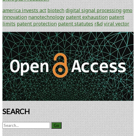
A
Tireless
america invests act
biotech
digital signal processing
gmo
Limit
innovation
nanotechnology
patent exhaustion
patent
on
limits
patent protection
patent statutes
r&d
viral vector
Patent
Rights
Primary
Sidebar
SEARCH
Search
for: