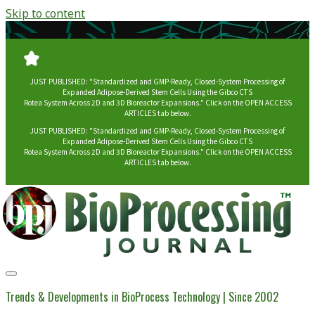
Skip to content
JUST PUBLISHED: "Standardized and GMP-Ready, Closed-System Processing of
Expanded Adipose-Derived Stem Cells Using the Gibco CTS
Rotea System Across 2D and 3D Bioreactor Expansions." Click on the OPEN ACCESS
ARTICLES tab below.
JUST PUBLISHED: "Standardized and GMP-Ready, Closed-System Processing of
Expanded Adipose-Derived Stem Cells Using the Gibco CTS
Rotea System Across 2D and 3D Bioreactor Expansions." Click on the OPEN ACCESS
ARTICLES tab below.
BioProcessing
Journal
Trends & Developments in BioProcess Technology | Since 2002