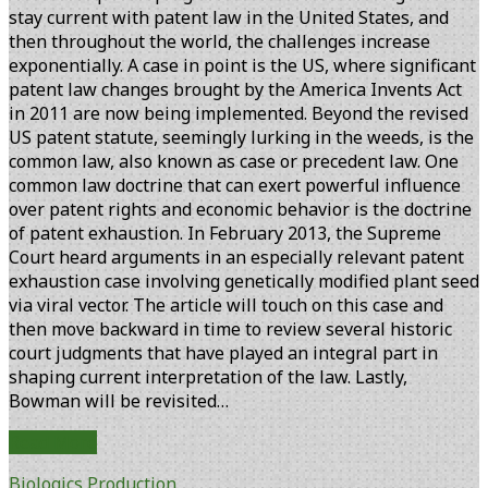
stay current with patent law in the United States, and
then throughout the world, the challenges increase
exponentially. A case in point is the US, where significant
patent law changes brought by the America Invents Act
in 2011 are now being implemented. Beyond the revised
US patent statute, seemingly lurking in the weeds, is the
common law, also known as case or precedent law. One
common law doctrine that can exert powerful influence
over patent rights and economic behavior is the doctrine
of patent exhaustion. In February 2013, the Supreme
Court heard arguments in an especially relevant patent
exhaustion case involving genetically modified plant seed
via viral vector. The article will touch on this case and
then move backward in time to review several historic
court judgments that have played an integral part in
shaping current interpretation of the law. Lastly,
Bowman will be revisited…
Patent
Read More
Exhaustion:
Biologics Production