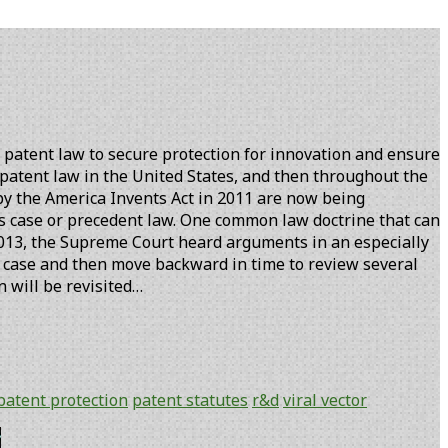
 patent law to secure protection for innovation and ensure
 patent law in the United States, and then throughout the
 by the America Invents Act in 2011 are now being
s case or precedent law. One common law doctrine that can
 2013, the Supreme Court heard arguments in an especially
his case and then move backward in time to review several
n will be revisited…
patent protection
patent statutes
r&d
viral vector