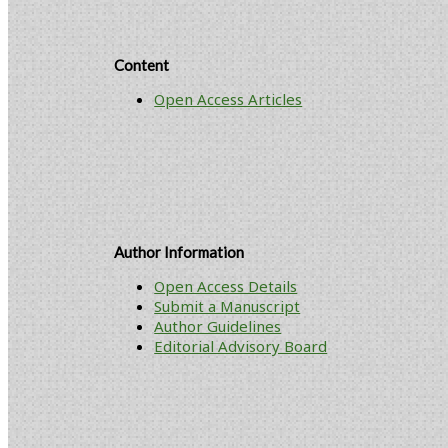
Content
Open Access Articles
Author Information
Open Access Details
Submit a Manuscript
Author Guidelines
Editorial Advisory Board