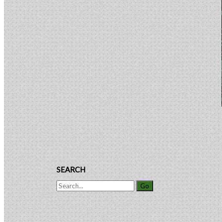
Patent
Sidebar
Rights
SEARCH
Search
for: