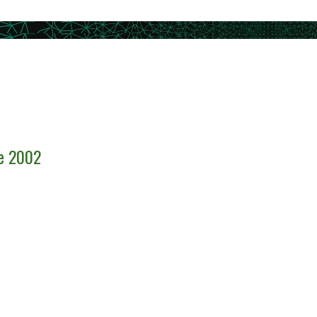
ce 2002