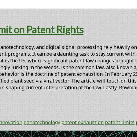
mit on Patent Rights
notechnology, and digital signal processing rely heavily on
nt programs. It can be a daunting task to stay current with
int is the US, where significant patent law changes brought
ngly lurking in the weeds, is the common law, also known a
behavior is the doctrine of patent exhaustion. In February
ied plant seed via viral vector. The article will touch on t
 in shaping current interpretation of the law. Lastly, Bowma
innovation
nanotechnology
patent exhaustion
patent limits