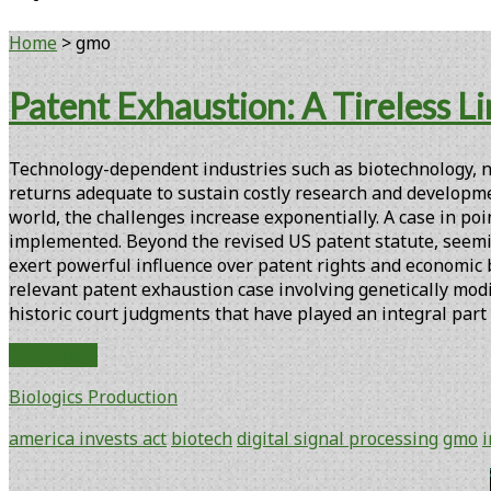
Home
>
gmo
Tag:
Patent Exhaustion: A Tireless Li
<span>gmo</span>
Technology-dependent industries such as biotechnology, na
returns adequate to sustain costly research and developme
world, the challenges increase exponentially. A case in po
implemented. Beyond the revised US patent statute, seemi
exert powerful influence over patent rights and economic 
relevant patent exhaustion case involving genetically modif
historic court judgments that have played an integral part
Patent
Read More
Exhaustion:
Biologics Production
A
Tireless
america invests act
biotech
digital signal processing
gmo
Limit
on
Primary