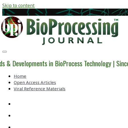
Skip to content
BioProcessing
Journal
ds & Developments in BioProcess Technology | Sin
Home
Open Access Articles
Viral Reference Materials
twitter
linkedin
youtube