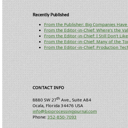
Recently Published
From the Publisher: Big Companies Have 
From the Editor-in-Chief: Where’s the V
From the Editor-in-Chief: I Still Don’t Li
From the Editor-in-Chief: Many of the To
From the Editor-in-Chief: Production Tech
CONTACT INFO
th
8880 SW 27
Ave., Suite A84
Ocala
,
Florida
34476 USA
info@bioprocessingjournal.com
Phone:
352-850-7093