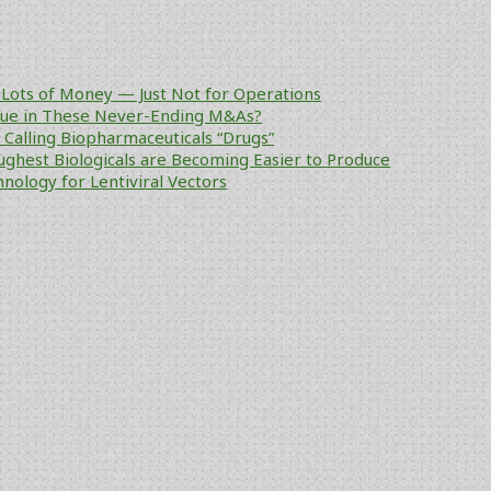
Lots of Money — Just Not for Operations
alue in These Never-Ending M&As?
ke Calling Biopharmaceuticals “Drugs”
ughest Biologicals are Becoming Easier to Produce
nology for Lentiviral Vectors