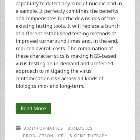
capability to detect any kind of nucleic acid in
a sample. It perfectly combines the benefits
and compensates for the downsides of the
existing testing tools. It will replace a bunch
of different established testing methods at
improved turnaround times and, in the end,
reduced overall costs. The combination of
these characteristics is making NGS-based
virus testing an in-demand and preferred
approach to mitigating the virus
contamination risk across all kinds of
biologics mid- and long-term.
NGS-
Read More
Based
BIOINFORMATICS
BIOLOGICS
Viral
PRODUCTION
CELL & GENE THERAPY