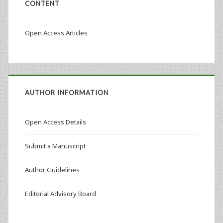
CONTENT
Open Access Articles
AUTHOR INFORMATION
Open Access Details
Submit a Manuscript
Author Guidelines
Editorial Advisory Board