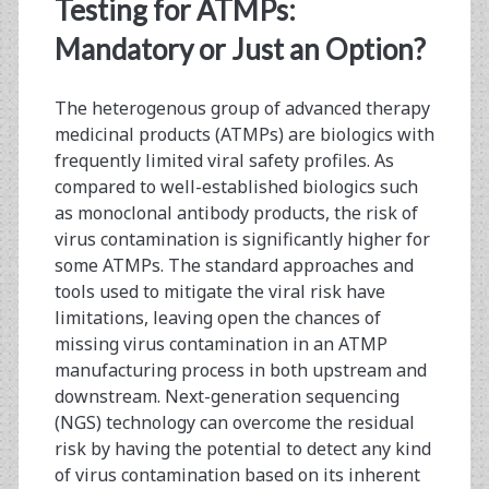
<span>viral
Testing for ATMPs:
safety
Mandatory or Just an Option?
profiles</span>
The heterogenous group of advanced therapy
medicinal products (ATMPs) are biologics with
frequently limited viral safety profiles. As
compared to well-established biologics such
as monoclonal antibody products, the risk of
virus contamination is significantly higher for
some ATMPs. The standard approaches and
tools used to mitigate the viral risk have
limitations, leaving open the chances of
missing virus contamination in an ATMP
manufacturing process in both upstream and
downstream. Next-generation sequencing
(NGS) technology can overcome the residual
risk by having the potential to detect any kind
of virus contamination based on its inherent