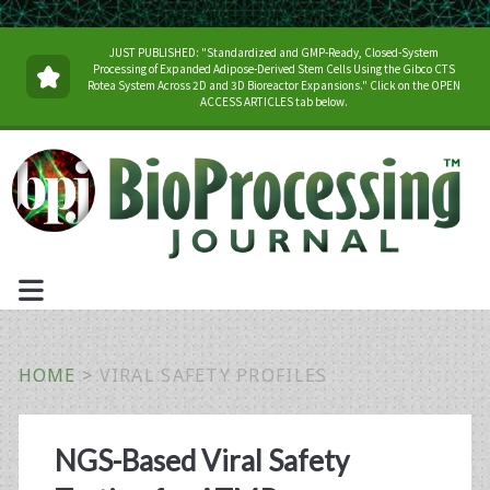
JUST PUBLISHED: "Standardized and GMP-Ready, Closed-System
Processing of Expanded Adipose-Derived Stem Cells Using the Gibco CTS
Rotea System Across 2D and 3D Bioreactor Expansions." Click on the OPEN
ACCESS ARTICLES tab below.
HOME
>
VIRAL SAFETY PROFILES
Tag:
NGS-Based Viral Safety