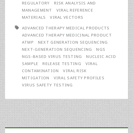
Safety
REGULATORY
RISK ANALYSIS AND
MANAGEMENT
VIRAL REFERENCE
Testing
MATERIALS
VIRAL VECTORS
for
ADVANCED THERAPY MEDICAL PRODUCTS
ATMPs:
ADVANCED THERAPY MEDICINAL PRODUCT
ATMP
NEXT GENERATION SEQUENCING
Mandatory
NEXT-GENERATION SEQUENCING
NGS
or
NGS-BASED VIRUS TESTING
NUCLEIC ACID
SAMPLE
RELEASE TESTING
VIRAL
Just
CONTAMINATION
VIRAL RISK
an
MITIGATION
VIRAL SAFETY PROFILES
VIRUS SAFETY TESTING
Option?
Primary