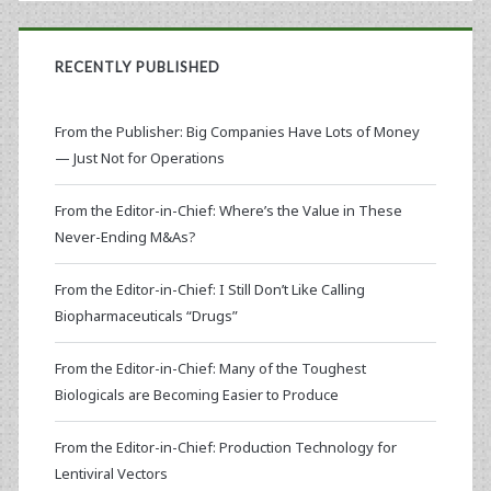
RECENTLY PUBLISHED
From the Publisher: Big Companies Have Lots of Money
— Just Not for Operations
From the Editor-in-Chief: Where’s the Value in These
Never-Ending M&As?
From the Editor-in-Chief: I Still Don’t Like Calling
Biopharmaceuticals “Drugs”
From the Editor-in-Chief: Many of the Toughest
Biologicals are Becoming Easier to Produce
From the Editor-in-Chief: Production Technology for
Lentiviral Vectors