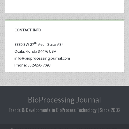
CONTACT INFO
th
8880 SW 27
Ave., Suite A84
Ocala
,
Florida
34476 USA
info@bioprocessingjournal.com
Phone:
352-850-7093
BioProcessing Journal
Trends & Developments in BioProcess Technology | Since 2002