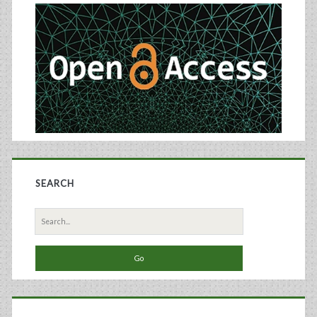
Sidebar
SEARCH
Search
for: