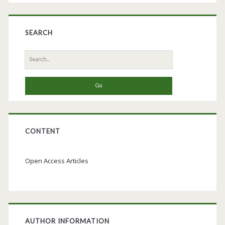
SEARCH
Search
for:
CONTENT
Open Access Articles
AUTHOR INFORMATION