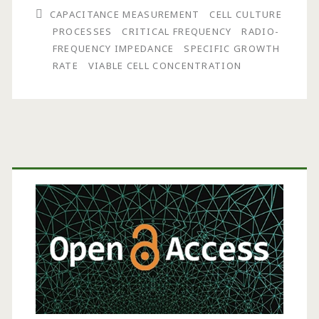
CAPACITANCE MEASUREMENT
CELL CULTURE
Using
PROCESSES
CRITICAL FREQUENCY
RADIO-
Scanning
FREQUENCY IMPEDANCE
SPECIFIC GROWTH
RATE
VIABLE CELL CONCENTRATION
Radio-
Frequency
Impedance
Measurements
Primary
on
Sidebar
Cell
Culture
Processes