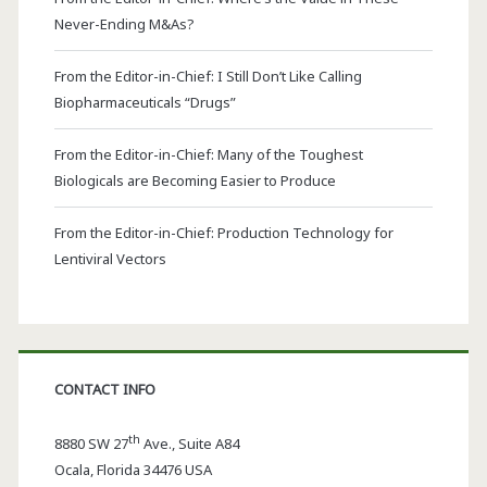
Never-Ending M&As?
From the Editor-in-Chief: I Still Don’t Like Calling
Biopharmaceuticals “Drugs”
From the Editor-in-Chief: Many of the Toughest
Biologicals are Becoming Easier to Produce
From the Editor-in-Chief: Production Technology for
Lentiviral Vectors
CONTACT INFO
th
8880 SW 27
Ave., Suite A84
Ocala
,
Florida
34476 USA