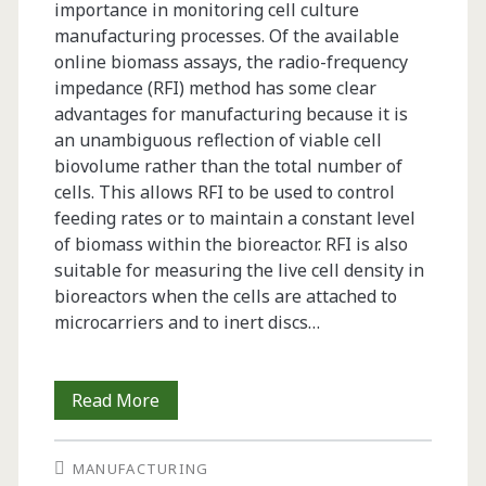
importance in monitoring cell culture
manufacturing processes. Of the available
online biomass assays, the radio-frequency
impedance (RFI) method has some clear
advantages for manufacturing because it is
an unambiguous reflection of viable cell
biovolume rather than the total number of
cells. This allows RFI to be used to control
feeding rates or to maintain a constant level
of biomass within the bioreactor. RFI is also
suitable for measuring the live cell density in
bioreactors when the cells are attached to
microcarriers and to inert discs…
Recent
Read More
Developments
MANUFACTURING
in