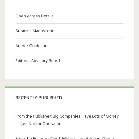
Open Access Details
Submit a Manuscript
Author Guidelines
Editorial Advisory Board
RECENTLY PUBLISHED
From the Publisher: Big Companies Have Lots of Money
— Just Not for Operations
From the Editor-in-Chief: Where’s the Value in These