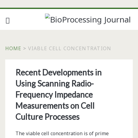
HOME
>
VIABLE CELL CONCENTRATION
Tag:
Recent Developments in
<span>viable
Using Scanning Radio-
cell
Frequency Impedance
Measurements on Cell
concentration</span>
Culture Processes
The viable cell concentration is of prime