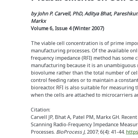
by John P. Carvell, PhD, Aditya Bhat, Pareshku
Markx
Volume 6, Issue 4 (Winter 2007)
The viable cell concentration is of prime impo
manufacturing processes. Of the available onl
frequency impedance (RFI) method has some c
manufacturing because it is an unambiguous re
biovolume rather than the total number of cell
control feeding rates or to maintain a constan
bioreactor. RFI is also suitable for measuring t
when the cells are attached to microcarriers a
Citation:
Carvell JP, Bhat A, Patel PM, Markx GH. Recen
Scanning Radio-Frequency Impedance Measure
Processes.
BioProcess J
, 2007; 6(4): 41-44.
https