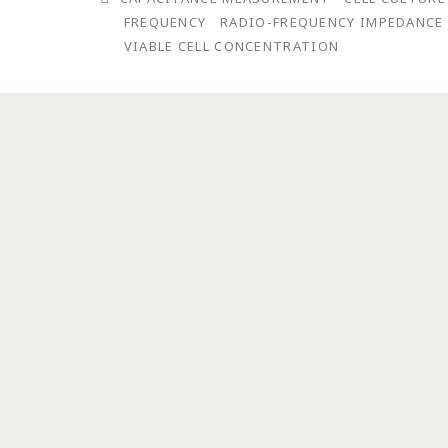
FREQUENCY
RADIO-FREQUENCY IMPEDANCE
VIABLE CELL CONCENTRATION