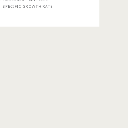
SPECIFIC GROWTH RATE