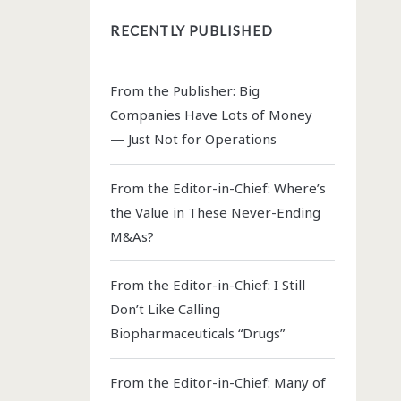
RECENTLY PUBLISHED
From the Publisher: Big
Companies Have Lots of Money
— Just Not for Operations
From the Editor-in-Chief: Where’s
the Value in These Never-Ending
M&As?
From the Editor-in-Chief: I Still
Don’t Like Calling
Biopharmaceuticals “Drugs”
From the Editor-in-Chief: Many of