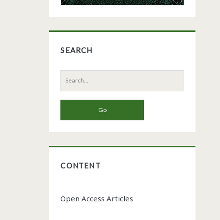
SEARCH
Search
for:
CONTENT
Open Access Articles