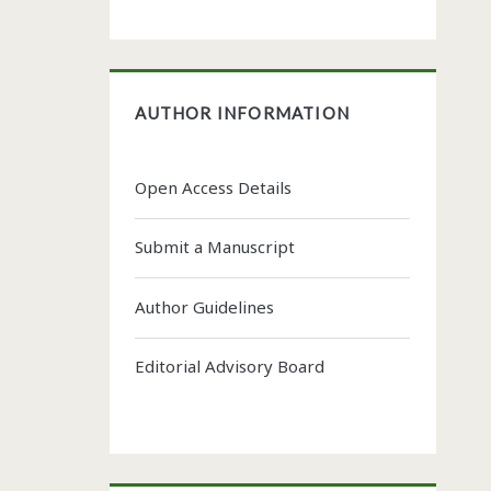
AUTHOR INFORMATION
Open Access Details
Submit a Manuscript
Author Guidelines
Editorial Advisory Board