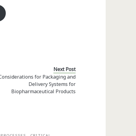
Next Post
Considerations for Packaging and
Delivery Systems for
Biopharmaceutical Products
 PROCESSES
CRITICAL