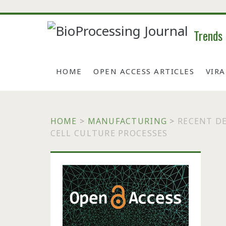
Trends
HOME
OPEN ACCESS ARTICLES
VIR
HOME
>
MANUFACTURING
>
RECENT D
CELL CULTURE PROCESSES
Primary
Sidebar