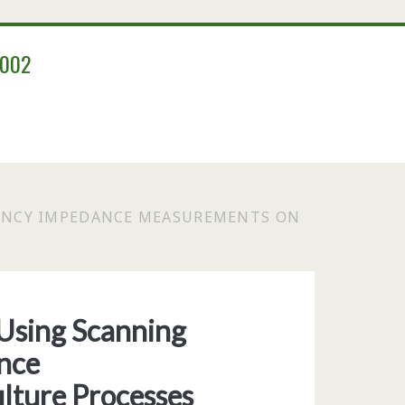
2002
ENCY IMPEDANCE MEASUREMENTS ON
Using Scanning
nce
lture Processes