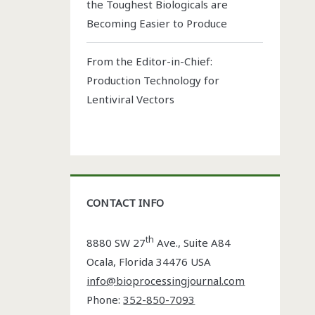
the Toughest Biologicals are
Becoming Easier to Produce
From the Editor-in-Chief:
Production Technology for
Lentiviral Vectors
CONTACT INFO
th
8880 SW 27
Ave., Suite A84
Ocala
,
Florida
34476 USA
info@bioprocessingjournal.com
Phone:
352-850-7093