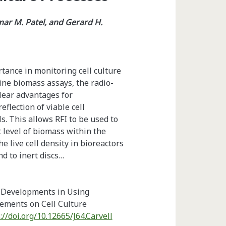
mar M. Patel, and Gerard H.
rtance in monitoring cell culture
ine biomass assays, the radio-
lear advantages for
flection of viable cell
s. This allows RFI to be used to
t level of biomass within the
he live cell density in bioreactors
nd to inert discs…
t Developments in Using
ments on Cell Culture
://doi.org/10.12665/J64.Carvell