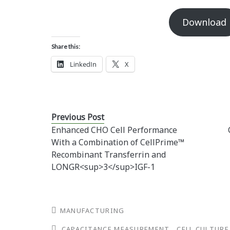
Download
Share this:
LinkedIn
X
Previous Post
Enhanced CHO Cell Performance
With a Combination of CellPrime™
Recombinant Transferrin and
LONGR<sup>3</sup>IGF-1
MANUFACTURING
CAPACITANCE MEASUREMENT
CELL CULTURE