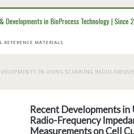
 & Developments in BioProcess Technology | Since 
AL REFERENCE MATERIALS
EVELOPMENTS IN USING SCANNING RADIO-FREQU
Recent Developments in 
Radio-Frequency Impeda
Measurements on Cell Cu