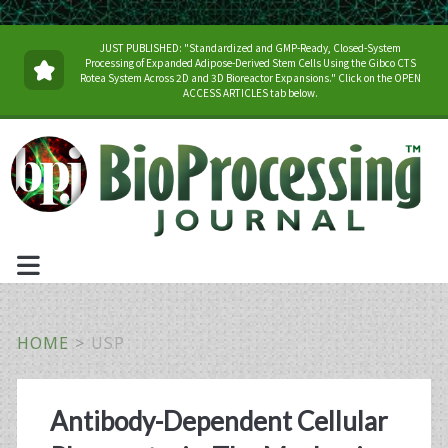
JUST PUBLISHED: "Standardized and GMP-Ready, Closed-System
Processing of Expanded Adipose-Derived Stem Cells Using the Gibco CTS
Rotea System Across 2D and 3D Bioreactor Expansions." Click on the OPEN
ACCESS ARTICLES tab below.
HOME
>
USP
Tag:
Antibody-Dependent Cellular