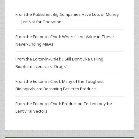
From the Publisher: Big Companies Have Lots of Money
— Just Not for Operations
From the Editor-in-Chief: Where’s the Value in These
Never-Ending M&As?
From the Editor-in-Chief: I Still Don’t Like Calling
Biopharmaceuticals “Drugs”
From the Editor-in-Chief: Many of the Toughest
Biologicals are Becoming Easier to Produce
From the Editor-in-Chief: Production Technology for
Lentiviral Vectors