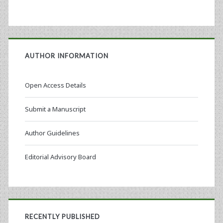
AUTHOR INFORMATION
Open Access Details
Submit a Manuscript
Author Guidelines
Editorial Advisory Board
RECENTLY PUBLISHED