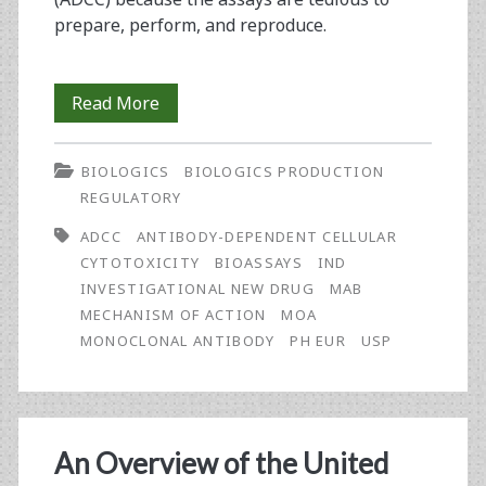
prepare, perform, and reproduce.
Antibody-
Read More
Dependent
BIOLOGICS
BIOLOGICS PRODUCTION
Cellular
REGULATORY
Phagocytosis:
ADCC
ANTIBODY-DEPENDENT CELLULAR
The
CYTOTOXICITY
BIOASSAYS
IND
INVESTIGATIONAL NEW DRUG
MAB
Mechanism
MECHANISM OF ACTION
MOA
of
MONOCLONAL ANTIBODY
PH EUR
USP
Action
That
Gets
An Overview of the United