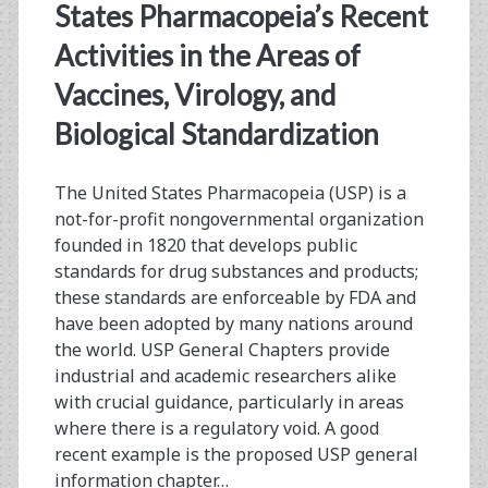
No
States Pharmacopeia’s Recent
Respect
Activities in the Areas of
A
Vaccines, Virology, and
Discussion
Biological Standardization
About
The United States Pharmacopeia (USP) is a
Improving
not-for-profit nongovernmental organization
Bioassay
founded in 1820 that develops public
standards for drug substances and products;
Reproducibility
these standards are enforceable by FDA and
have been adopted by many nations around
the world. USP General Chapters provide
industrial and academic researchers alike
with crucial guidance, particularly in areas
where there is a regulatory void. A good
recent example is the proposed USP general
information chapter…