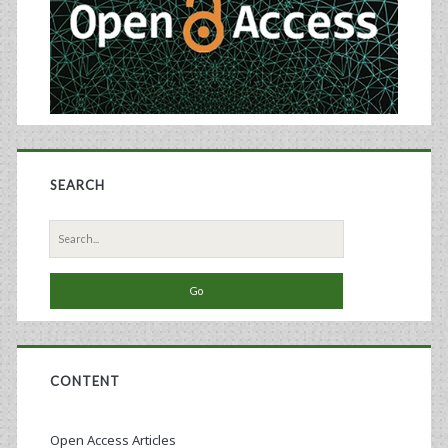
Areas
of
Vaccines,
Virology,
and
SEARCH
Biological
Standardization
Search
for:
CONTENT
Open Access Articles