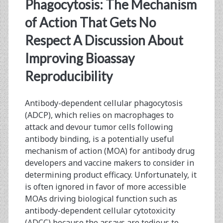
<span>USP</span>
Phagocytosis: The Mechanism
of Action That Gets No
Respect A Discussion About
Improving Bioassay
Reproducibility
Antibody-dependent cellular phagocytosis
(ADCP), which relies on macrophages to
attack and devour tumor cells following
antibody binding, is a potentially useful
mechanism of action (MOA) for antibody drug
developers and vaccine makers to consider in
determining product efficacy. Unfortunately, it
is often ignored in favor of more accessible
MOAs driving biological function such as
antibody-dependent cellular cytotoxicity
(ADCC) because the assays are tedious to