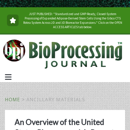
JUST PUBLISHED: "Standardized and GMP-Ready, Closed-System
Processing of Expanded Adipose-Derived Stem Cells Using the Gibco CTS
Rotea System Across 2D and 3D Bioreactor Expansions." Click on the OPEN
ACCESS ARTICLES tab below.
HOME
>
ANCILLARY MATERIALS
Tag:
An Overview of the United