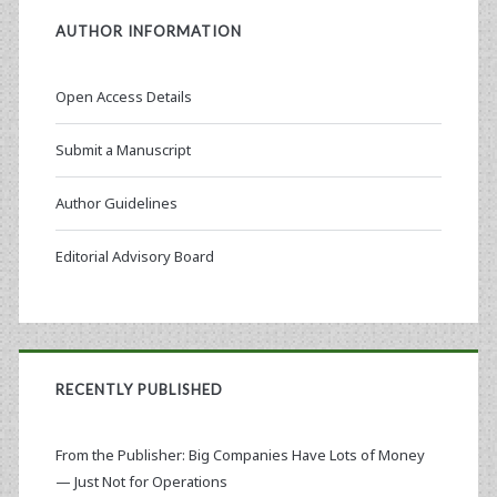
AUTHOR INFORMATION
Open Access Details
Submit a Manuscript
Author Guidelines
Editorial Advisory Board
RECENTLY PUBLISHED
From the Publisher: Big Companies Have Lots of Money
— Just Not for Operations