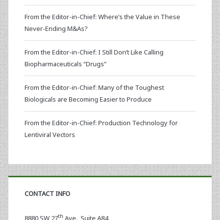
From the Editor-in-Chief: Where’s the Value in These
Never-Ending M&As?
From the Editor-in-Chief: I Still Don’t Like Calling
Biopharmaceuticals “Drugs”
From the Editor-in-Chief: Many of the Toughest
Biologicals are Becoming Easier to Produce
From the Editor-in-Chief: Production Technology for
Lentiviral Vectors
CONTACT INFO
th
8880 SW 27
Ave., Suite A84