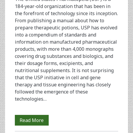
Areas
184-year-old organization that has been in
of
the forefront of technology since its inception.
From publishing a manual about how to
Vaccines,
prepare therapeutic potions, USP has evolved
Virology,
into a compendium of standards and
information on manufactured pharmaceutical
and
products, with more than 4,000 monographs
Biological
covering drug substances and biologics, and
their dosage forms, excipients, and
Standardization
nutritional supplements. It is not surprising
that the USP initiative in cell and gene
therapy and tissue engineering has closely
followed the emergence of these
technologies…
Ancillary
Read More
Products