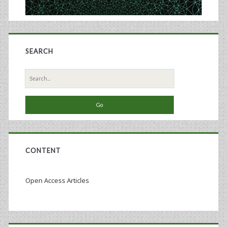
SEARCH
Search
for:
CONTENT
Open Access Articles