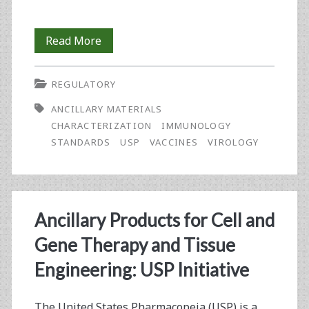
An
Read More
Overview
REGULATORY
of
ANCILLARY MATERIALS
the
CHARACTERIZATION
IMMUNOLOGY
United
STANDARDS
USP
VACCINES
VIROLOGY
States
Pharmacopeia’s
Recent
Ancillary Products for Cell and
Activities
Gene Therapy and Tissue
in
Engineering: USP Initiative
the
The United States Pharmacopeia (USP) is a