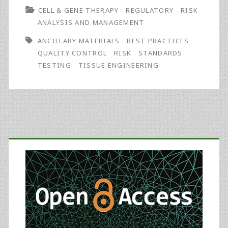
CELL & GENE THERAPY
REGULATORY
RISK
for
ANALYSIS AND MANAGEMENT
Cell
ANCILLARY MATERIALS
BEST PRACTICES
and
QUALITY CONTROL
RISK
STANDARDS
TESTING
TISSUE ENGINEERING
Gene
Therapy
and
Tissue
Primary
Engineering:
Sidebar
USP
Initiative