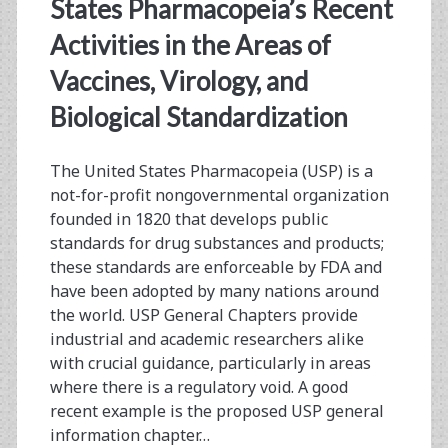
<span>ancillary
States Pharmacopeia’s Recent
materials</span>
Activities in the Areas of
Vaccines, Virology, and
Biological Standardization
The United States Pharmacopeia (USP) is a
not-for-profit nongovernmental organization
founded in 1820 that develops public
standards for drug substances and products;
these standards are enforceable by FDA and
have been adopted by many nations around
the world. USP General Chapters provide
industrial and academic researchers alike
with crucial guidance, particularly in areas
where there is a regulatory void. A good
recent example is the proposed USP general
information chapter…