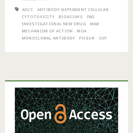
Phagocytosis:
ADCC
ANTIBODY-DEPENDENT CELLULAR
The
CYTOTOXICITY
BIOASSAYS
IND
INVESTIGATIONAL NEW DRUG
MAB
Mechanism
MECHANISM OF ACTION
MOA
of
MONOCLONAL ANTIBODY
PH EUR
USP
Action
That
Gets
Primary
No
Sidebar
Respect
A
Discussion
About