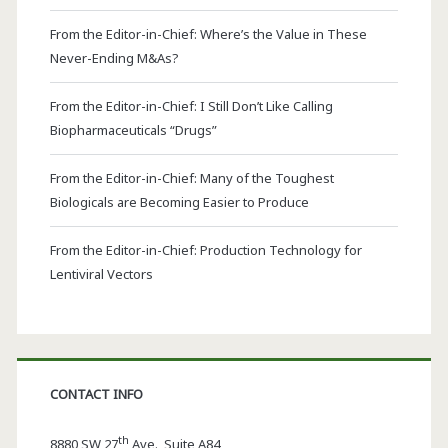
From the Editor-in-Chief: Where’s the Value in These
Never-Ending M&As?
From the Editor-in-Chief: I Still Don’t Like Calling
Biopharmaceuticals “Drugs”
From the Editor-in-Chief: Many of the Toughest
Biologicals are Becoming Easier to Produce
From the Editor-in-Chief: Production Technology for
Lentiviral Vectors
CONTACT INFO
th
8880 SW 27
Ave., Suite A84