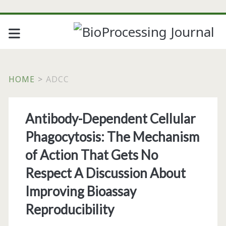
HOME
>
ADCC
Tag:
Antibody-Dependent Cellular
<span>adcc</span>
Phagocytosis: The Mechanism
of Action That Gets No
Respect A Discussion About
Improving Bioassay
Reproducibility