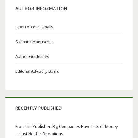
AUTHOR INFORMATION
Open Access Details
Submit a Manuscript
Author Guidelines
Editorial Advisory Board
RECENTLY PUBLISHED
From the Publisher: Big Companies Have Lots of Money
— Just Not for Operations