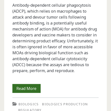
Antibody-dependent cellular phagocytosis
(ADCP), which relies on macrophages to
attack and devour tumor cells following
antibody binding, is a potentially useful
mechanism of action (MOA) for antibody drug
developers and vaccine makers to consider in
determining product efficacy. Unfortunately, it
is often ignored in favor of more accessible
MOAs driving biological function such as
antibody-dependent cellular cytotoxicity
(ADCC) because the assays are tedious to
prepare, perform, and reproduce.
Antibody-
Read More
Dependent
BIOLOGICS
BIOLOGICS PRODUCTION
Cellular
REGULATORY