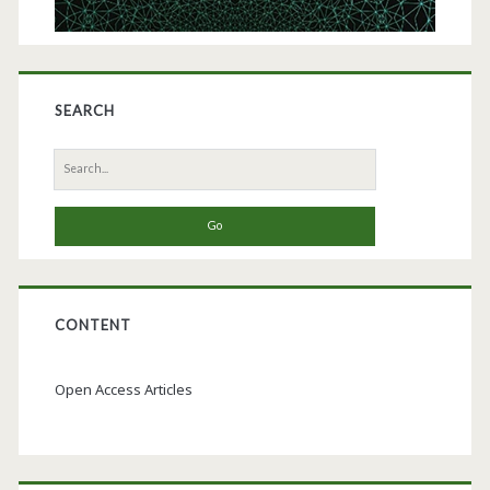
Improving
Bioassay
Reproducibility
SEARCH
Search
for:
CONTENT
Open Access Articles