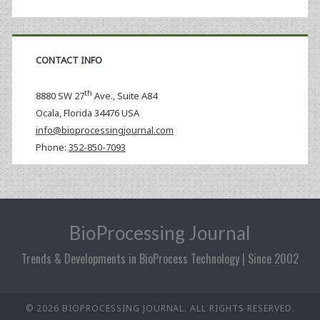
CONTACT INFO
th
8880 SW 27
Ave., Suite A84
Ocala
,
Florida
34476 USA
info@bioprocessingjournal.com
Phone:
352-850-7093
BioProcessing Journal
Trends & Developments in BioProcess Technology | Since 2002
© 2026 BIOPROCESSING JOURNAL. ALL RIGHTS RESERVED.