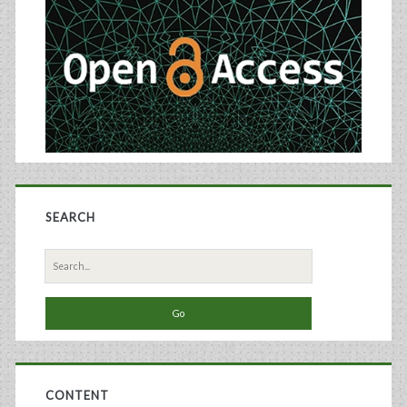
Sidebar
Clinical
Trials
in
Germany
SEARCH
Search
for:
CONTENT