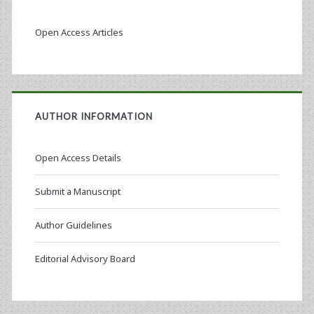
Open Access Articles
AUTHOR INFORMATION
Open Access Details
Submit a Manuscript
Author Guidelines
Editorial Advisory Board