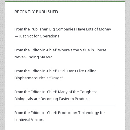
RECENTLY PUBLISHED
From the Publisher: Big Companies Have Lots of Money
— Just Not for Operations
From the Editor-in-Chief: Where’s the Value in These
Never-Ending M&As?
From the Editor-in-Chief: I Still Don’t Like Calling
Biopharmaceuticals “Drugs”
From the Editor-in-Chief: Many of the Toughest
Biologicals are Becoming Easier to Produce
From the Editor-in-Chief: Production Technology for
Lentiviral Vectors