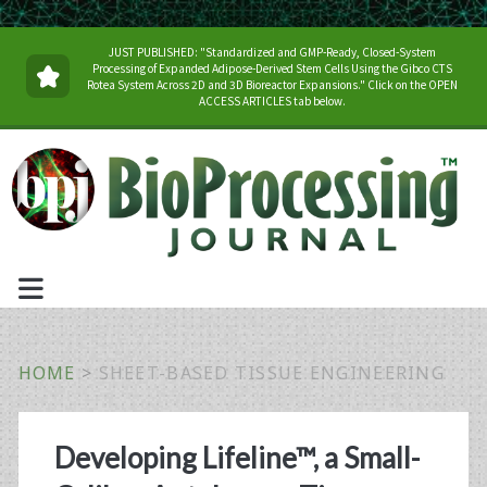
JUST PUBLISHED: "Standardized and GMP-Ready, Closed-System
Processing of Expanded Adipose-Derived Stem Cells Using the Gibco CTS
Rotea System Across 2D and 3D Bioreactor Expansions." Click on the OPEN
ACCESS ARTICLES tab below.
HOME
>
SHEET-BASED TISSUE ENGINEERING
Tag:
Developing Lifeline™, a Small-