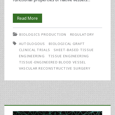
Developing
Read More
Lifeline™,
BIOLOGICS PRODUCTION
REGULATORY
a
AUTOLOGOUS
BIOLOGICAL GRAFT
Small-
CLINICAL TRIALS
SHEET-BASED TISSUE
Caliber
ENGINEERING
TISSUE ENGINEERING
TISSUE-ENGINEERED BLOOD VESSEL
Autologous
VASCULAR RECONSTRUCTIVE SURGERY
Tissue-
Engineered
Blood
Primary
Vessel,
for