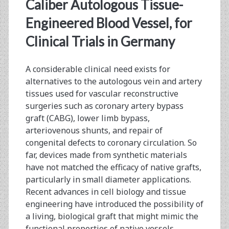
<span>sheet-
Caliber Autologous Tissue-
based
Engineered Blood Vessel, for
Clinical Trials in Germany
tissue
engineering</span>
A considerable clinical need exists for
alternatives to the autologous vein and artery
tissues used for vascular reconstructive
surgeries such as coronary artery bypass
graft (CABG), lower limb bypass,
arteriovenous shunts, and repair of
congenital defects to coronary circulation. So
far, devices made from synthetic materials
have not matched the ­efficacy of native grafts,
particularly in small diameter applications.
Recent advances in cell biology and tissue
engineering have introduced the possibility of
a living, biological graft that might mimic the
functional properties of native ­vessels…