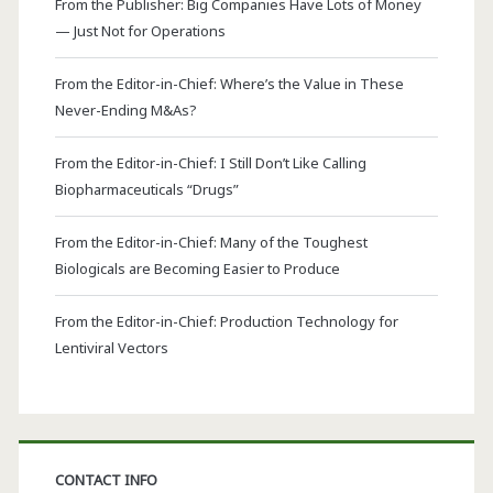
From the Publisher: Big Companies Have Lots of Money
— Just Not for Operations
From the Editor-in-Chief: Where’s the Value in These
Never-Ending M&As?
From the Editor-in-Chief: I Still Don’t Like Calling
Biopharmaceuticals “Drugs”
From the Editor-in-Chief: Many of the Toughest
Biologicals are Becoming Easier to Produce
From the Editor-in-Chief: Production Technology for
Lentiviral Vectors
CONTACT INFO