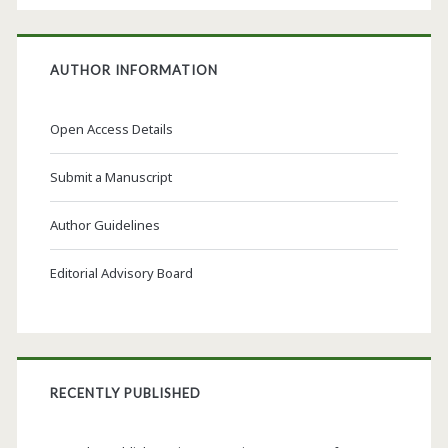
AUTHOR INFORMATION
Open Access Details
Submit a Manuscript
Author Guidelines
Editorial Advisory Board
RECENTLY PUBLISHED