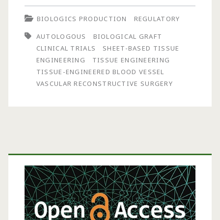
Lifeline™,
BIOLOGICS PRODUCTION
REGULATORY
a
AUTOLOGOUS
BIOLOGICAL GRAFT
Small-
CLINICAL TRIALS
SHEET-BASED TISSUE
Caliber
ENGINEERING
TISSUE ENGINEERING
TISSUE-ENGINEERED BLOOD VESSEL
Autologous
VASCULAR RECONSTRUCTIVE SURGERY
Tissue-
Engineered
Blood
Primary
Vessel,
for
Sidebar
Clinical
Trials
in