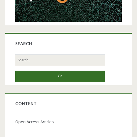
Germany
SEARCH
Search
for:
CONTENT
Open Access Articles