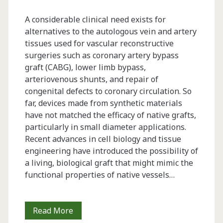
A considerable clinical need exists for
alternatives to the autologous vein and artery
tissues used for vascular reconstructive
surgeries such as coronary artery bypass
graft (CABG), lower limb bypass,
arteriovenous shunts, and repair of
congenital defects to coronary circulation. So
far, devices made from synthetic materials
have not matched the ­efficacy of native grafts,
particularly in small diameter applications.
Recent advances in cell biology and tissue
engineering have introduced the possibility of
a living, biological graft that might mimic the
functional properties of native ­vessels…
Developing
Read More