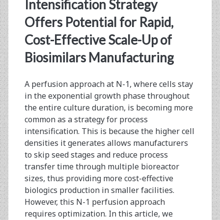
<span>seed
Intensification Strategy
train</span>
Offers Potential for Rapid,
Cost-Effective Scale-Up of
Biosimilars Manufacturing
A perfusion approach at N-1, where cells stay
in the exponential growth phase throughout
the entire culture duration, is becoming more
common as a strategy for process
intensification. This is because the higher cell
densities it generates allows manufacturers
to skip seed stages and reduce process
transfer time through multiple bioreactor
sizes, thus providing more cost-effective
biologics production in smaller facilities.
However, this N-1 perfusion approach
requires optimization. In this article, we