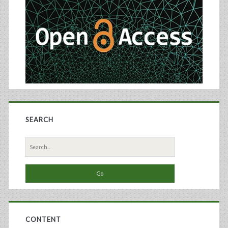
Sidebar
Scale-
Up
of
Biosimilars
Manufacturing
SEARCH
Search
for:
CONTENT