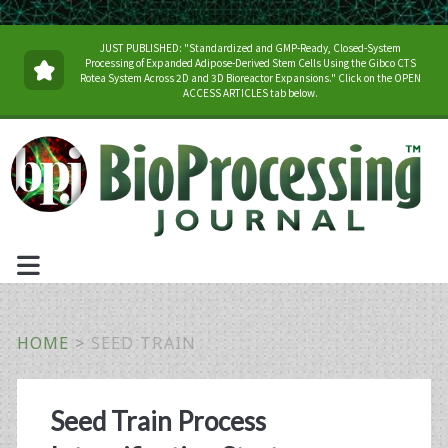
JUST PUBLISHED: "Standardized and GMP-Ready, Closed-System
Processing of Expanded Adipose-Derived Stem Cells Using the Gibco CTS
Rotea System Across 2D and 3D Bioreactor Expansions." Click on the OPEN
ACCESS ARTICLES tab below.
HOME
>
SEED TRAIN
Tag:
Seed Train Process