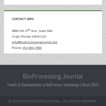
CONTACT INFO
th
8880 SW 27
Ave., Suite A84
Ocala
,
Florida
34476 USA
info@bioprocessingjournal.com
Phone:
352-850-7093
BioProcessing Journal
Trends & Developments in BioProcess Technology | Since 2002
© 2026 BIOPROCESSING JOURNAL. ALL RIGHTS RESERVED.