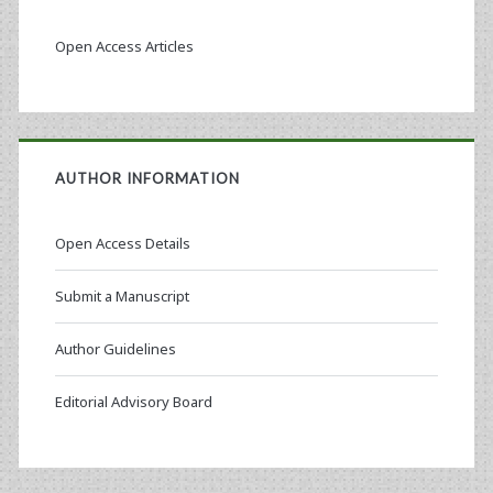
Open Access Articles
AUTHOR INFORMATION
Open Access Details
Submit a Manuscript
Author Guidelines
Editorial Advisory Board