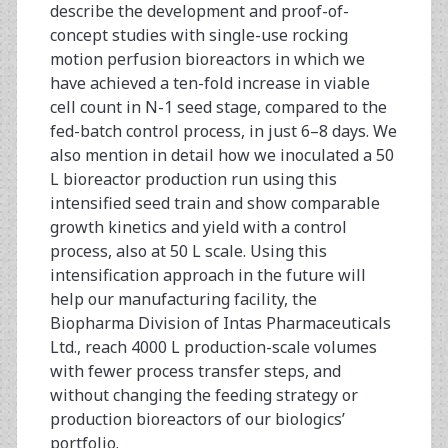
describe the development and proof-of-
concept studies with single-use rocking
motion perfusion bioreactors in which we
have achieved a ten-fold increase in viable
cell count in N-1 seed stage, compared to the
fed-batch control process, in just 6–8 days. We
also mention in detail how we inoculated a 50
L bioreactor production run using this
intensified seed train and show comparable
growth kinetics and yield with a control
process, also at 50 L scale. Using this
intensification approach in the future will
help our manufacturing facility, the
Biopharma Division of Intas Pharmaceuticals
Ltd., reach 4000 L production-scale volumes
with fewer process transfer steps, and
without changing the feeding strategy or
production bioreactors of our biologics’
portfolio.