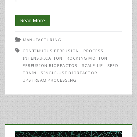
Seed
Read More
Train
MANUFACTURING
Process
CONTINUOUS PERFUSION
PROCESS
Intensification
INTENSIFICATION
ROCKING MOTION
Strategy
PERFUSION BIOREACTOR
SCALE-UP
SEED
TRAIN
SINGLE-USE BIOREACTOR
Offers
UPSTREAM PROCESSING
Potential
for
Rapid,
Primary
Cost-
Effective