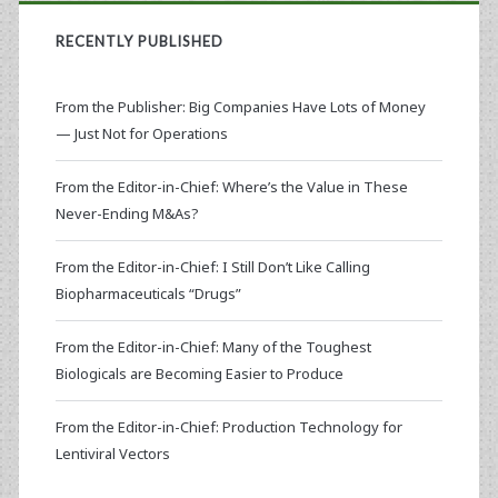
RECENTLY PUBLISHED
From the Publisher: Big Companies Have Lots of Money
— Just Not for Operations
From the Editor-in-Chief: Where’s the Value in These
Never-Ending M&As?
From the Editor-in-Chief: I Still Don’t Like Calling
Biopharmaceuticals “Drugs”
From the Editor-in-Chief: Many of the Toughest
Biologicals are Becoming Easier to Produce
From the Editor-in-Chief: Production Technology for
Lentiviral Vectors