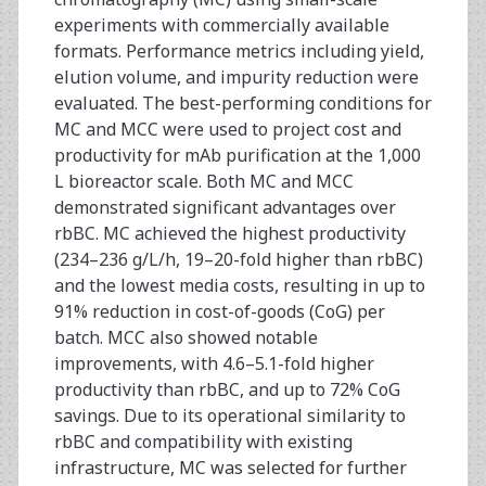
experiments with commercially available
formats. Performance metrics including yield,
elution volume, and impurity reduction were
evaluated. The best-performing conditions for
MC and MCC were used to project cost and
productivity for mAb purification at the 1,000
L bioreactor scale. Both MC and MCC
demonstrated significant advantages over
rbBC. MC achieved the highest productivity
(234–236 g/L/h, 19–20-fold higher than rbBC)
and the lowest media costs, resulting in up to
91% reduction in cost-of-goods (CoG) per
batch. MCC also showed notable
improvements, with 4.6–5.1-fold higher
productivity than rbBC, and up to 72% CoG
savings. Due to its operational similarity to
rbBC and compatibility with existing
infrastructure, MC was selected for further