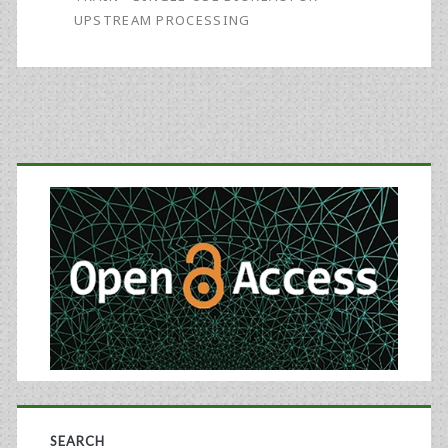
Offers
UPSTREAM PROCESSING
Potential
for
Rapid,
Primary
Cost-
Effective
Sidebar
Scale-
Up
of
Biosimilars
Manufacturing
SEARCH