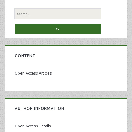
Search
for:
CONTENT
Open Access Articles
AUTHOR INFORMATION
Open Access Details