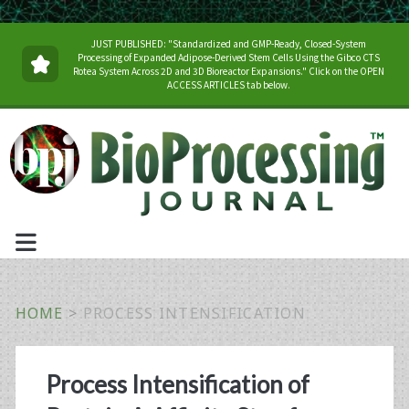
JUST PUBLISHED: "Standardized and GMP-Ready, Closed-System
Processing of Expanded Adipose-Derived Stem Cells Using the Gibco CTS
Rotea System Across 2D and 3D Bioreactor Expansions." Click on the OPEN
ACCESS ARTICLES tab below.
HOME
>
PROCESS INTENSIFICATION
Tag:
Process Intensification of