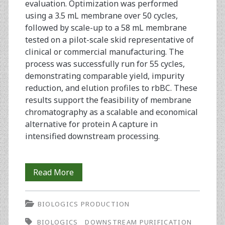
evaluation. Optimization was performed
using a 3.5 mL membrane over 50 cycles,
followed by scale-up to a 58 mL membrane
tested on a pilot-scale skid representative of
clinical or commercial manufacturing. The
process was successfully run for 55 cycles,
demonstrating comparable yield, impurity
reduction, and elution profiles to rbBC. These
results support the feasibility of membrane
chromatography as a scalable and economical
alternative for protein A capture in
intensified downstream processing.
Process
Read More
Intensification
BIOLOGICS PRODUCTION
of
BIOLOGICS
DOWNSTREAM PURIFICATION