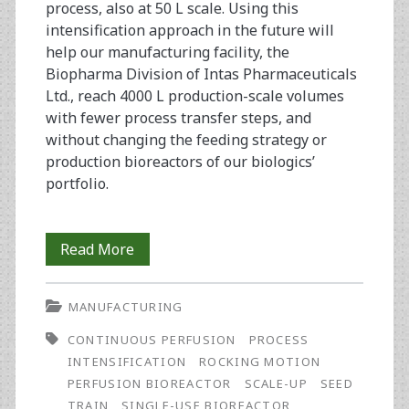
process, also at 50 L scale. Using this
intensification approach in the future will
help our manufacturing facility, the
Biopharma Division of Intas Pharmaceuticals
Ltd., reach 4000 L production-scale volumes
with fewer process transfer steps, and
without changing the feeding strategy or
production bioreactors of our biologics’
portfolio.
Seed
Read More
Train
MANUFACTURING
Process
CONTINUOUS PERFUSION
PROCESS
Intensification
INTENSIFICATION
ROCKING MOTION
Strategy
PERFUSION BIOREACTOR
SCALE-UP
SEED
TRAIN
SINGLE-USE BIOREACTOR