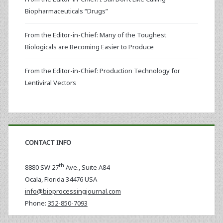
Biopharmaceuticals “Drugs”
From the Editor-in-Chief: Many of the Toughest
Biologicals are Becoming Easier to Produce
From the Editor-in-Chief: Production Technology for
Lentiviral Vectors
CONTACT INFO
th
8880 SW 27
Ave., Suite A84
Ocala
,
Florida
34476 USA
info@bioprocessingjournal.com
Phone:
352-850-7093