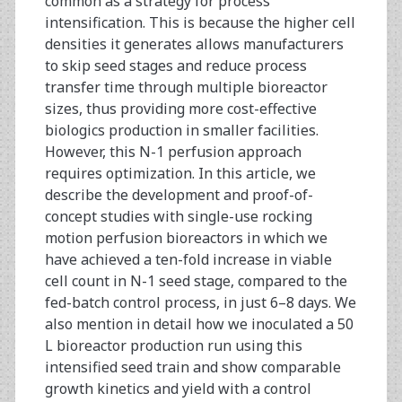
common as a strategy for process
Chromatography
intensification. This is because the higher cell
densities it generates allows manufacturers
to skip seed stages and reduce process
transfer time through multiple bioreactor
sizes, thus providing more cost-effective
biologics production in smaller facilities.
However, this N-1 perfusion approach
requires optimization. In this article, we
describe the development and proof-of-
concept studies with single-use rocking
motion perfusion bioreactors in which we
have achieved a ten-fold increase in viable
cell count in N-1 seed stage, compared to the
fed-batch control process, in just 6–8 days. We
also mention in detail how we inoculated a 50
L bioreactor production run using this
intensified seed train and show comparable
growth kinetics and yield with a control