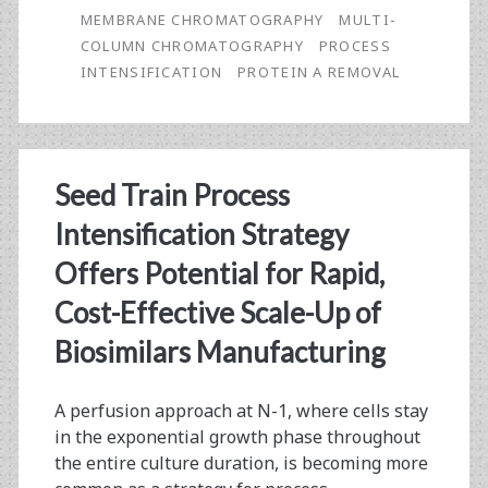
Protein
MEMBRANE CHROMATOGRAPHY
MULTI-
A
COLUMN CHROMATOGRAPHY
PROCESS
INTENSIFICATION
PROTEIN A REMOVAL
Affinity
Step
for
Seed Train Process
Monoclonal
Intensification Strategy
Antibody
Offers Potential for Rapid,
Purification
Cost-Effective Scale-Up of
Using
Biosimilars Manufacturing
Membrane
and
A perfusion approach at N-1, where cells stay
Multi-
in the exponential growth phase throughout
the entire culture duration, is becoming more
Column