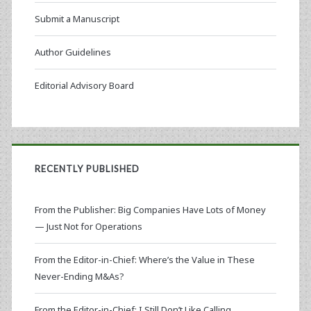
Submit a Manuscript
Author Guidelines
Editorial Advisory Board
RECENTLY PUBLISHED
From the Publisher: Big Companies Have Lots of Money
— Just Not for Operations
From the Editor-in-Chief: Where’s the Value in These
Never-Ending M&As?
From the Editor-in-Chief: I Still Don’t Like Calling