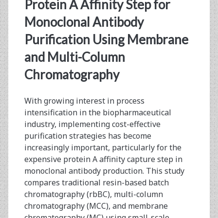
<span>process
Protein A Affinity Step for
intensification</span>
Monoclonal Antibody
Purification Using Membrane
and Multi-Column
Chromatography
With growing interest in process
intensification in the biopharmaceutical
industry, implementing cost-effective
purification strategies has become
increasingly important, particularly for the
expensive protein A affinity capture step in
monoclonal antibody production. This study
compares traditional resin-based batch
chromatography (rbBC), multi-column
chromatography (MCC), and membrane
chromatography (MC) using small-scale