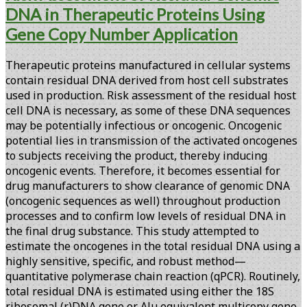
DNA in Therapeutic Proteins Using
Gene Copy Number Application
Therapeutic proteins manufactured in cellular systems
contain residual DNA derived from host cell substrates
used in production. Risk assessment of the residual host
cell DNA is necessary, as some of these DNA sequences
may be potentially infectious or oncogenic. Oncogenic
potential lies in transmission of the activated oncogenes
to subjects receiving the product, thereby inducing
oncogenic events. Therefore, it becomes essential for
drug manufacturers to show clearance of genomic DNA
(oncogenic sequences as well) throughout production
processes and to confirm low levels of residual DNA in
the final drug substance. This study attempted to
estimate the oncogenes in the total residual DNA using a
highly sensitive, specific, and robust method—
quantitative polymerase chain reaction (qPCR). Routinely,
total residual DNA is estimated using either the 18S
ribosomal (r)DNA gene or Alu equivalent multicopy gene