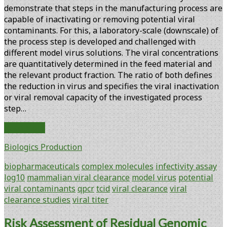
demonstrate that steps in the manufacturing process are
capable of inactivating or removing potential viral
contaminants. For this, a laboratory-scale (downscale) of
the process step is developed and challenged with
different model virus solutions. The viral concentrations
are quantitatively determined in the feed material and
the relevant product fraction. The ratio of both defines
the reduction in virus and specifies the viral inactivation
or viral removal capacity of the investigated process
step…
Log10
Read More
Reduction
Biologics Production
Factors
in
biopharmaceuticals
complex molecules
infectivity assay
Viral
log10
mammalian viral clearance
model virus
potential
Clearance
viral contaminants
qpcr
tcid
viral clearance
viral
Studies
clearance studies
viral titer
Risk Assessment of Residual Genomic