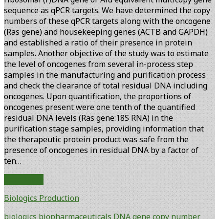
sequence as qPCR targets. We have determined the copy
numbers of these qPCR targets along with the oncogene
(Ras gene) and housekeeping genes (ACTB and GAPDH)
and established a ratio of their presence in protein
samples. Another objective of the study was to estimate
the level of oncogenes from several in-process step
samples in the manufacturing and purification process
and check the clearance of total residual DNA including
oncogenes. Upon quantification, the proportions of
oncogenes present were one tenth of the quantified
residual DNA levels (Ras gene:18S RNA) in the
purification stage samples, providing information that
the therapeutic protein product was safe from the
presence of oncogenes in residual DNA by a factor of
ten…
Risk
Read More
Assessment
Biologics Production
of
Residual
biologics
biopharmaceuticals
DNA
gene copy number