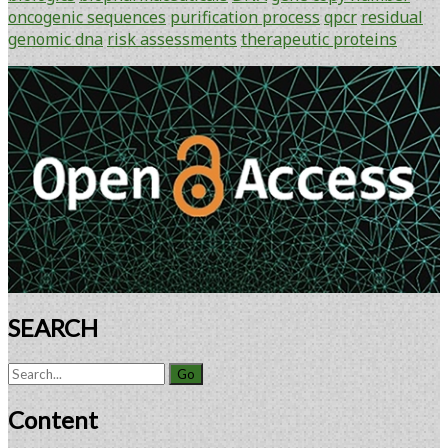
Genomic
oncogenic sequences
purification process
qpcr
residual
DNA
genomic dna
risk assessments
therapeutic proteins
in
Therapeutic
Primary
Proteins
Sidebar
Using
Gene
Copy
Number
Application
SEARCH
Search
for:
Content