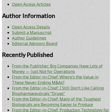
Open Access Articles
Author Information
Open Access Details
Submit a Manuscript
Author Guidelines
Editorial Advisory Board
Recently Published
From the Publisher: Big Companies Have Lots of
Money — Just Not for Operations
From the Editor-in-Chief: Where’s the Value in
These Never-Ending M&As?
From the Editor-in-Chief: I Still Don’t Like Calling
Biopharmaceuticals “Drugs”
From the Editor-in-Chief: Many of the Toughest
Biologicals are Becoming Easier to Produce
From the Editor-in-Chief: Production Technology for