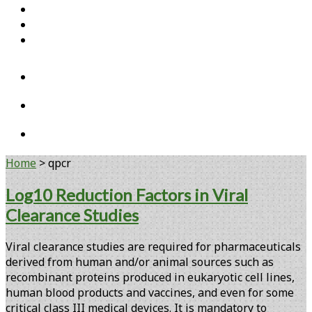
Home
Open Access Articles
Viral Reference Materials
twitter
linkedin
youtube
Home
>
qpcr
Tag:
Log10 Reduction Factors in Viral
Clearance Studies
<span>qpcr</span>
Viral clearance studies are required for pharmaceuticals
derived from human and/or animal sources such as
recombinant proteins produced in eukaryotic cell lines,
human blood products and vaccines, and even for some
critical class III medical devices. It is mandatory to