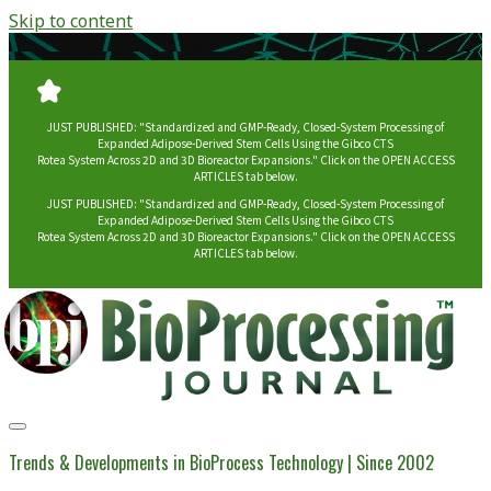
Skip to content
JUST PUBLISHED: "Standardized and GMP-Ready, Closed-System Processing of
Expanded Adipose-Derived Stem Cells Using the Gibco CTS
Rotea System Across 2D and 3D Bioreactor Expansions." Click on the OPEN ACCESS
ARTICLES tab below.
JUST PUBLISHED: "Standardized and GMP-Ready, Closed-System Processing of
Expanded Adipose-Derived Stem Cells Using the Gibco CTS
Rotea System Across 2D and 3D Bioreactor Expansions." Click on the OPEN ACCESS
ARTICLES tab below.
BioProcessing
Journal
Trends & Developments in BioProcess Technology | Since 2002