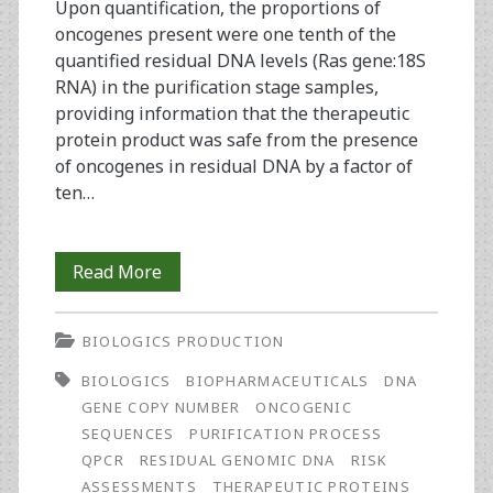
Upon quantification, the proportions of
oncogenes present were one tenth of the
quantified residual DNA levels (Ras gene:18S
RNA) in the purification stage samples,
providing information that the therapeutic
protein product was safe from the presence
of oncogenes in residual DNA by a factor of
ten…
Risk
Read More
Assessment
BIOLOGICS PRODUCTION
of
BIOLOGICS
BIOPHARMACEUTICALS
DNA
Residual
GENE COPY NUMBER
ONCOGENIC
Genomic
SEQUENCES
PURIFICATION PROCESS
QPCR
RESIDUAL GENOMIC DNA
RISK
DNA
ASSESSMENTS
THERAPEUTIC PROTEINS