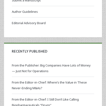
Submit a Manuscript
Author Guidelines
Editorial Advisory Board
RECENTLY PUBLISHED
From the Publisher: Big Companies Have Lots of Money
— Just Not for Operations
From the Editor-in-Chief: Where’s the Value in These
Never-Ending M&As?
From the Editor-in-Chief: I Still Don’t Like Calling
Biopharmaceuticals “Drugs”