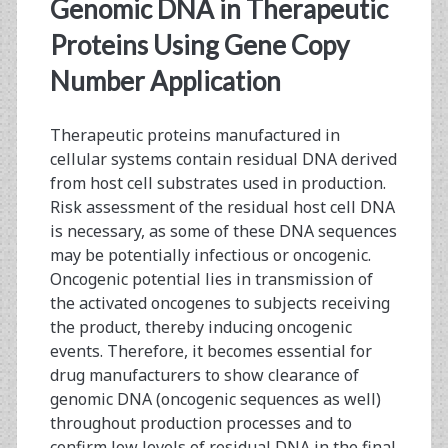
<span>gene
Genomic DNA in Therapeutic
copy
Proteins Using Gene Copy
Number Application
number</span>
Therapeutic proteins manufactured in
cellular systems contain residual DNA derived
from host cell substrates used in production.
Risk assessment of the residual host cell DNA
is necessary, as some of these DNA sequences
may be potentially infectious or oncogenic.
Oncogenic potential lies in transmission of
the activated oncogenes to subjects receiving
the product, thereby inducing oncogenic
events. Therefore, it becomes essential for
drug manufacturers to show clearance of
genomic DNA (oncogenic sequences as well)
throughout production processes and to
confirm low levels of residual DNA in the final