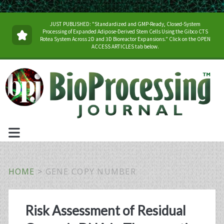
JUST PUBLISHED: "Standardized and GMP-Ready, Closed-System
Processing of Expanded Adipose-Derived Stem Cells Using the Gibco CTS
Rotea System Across 2D and 3D Bioreactor Expansions." Click on the OPEN
ACCESS ARTICLES tab below.
HOME
>
GENE COPY NUMBER
Tag:
Risk Assessment of Residual