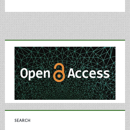
in
Therapeutic
Proteins
Primary
Using
Gene
Sidebar
Copy
Number
Application
SEARCH