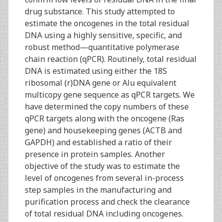
drug substance. This study attempted to
estimate the oncogenes in the total residual
DNA using a highly sensitive, specific, and
robust method—quantitative polymerase
chain reaction (qPCR). Routinely, total residual
DNA is estimated using either the 18S
ribosomal (r)DNA gene or Alu equivalent
multicopy gene sequence as qPCR targets. We
have determined the copy numbers of these
qPCR targets along with the oncogene (Ras
gene) and housekeeping genes (ACTB and
GAPDH) and established a ratio of their
presence in protein samples. Another
objective of the study was to estimate the
level of oncogenes from several in-process
step samples in the manufacturing and
purification process and check the clearance
of total residual DNA including oncogenes.