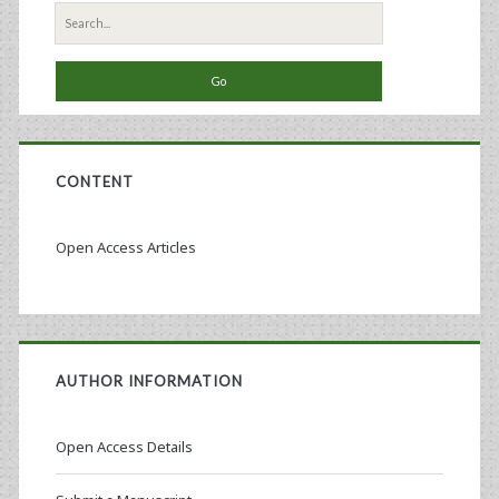
Search
for:
CONTENT
Open Access Articles
AUTHOR INFORMATION
Open Access Details