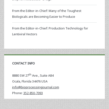
From the Editor-in-Chief: Many of the Toughest
Biologicals are Becoming Easier to Produce
From the Editor-in-Chief: Production Technology for
Lentiviral Vectors
CONTACT INFO
th
8880 SW 27
Ave., Suite A84
Ocala
,
Florida
34476 USA
info@bioprocessingjournal.com
Phone:
352-850-7093