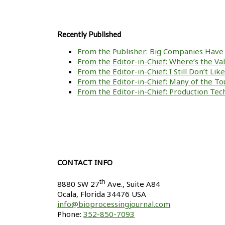
Recently Published
From the Publisher: Big Companies Have 
From the Editor-in-Chief: Where’s the V
From the Editor-in-Chief: I Still Don’t Li
From the Editor-in-Chief: Many of the To
From the Editor-in-Chief: Production Tech
CONTACT INFO
th
8880 SW 27
Ave., Suite A84
Ocala
,
Florida
34476 USA
info@bioprocessingjournal.com
Phone:
352-850-7093