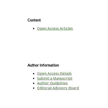
Content
Open Access Articles
Author Information
Open Access Details
Submit a Manuscript
Author Guidelines
Editorial Advisory Board