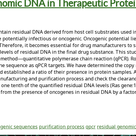
enomic DNA in Therapeutic Prot
tain residual DNA derived from host cell substrates used in
otentially infectious or oncogenic. Oncogenic potential lie
. Therefore, it becomes essential for drug manufacturers t
evels of residual DNA in the final drug substance. This stu
t method—quantitative polymerase chain reaction (qPCR). Rou
ene sequence as qPCR targets. We have determined the copy
tablished a ratio of their presence in protein samples. An
nufacturing and purification process and check the clearan
one tenth of the quantified residual DNA levels (Ras gene:1
 from the presence of oncogenes in residual DNA by a factor
genic sequences
purification process
qpcr
residual genomic