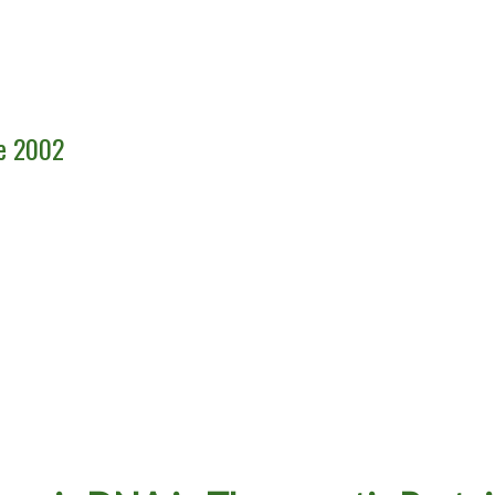
ce 2002