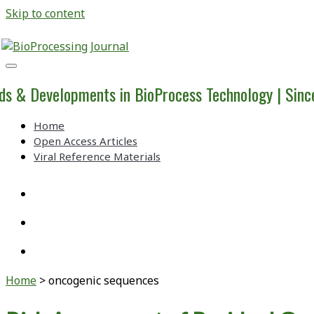
Skip to content
BioProcessing
Journal
ds & Developments in BioProcess Technology | Sin
Home
Open Access Articles
Viral Reference Materials
twitter
linkedin
youtube
Home
>
oncogenic sequences