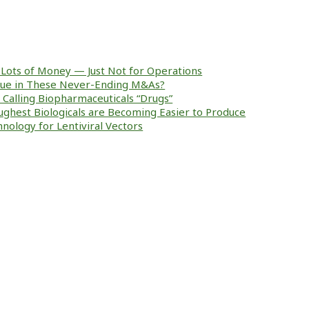
Lots of Money — Just Not for Operations
alue in These Never-Ending M&As?
ke Calling Biopharmaceuticals “Drugs”
ughest Biologicals are Becoming Easier to Produce
nology for Lentiviral Vectors