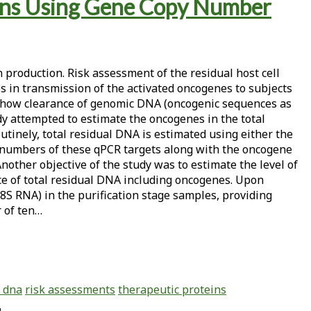
eins Using Gene Copy Number
 production. Risk assessment of the residual host cell
s in transmission of the activated oncogenes to subjects
o show clearance of genomic DNA (oncogenic sequences as
dy attempted to estimate the oncogenes in the total
tinely, total residual DNA is estimated using either the
 numbers of these qPCR targets along with the oncogene
other objective of the study was to estimate the level of
ce of total residual DNA including oncogenes. Upon
8S RNA) in the purification stage samples, providing
 of ten…
 dna
risk assessments
therapeutic proteins