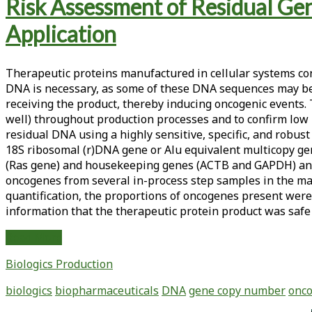
Tag:
Risk Assessment of Residual G
<span>oncogenic
Application
sequences</span>
Therapeutic proteins manufactured in cellular systems con
DNA is necessary, as some of these DNA sequences may be p
receiving the product, thereby inducing oncogenic events
well) throughout production processes and to confirm low l
residual DNA using a highly sensitive, specific, and robus
18S ribosomal (r)DNA gene or Alu equivalent multicopy g
(Ras gene) and housekeeping genes (ACTB and GAPDH) and es
oncogenes from several in-process step samples in the ma
quantification, the proportions of oncogenes present were 
information that the therapeutic protein product was safe
Risk
Read More
Assessment
Biologics Production
of
Residual
biologics
biopharmaceuticals
DNA
gene copy number
onco
Genomic