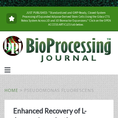
JUST PUBLISHED: "Standardized and GMP-Ready, Closed-System
Processing of Expanded Adipose-Derived Stem Cells Using the Gibco CTS
Rotea System Across 2D and 3D Bioreactor Expansions." Click on the OPEN
ACCESS ARTICLES tab below.
HOME
>
PSEUDOMONAS FLUORESCENS
Tag:
Enhanced Recovery of L-