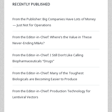
RECENTLY PUBLISHED
From the Publisher: Big Companies Have Lots of Money
— Just Not for Operations
From the Editor-in-Chief: Where’s the Value in These
Never-Ending M&As?
From the Editor-in-Chief: I Still Don’t Like Calling
Biopharmaceuticals “Drugs”
From the Editor-in-Chief: Many of the Toughest
Biologicals are Becoming Easier to Produce
From the Editor-in-Chief: Production Technology for
Lentiviral Vectors