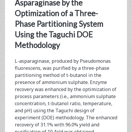
<span>pseudomonas
Asparaginase by the
fluorescens</span>
Optimization of a Three-
Phase Partitioning System
Using the Taguchi DOE
Methodology
L-asparaginase, produced by Pseudomonas
fluorescens, was purified by a three-phase
partitioning method of t-butanol in the
presence of ammonium sulphate. Enzyme
recovery was enhanced by the optimization of
process parameters (i.e., ammonium sulphate
concentration, t-butanol ratio, temperature,
and pH) using the Taguchi design of
experiment (DOE) methodology. The enhanced
recovery of 31.1% with 96.0% yield and
purification of 10-fold was obtained…