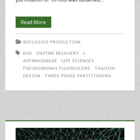
Enhanced
Read More
Recovery
BIOLOGICS PRODUCTION
of
DOE
ENZYME RECOVERY
L-
L-
ASPARAGINASE
LIFE SCIENCES
Asparaginase
PSEUDOMONAS FLUORESCENS
TAGUCHI
DESIGN
THREE-PHASE PARTITIONING
by
the
Optimization
of
Primary
a
Sidebar
Three-