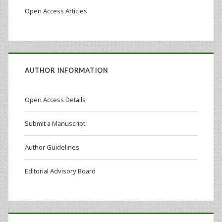
Open Access Articles
AUTHOR INFORMATION
Open Access Details
Submit a Manuscript
Author Guidelines
Editorial Advisory Board