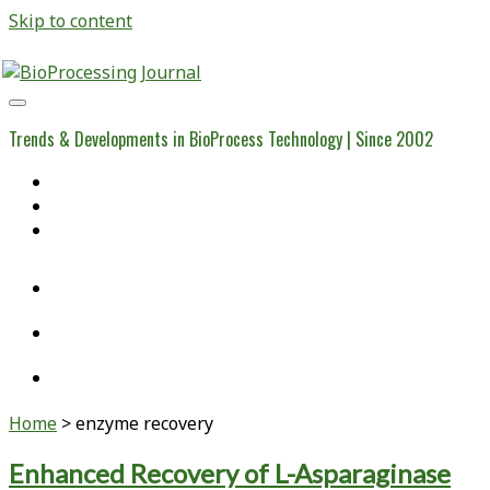
Skip to content
BioProcessing
Journal
Trends & Developments in BioProcess Technology | Since 2002
Home
Open Access Articles
Viral Reference Materials
twitter
linkedin
youtube
Home
>
enzyme recovery
Tag:
Enhanced Recovery of L-Asparaginase