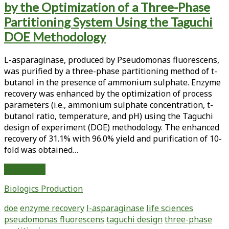
by the Optimization of a Three-Phase
<span>enzyme
Partitioning System Using the Taguchi
recovery</span>
DOE Methodology
L-asparaginase, produced by Pseudomonas fluorescens,
was purified by a three-phase partitioning method of t-
butanol in the presence of ammonium sulphate. Enzyme
recovery was enhanced by the optimization of process
parameters (i.e., ammonium sulphate concentration, t-
butanol ratio, temperature, and pH) using the Taguchi
design of experiment (DOE) methodology. The enhanced
recovery of 31.1% with 96.0% yield and purification of 10-
fold was obtained…
Enhanced
Read More
Recovery
Biologics Production
of
L-
doe
enzyme recovery
l-asparaginase
life sciences
Asparaginase
pseudomonas fluorescens
taguchi design
three-phase
by