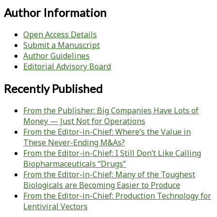
Author Information
Open Access Details
Submit a Manuscript
Author Guidelines
Editorial Advisory Board
Recently Published
From the Publisher: Big Companies Have Lots of
Money — Just Not for Operations
From the Editor-in-Chief: Where’s the Value in
These Never-Ending M&As?
From the Editor-in-Chief: I Still Don’t Like Calling
Biopharmaceuticals “Drugs”
From the Editor-in-Chief: Many of the Toughest
Biologicals are Becoming Easier to Produce
From the Editor-in-Chief: Production Technology for
Lentiviral Vectors