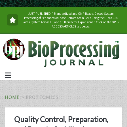
JUST PUBLISHED: "Standardized and GMP-Ready, Closed-System
Processing of Expanded Adipose-Derived Stem Cells Using the Gibco CTS
Rotea System Across 2D and 3D Bioreactor Expansions." Click on the OPEN
ACCESS ARTICLES tab below.
HOME
>
PROTEOMICS
Tag:
Quality Control, Preparation,