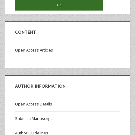
Assays
CONTENT
Open Access Articles
AUTHOR INFORMATION
Open Access Details
Submit a Manuscript
Author Guidelines