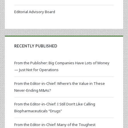
Editorial Advisory Board
RECENTLY PUBLISHED
From the Publisher: Big Companies Have Lots of Money
— Just Not for Operations
From the Editor-in-Chief: Where’s the Value in These
Never-Ending M&As?
From the Editor-in-Chief: I Still Don’t Like Calling
Biopharmaceuticals “Drugs”
From the Editor-in-Chief: Many of the Toughest