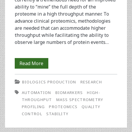
ability to “mine” the full depth of the
proteome in a high throughput manner. To
advance clinical proteomics, methodologies
are needed that can accommodate higher
throughput while facilitating the ability to
observe large numbers of protein events…
Quality
Read More
Control,
BIOLOGICS PRODUCTION
RESEARCH
Preparation,
AUTOMATION
BIOMARKERS
HIGH-
and
THROUGHPUT
MASS SPECTROMETRY
Protein
PROFILING
PROTEOMICS
QUALITY
CONTROL
STABILITY
Stability
Issues