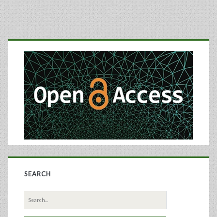
for
Blood
Primary
Serum
Sidebar
and
Plasma
Used
In
Biomarker
Discovery
and
SEARCH
Proteomic
Search
Profiling
for: