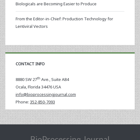
Biologicals are Becoming Easier to Produce
From the Editor-in-Chief: Production Technology for
Lentiviral Vectors
CONTACT INFO
th
8880 SW 27
Ave., Suite A84
Ocala
,
Florida
34476 USA
info@bioprocessingjournal.com
Phone:
352-850-7093
BioProcessing Journal