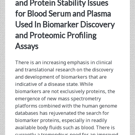
<span>proteomics</sp
and Protein Stability Issues
for Blood Serum and Plasma
Used In Biomarker Discovery
and Proteomic Profiling
Assays
There is an increasing emphasis in clinical
and translational research on the discovery
and development of biomarkers that are
indicative of a disease state. While
biomarkers are not exclusively proteins, the
emergence of new mass spectrometry
platforms combined with the human genome
databases has rejuvenated the search for
biomarker proteins, especially in readily
available body fluids such as blood. There is
currently a tremendous need for an improved