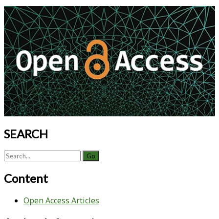
Commercially
Primary
Available
Sidebar
Serum-
Free
Insect
Cell
Medium:
Improved
Plaque
Morphology,
Easy
Detection,
SEARCH
and
cGMP
Search
Compatibility
for:
Content
Open Access Articles