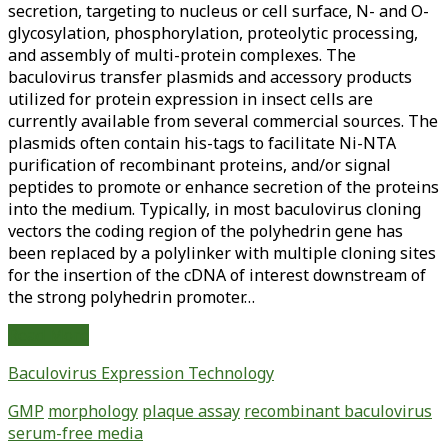
secretion, targeting to nucleus or cell surface, N- and O-
glycosylation, phosphorylation, proteolytic processing,
and assembly of multi-protein complexes. The
baculovirus transfer plasmids and accessory products
utilized for protein expression in insect cells are
currently available from several commercial sources. The
plasmids often contain his-tags to facilitate Ni-NTA
purification of recombinant proteins, and/or signal
peptides to promote or enhance secretion of the proteins
into the medium. Typically, in most baculovirus cloning
vectors the coding region of the polyhedrin gene has
been replaced by a polylinker with multiple cloning sites
for the insertion of the cDNA of interest downstream of
the strong polyhedrin promoter…
Plaque
Read More
Assay
Baculovirus Expression Technology
of
Recombinant
GMP
morphology
plaque assay
recombinant baculovirus
Baculovirus
serum-free media
Using