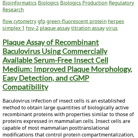
Bioinformatics
Biologics
Biologics Production
Regulatory
a
Research
Novel
Flow
flow cytometry
gfp
green-fluorescent protein
herpes
Cytometry-
simplex 1
hsv-2
plaque assay
titration assay
virus
Based
Titration
Plaque Assay of Recombinant
Assay
Baculovirus Using Commercially
to
Quantify
Available Serum-Free Insect Cell
Herpes
Medium: Improved Plaque Morphology,
Simplex
Easy Detection, and cGMP
Virus
Compatibility
Type
1
(HSV-
Baculovirus infection of insect cells is an established
1)
method to obtain large quantities of biologically active
recombinant proteins with properties similar to those of
proteins expressed in mammalian cells. Insect cells are
capable of most mammalian posttranslational
modifications that control protein compartmentalization,