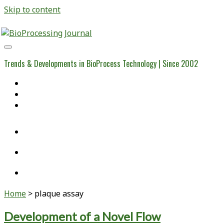
Skip to content
BioProcessing
Journal
Trends & Developments in BioProcess Technology | Since 2002
Home
Open Access Articles
Viral Reference Materials
twitter
linkedin
youtube
Home
>
plaque assay
Tag:
Development of a Novel Flow