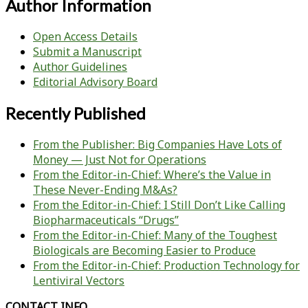
Author Information
Open Access Details
Submit a Manuscript
Author Guidelines
Editorial Advisory Board
Recently Published
From the Publisher: Big Companies Have Lots of
Money — Just Not for Operations
From the Editor-in-Chief: Where’s the Value in
These Never-Ending M&As?
From the Editor-in-Chief: I Still Don’t Like Calling
Biopharmaceuticals “Drugs”
From the Editor-in-Chief: Many of the Toughest
Biologicals are Becoming Easier to Produce
From the Editor-in-Chief: Production Technology for
Lentiviral Vectors
CONTACT INFO