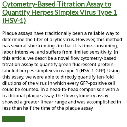
Cytometry-Based Titration Assay to
<span>plaque
Quantify Herpes Simplex Virus Type 1
assay</span>
(HSV-1)
Plaque assays have traditionally been a reliable way to
determine the titer of a lytic virus. However, this method
has several shortcomings in that it is time-consuming,
labor intensive, and suffers from limited sensitivity. In
this article, we describe a novel flow cytometry-based
titration assay to quantify green fluorescent protein-
labeled herpes simplex virus type 1 (HSV-1-GFP). Using
this assay, we were able to directly quantify ten-fold
dilutions of the virus in which every GFP-positive cell
could be counted. In a head-to-head comparison with a
traditional plaque assay, the flow cytometry assay
showed a greater linear range and was accomplished in
less than half the time of the plaque assay.
Development
Read More
of