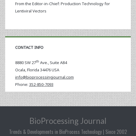
From the Editor-in-Chief: Production Technology for
Lentiviral Vectors
CONTACT INFO
th
8880 SW 27
Ave., Suite A84
Ocala
,
Florida
34476 USA
info@bioprocessingjournal.com
Phone:
352-850-7093
BioProcessing Journal
Trends & Developments in BioProcess Technology | Since 2002