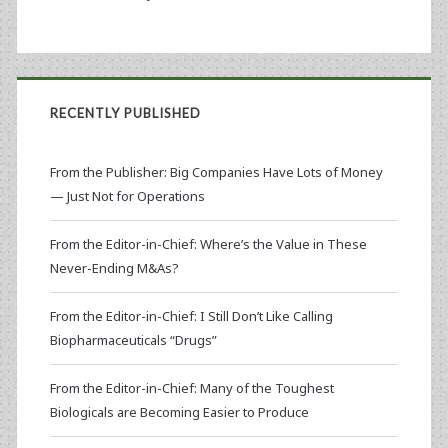
RECENTLY PUBLISHED
From the Publisher: Big Companies Have Lots of Money
— Just Not for Operations
From the Editor-in-Chief: Where’s the Value in These
Never-Ending M&As?
From the Editor-in-Chief: I Still Don’t Like Calling
Biopharmaceuticals “Drugs”
From the Editor-in-Chief: Many of the Toughest
Biologicals are Becoming Easier to Produce