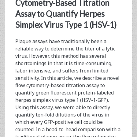
<span>gfp</span>
Cytometry-Based Titration
Assay to Quantify Herpes
Simplex Virus Type 1 (HSV-1)
Plaque assays have traditionally been a
reliable way to determine the titer of a lytic
virus. However, this method has several
shortcomings in that it is time-consuming,
labor intensive, and suffers from limited
sensitivity. In this article, we describe a novel
flow cytometry-based titration assay to
quantify green fluorescent protein-labeled
herpes simplex virus type 1 (HSV-1-GFP).
Using this assay, we were able to directly
quantify ten-fold dilutions of the virus in
which every GFP-positive cell could be
counted. In a head-to-head comparison with a
traditional plaque assay, the flow cytometry