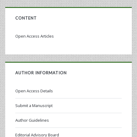
CONTENT
Open Access Articles
AUTHOR INFORMATION
Open Access Details
Submit a Manuscript
Author Guidelines
Editorial Advisory Board