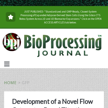
JUST PUBLISHED: "Standardized and GMP-Ready, Closed-System
Processing of Expanded Adipose-Derived Stem Cells Using the Gibco CTS
Rotea System Across 2D and 3D Bioreactor Expansions." Click on the OPEN
ACCESS ARTICLES tab below.
HOME
>
GFP
Tag:
Development of a Novel Flow