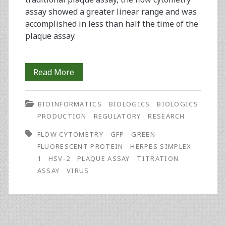
assay showed a greater linear range and was
accomplished in less than half the time of the
plaque assay.
Development
Read More
of
BIOINFORMATICS
BIOLOGICS
BIOLOGICS
a
PRODUCTION
REGULATORY
RESEARCH
Novel
FLOW CYTOMETRY
GFP
GREEN-
Flow
FLUORESCENT PROTEIN
HERPES SIMPLEX
1
HSV-2
PLAQUE ASSAY
TITRATION
Cytometry-
ASSAY
VIRUS
Based
Titration
Assay