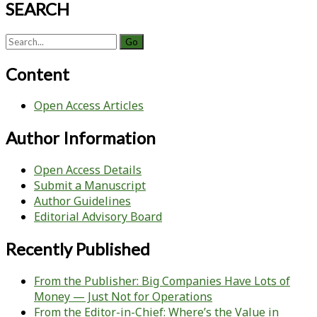
SEARCH
Search
for:
Content
Open Access Articles
Author Information
Open Access Details
Submit a Manuscript
Author Guidelines
Editorial Advisory Board
Recently Published
From the Publisher: Big Companies Have Lots of
Money — Just Not for Operations
From the Editor-in-Chief: Where’s the Value in