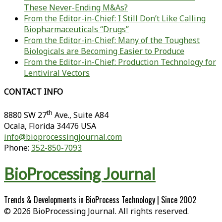
These Never-Ending M&As?
From the Editor-in-Chief: I Still Don’t Like Calling
Biopharmaceuticals “Drugs”
From the Editor-in-Chief: Many of the Toughest
Biologicals are Becoming Easier to Produce
From the Editor-in-Chief: Production Technology for
Lentiviral Vectors
CONTACT INFO
th
8880 SW 27
Ave., Suite A84
Ocala
,
Florida
34476 USA
info@bioprocessingjournal.com
Phone:
352-850-7093
BioProcessing Journal
Trends & Developments in BioProcess Technology | Since 2002
© 2026 BioProcessing Journal. All rights reserved.