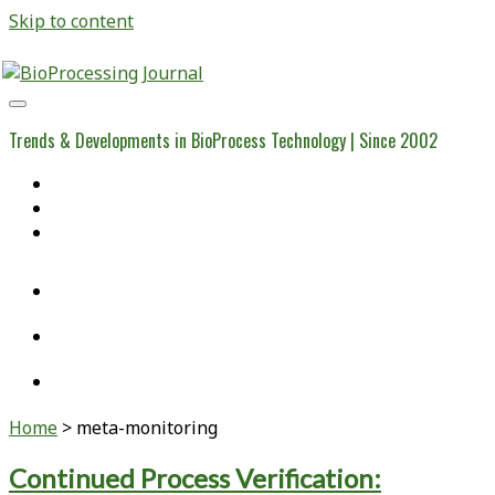
Skip to content
BioProcessing
Journal
Trends & Developments in BioProcess Technology | Since 2002
Home
Open Access Articles
Viral Reference Materials
twitter
linkedin
youtube
Home
>
meta-monitoring
Tag:
Continued Process Verification: