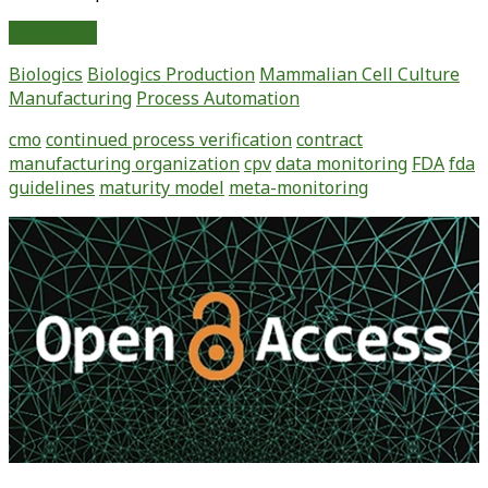
Continued
Read More
Process
Biologics
Biologics Production
Mammalian Cell Culture
Verification:
Manufacturing
Process Automation
Monitoring
and
cmo
continued process verification
contract
Maintaining
manufacturing organization
cpv
data monitoring
FDA
fda
a
guidelines
maturity model
meta-monitoring
State
of
Primary
Control
Sidebar