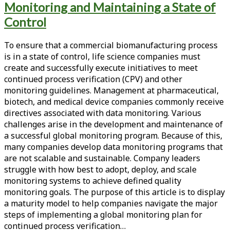
Monitoring and Maintaining a State of
<span>meta-
Control
monitoring</span>
To ensure that a commercial biomanufacturing process
is in a state of control, life science companies must
create and successfully execute initiatives to meet
continued process verification (CPV) and other
monitoring guidelines. Management at pharmaceutical,
biotech, and medical device companies commonly receive
directives associated with data monitoring. Various
challenges arise in the development and maintenance of
a successful global monitoring program. Because of this,
many companies develop data monitoring programs that
are not scalable and sustainable. Company leaders
struggle with how best to adopt, deploy, and scale
monitoring systems to achieve defined quality
monitoring goals. The purpose of this article is to display
a maturity model to help companies navigate the major
steps of implementing a global monitoring plan for
continued process verification…