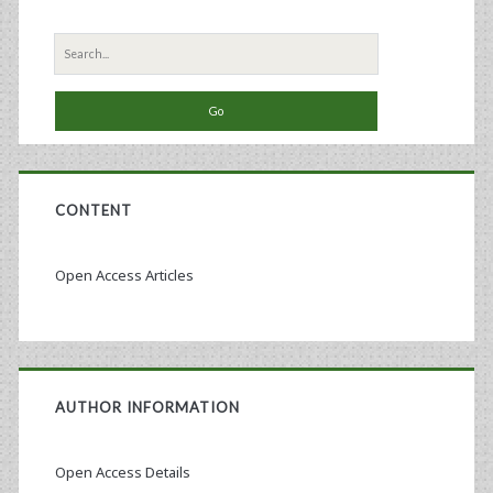
Search
for:
CONTENT
Open Access Articles
AUTHOR INFORMATION
Open Access Details