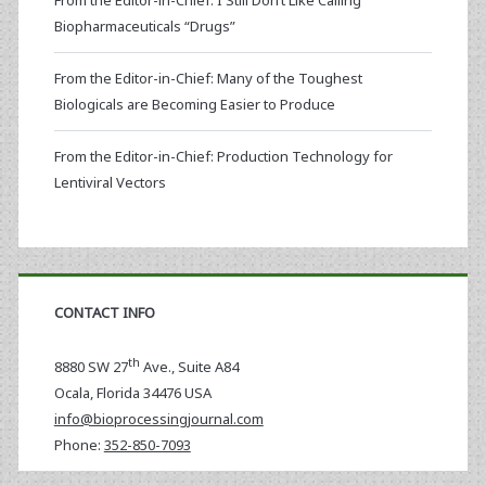
From the Editor-in-Chief: I Still Don’t Like Calling
Biopharmaceuticals “Drugs”
From the Editor-in-Chief: Many of the Toughest
Biologicals are Becoming Easier to Produce
From the Editor-in-Chief: Production Technology for
Lentiviral Vectors
CONTACT INFO
th
8880 SW 27
Ave., Suite A84
Ocala
,
Florida
34476 USA
info@bioprocessingjournal.com
Phone:
352-850-7093