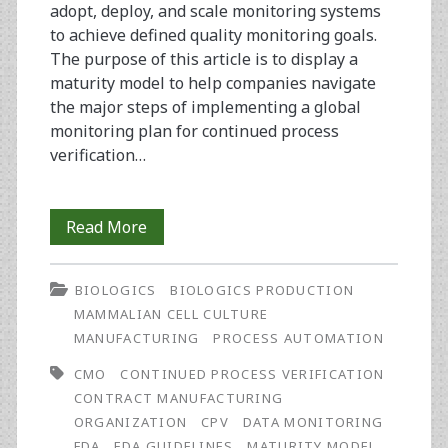
adopt, deploy, and scale monitoring systems
to achieve defined quality monitoring goals.
The purpose of this article is to display a
maturity model to help companies navigate
the major steps of implementing a global
monitoring plan for continued process
verification…
Continued
Read More
Process
BIOLOGICS
BIOLOGICS PRODUCTION
Verification:
MAMMALIAN CELL CULTURE
Monitoring
MANUFACTURING
PROCESS AUTOMATION
and
CMO
CONTINUED PROCESS VERIFICATION
CONTRACT MANUFACTURING
Maintaining
ORGANIZATION
CPV
DATA MONITORING
a
FDA
FDA GUIDELINES
MATURITY MODEL