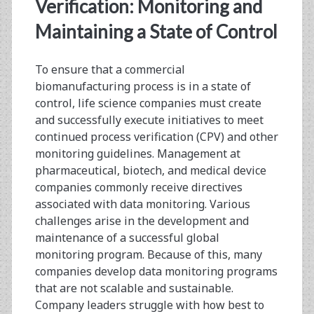
<span>cpv</span>
Verification: Monitoring and
Maintaining a State of Control
To ensure that a commercial
biomanufacturing process is in a state of
control, life science companies must create
and successfully execute initiatives to meet
continued process verification (CPV) and other
monitoring guidelines. Management at
pharmaceutical, biotech, and medical device
companies commonly receive directives
associated with data monitoring. Various
challenges arise in the development and
maintenance of a successful global
monitoring program. Because of this, many
companies develop data monitoring programs
that are not scalable and sustainable.
Company leaders struggle with how best to