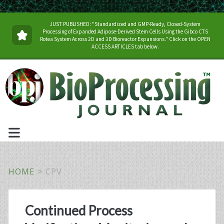
JUST PUBLISHED: "Standardized and GMP-Ready, Closed-System
Processing of Expanded Adipose-Derived Stem Cells Using the Gibco CTS
Rotea System Across 2D and 3D Bioreactor Expansions." Click on the OPEN
ACCESS ARTICLES tab below.
HOME
>
CPV
Tag:
Continued Process