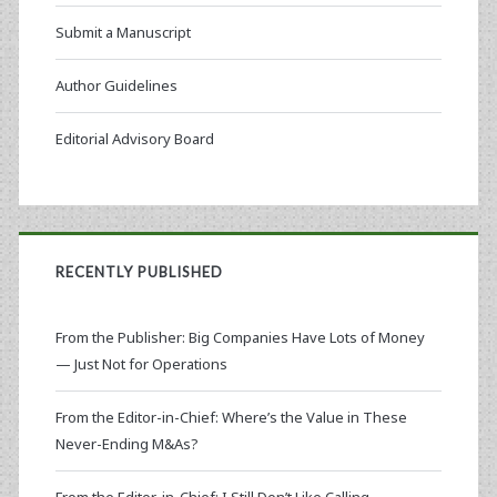
Submit a Manuscript
Author Guidelines
Editorial Advisory Board
RECENTLY PUBLISHED
From the Publisher: Big Companies Have Lots of Money
— Just Not for Operations
From the Editor-in-Chief: Where’s the Value in These
Never-Ending M&As?