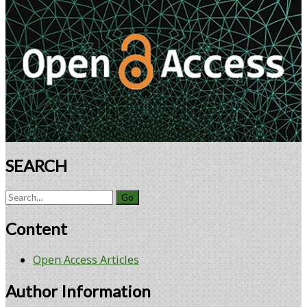
Retina
Sidebar
Using
Encapsulated
Cell
Technology
SEARCH
Search
for:
Content
Open Access Articles
Author Information