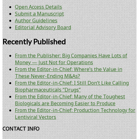
Open Access Details
Submit a Manuscript
Author Guidelines
Editorial Advisory Board
Recently Published
From the Publisher: Big Companies Have Lots of
Money — Just Not for Operations
From the Editor-in-Chief: Where’s the Value in
These Never-Ending M&As?
From the Editor-in-Chief: I Still Don’t Like Calling
Biopharmaceuticals “Drugs”
From the Editor-in-Chief: Many of the Toughest
Biologicals are Becoming Easier to Produce
From the Editor-in-Chief: Production Technology for
Lentiviral Vectors
CONTACT INFO