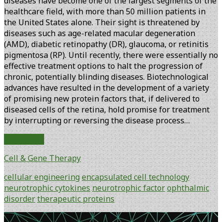
diseases have become one of the largest segments of the
healthcare field, with more than 50 million patients in
the United States alone. Their sight is threatened by
diseases such as age-related macular degeneration
(AMD), diabetic retinopathy (DR), glaucoma, or retinitis
pigmentosa (RP). Until recently, there were essentially no
effective treatment options to halt the progression of
chronic, potentially blinding diseases. Biotechnological
advances have resulted in the development of a variety
of promising new protein factors that, if delivered to
diseased cells of the retina, hold promise for treatment
by interrupting or reversing the disease process…
The
Read More
Intraocular
Cell & Gene Therapy
Delivery
of
cellular engineering
encapsulated cell technology
Neuroprotective
neurotrophic cytokines
neurotrophic factor
ophthalmic
Factors
disorder
therapeutic proteins
to
the
Primary