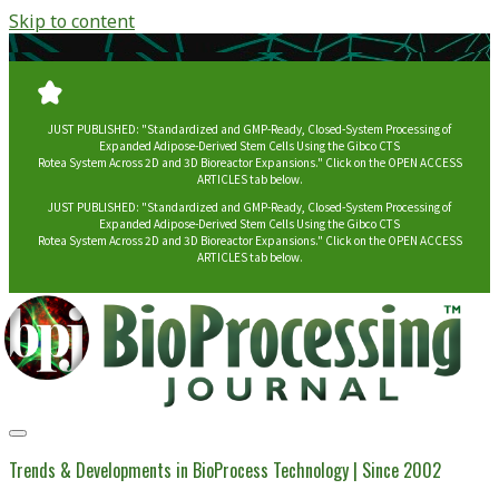
Skip to content
JUST PUBLISHED: "Standardized and GMP-Ready, Closed-System Processing of
Expanded Adipose-Derived Stem Cells Using the Gibco CTS
Rotea System Across 2D and 3D Bioreactor Expansions." Click on the OPEN ACCESS
ARTICLES tab below.
JUST PUBLISHED: "Standardized and GMP-Ready, Closed-System Processing of
Expanded Adipose-Derived Stem Cells Using the Gibco CTS
Rotea System Across 2D and 3D Bioreactor Expansions." Click on the OPEN ACCESS
ARTICLES tab below.
BioProcessing
Journal
Trends & Developments in BioProcess Technology | Since 2002