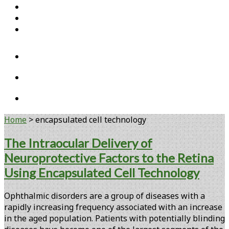
Home
Open Access Articles
Viral Reference Materials
twitter
linkedin
youtube
Home
>
encapsulated cell technology
Tag:
The Intraocular Delivery of
Neuroprotective Factors to the Retina
<span>encapsulated
Using Encapsulated Cell Technology
cell
Ophthalmic disorders are a group of diseases with a
technology</span>
rapidly increasing frequency associated with an increase
in the aged population. Patients with potentially blinding