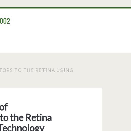
2002
TORS TO THE RETINA USING
of
to the Retina
 Technology