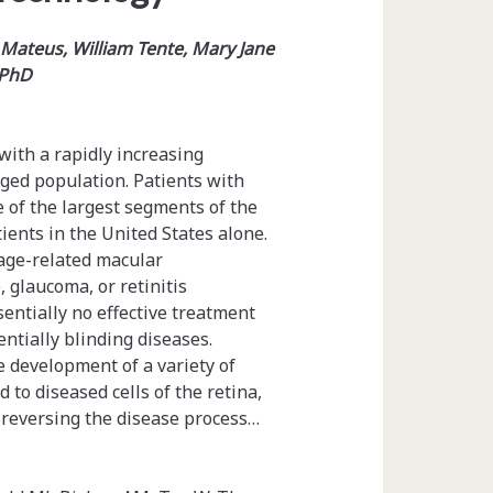
Mateus, William Tente, Mary Jane
 PhD
with a rapidly increasing
aged population. Patients with
 of the largest segments of the
ients in the United States alone.
 age-related macular
 glaucoma, or retinitis
sentially no effective treatment
entially blinding diseases.
e development of a variety of
 to diseased cells of the retina,
 reversing the disease process…