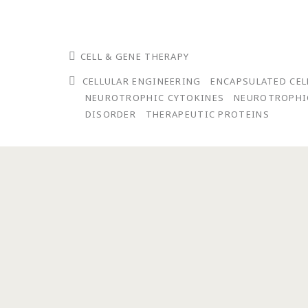
CELL & GENE THERAPY
CELLULAR ENGINEERING
ENCAPSULATED CE
NEUROTROPHIC CYTOKINES
NEUROTROPHI
DISORDER
THERAPEUTIC PROTEINS