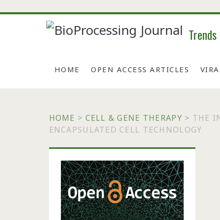
Trends
HOME
OPEN ACCESS ARTICLES
VIR
HOME
>
CELL & GENE THERAPY
>
THE I
ENCAPSULATED CELL TECHNOLOGY
Primary
Sidebar