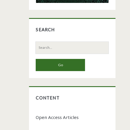
SEARCH
Search
for:
CONTENT
Open Access Articles