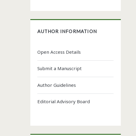
AUTHOR INFORMATION
Open Access Details
Submit a Manuscript
Author Guidelines
Editorial Advisory Board