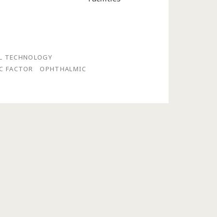
LL TECHNOLOGY
C FACTOR
OPHTHALMIC