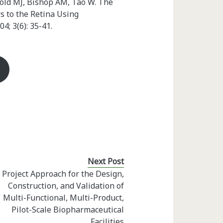
old MJ, Bishop AM, Tao W. The
s to the Retina Using
04; 3(6): 35-41.
Next Post
 Project Approach for the Design,
Construction, and Validation of
Multi-Functional, Multi-Product,
Pilot-Scale Biopharmaceutical
Facilities