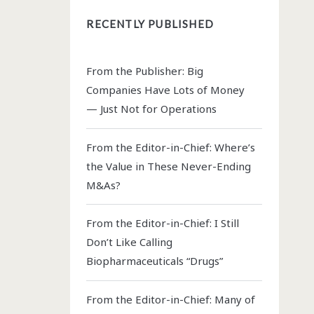
RECENTLY PUBLISHED
From the Publisher: Big
Companies Have Lots of Money
— Just Not for Operations
From the Editor-in-Chief: Where’s
the Value in These Never-Ending
M&As?
From the Editor-in-Chief: I Still
Don’t Like Calling
Biopharmaceuticals “Drugs”
From the Editor-in-Chief: Many of