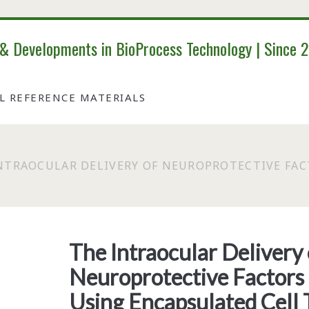
 & Developments in BioProcess Technology | Since 
AL REFERENCE MATERIALS
NTRAOCULAR DELIVERY OF NEUROPROTECTIVE FAC
The Intraocular Delivery 
Neuroprotective Factors 
Using Encapsulated Cell