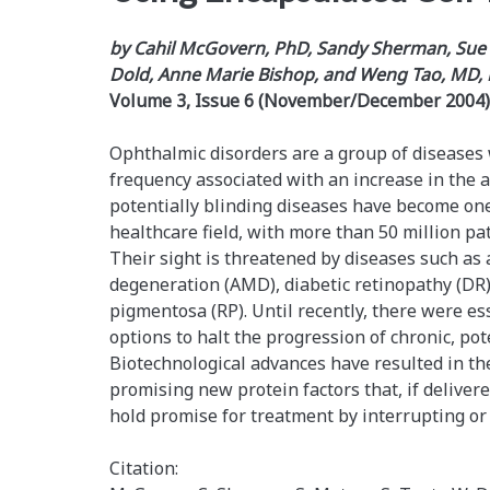
by Cahil McGovern, PhD, Sandy Sherman, Sue 
Dold, Anne Marie Bishop, and Weng Tao, MD,
Volume 3, Issue 6 (November/December 2004)
Ophthalmic disorders are a group of diseases 
frequency associated with an increase in the 
potentially blinding diseases have become one
healthcare field, with more than 50 million pat
Their sight is threatened by diseases such as
degeneration (AMD), diabetic retinopathy (DR),
pigmentosa (RP). Until recently, there were es
options to halt the progression of chronic, pot
Biotechnological advances have resulted in th
promising new protein factors that, if delivered
hold promise for treatment by interrupting or
Citation: