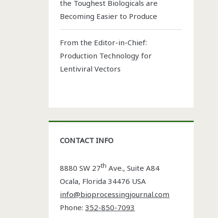
the Toughest Biologicals are
Becoming Easier to Produce
From the Editor-in-Chief:
Production Technology for
Lentiviral Vectors
CONTACT INFO
th
8880 SW 27
Ave., Suite A84
Ocala
,
Florida
34476 USA
info@bioprocessingjournal.com
Phone:
352-850-7093