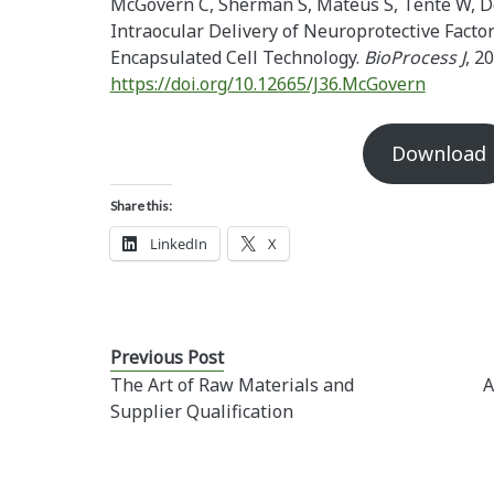
McGovern C, Sherman S, Mateus S, Tente W, D
Intraocular Delivery of Neuroprotective Factor
Encapsulated Cell Technology.
BioProcess J
, 20
https://doi.org/10.12665/J36.McGovern
Download
Share this:
LinkedIn
X
Previous Post
The Art of Raw Materials and
A
Supplier Qualification