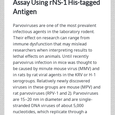
<span>ELISA</span>
Assay Using rNS-1 His-tagged
Antigen
Parvoviruses are one of the most prevalent
infectious agents in the laboratory rodent.
Their effect on research can range from
immune dysfunction that may mislead
researchers when interpreting results to
lethal effects on animals. Until recently
parvovirus infection in mice was thought to
be caused by minute mouse virus (MMV) and
in rats by rat viral agents in the KRV or H-1
serogroups. Relatively newly discovered
viruses in these groups are mouse (MPV) and
rat parvoviruses (RPV-1 and 2). Parvoviruses
are 15–20 nm in diameter and are single-
stranded DNA viruses of about 5,000
nucleotides, which replicate through a