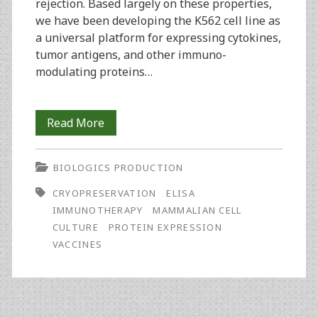
rejection. Based largely on these properties,
we have been developing the K562 cell line as
a universal platform for expressing cytokines,
tumor antigens, and other immuno-
modulating proteins…
Production
Read More
Criteria
BIOLOGICS PRODUCTION
in
CRYOPRESERVATION
ELISA
the
IMMUNOTHERAPY
MAMMALIAN CELL
Development
CULTURE
PROTEIN EXPRESSION
VACCINES
of
a
K562-