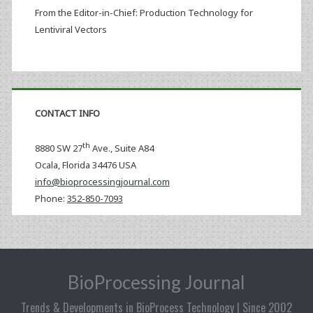
From the Editor-in-Chief: Production Technology for
Lentiviral Vectors
CONTACT INFO
th
8880 SW 27
Ave., Suite A84
Ocala
,
Florida
34476 USA
info@bioprocessingjournal.com
Phone:
352-850-7093
BioProcessing Journal
Trends & Developments in BioProcess Technology | Since 2002