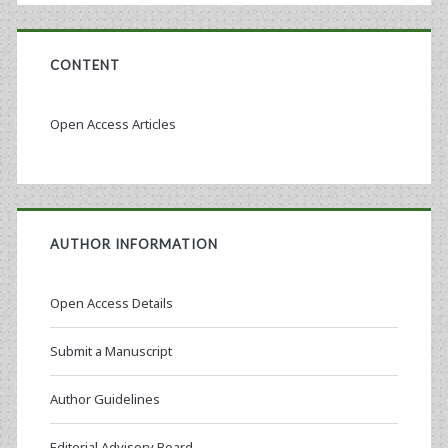
CONTENT
Open Access Articles
AUTHOR INFORMATION
Open Access Details
Submit a Manuscript
Author Guidelines
Editorial Advisory Board