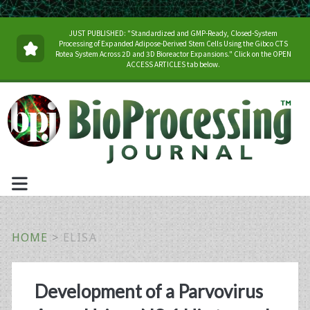
JUST PUBLISHED: "Standardized and GMP-Ready, Closed-System
Processing of Expanded Adipose-Derived Stem Cells Using the Gibco CTS
Rotea System Across 2D and 3D Bioreactor Expansions." Click on the OPEN
ACCESS ARTICLES tab below.
HOME
>
ELISA
Tag:
Development of a Parvovirus