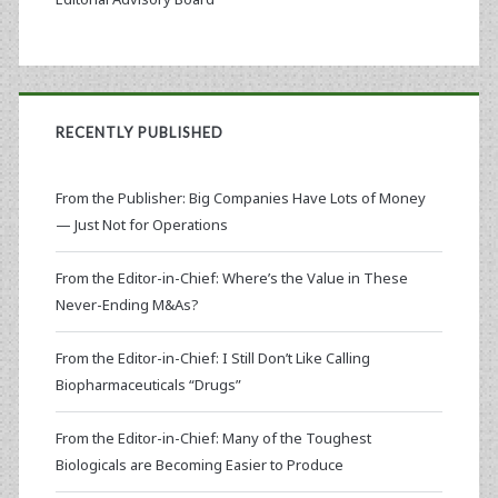
RECENTLY PUBLISHED
From the Publisher: Big Companies Have Lots of Money
— Just Not for Operations
From the Editor-in-Chief: Where’s the Value in These
Never-Ending M&As?
From the Editor-in-Chief: I Still Don’t Like Calling
Biopharmaceuticals “Drugs”
From the Editor-in-Chief: Many of the Toughest
Biologicals are Becoming Easier to Produce