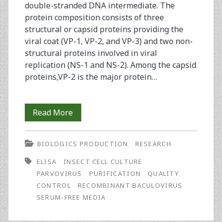
double-stranded DNA intermediate. The
protein composition consists of three
structural or capsid proteins providing the
viral coat (VP-1, VP-2, and VP-3) and two non-
structural proteins involved in viral
replication (NS-1 and NS-2). Among the capsid
proteins,VP-2 is the major protein…
Development
Read More
of
BIOLOGICS PRODUCTION
RESEARCH
a
ELISA
INSECT CELL CULTURE
Parvovirus
PARVOVIRUS
PURIFICATION
QUALITY
Assay
CONTROL
RECOMBINANT BACULOVIRUS
SERUM-FREE MEDIA
Using
rNS-