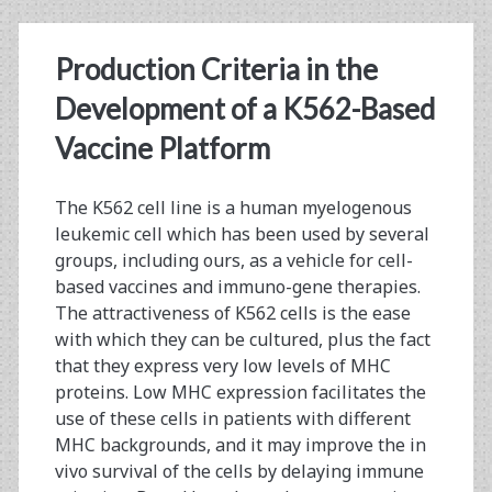
1
Production Criteria in the
His-
Development of a K562-Based
tagged
Vaccine Platform
Antigen
The K562 cell line is a human myelogenous
leukemic cell which has been used by several
groups, including ours, as a vehicle for cell-
based vaccines and immuno-gene therapies.
The attractiveness of K562 cells is the ease
with which they can be cultured, plus the fact
that they express very low levels of MHC
proteins. Low MHC expression facilitates the
use of these cells in patients with different
MHC backgrounds, and it may improve the in
vivo survival of the cells by delaying immune