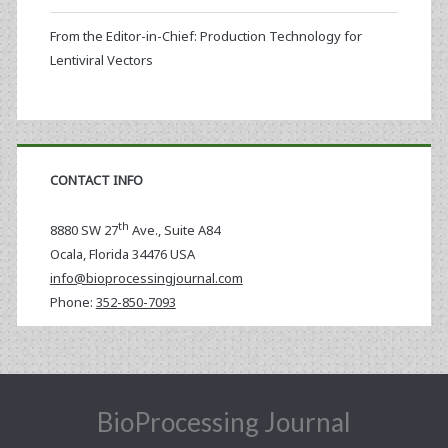
From the Editor-in-Chief: Production Technology for
Lentiviral Vectors
CONTACT INFO
th
8880 SW 27
Ave., Suite A84
Ocala
,
Florida
34476 USA
info@bioprocessingjournal.com
Phone:
352-850-7093
BioProcessing Journal