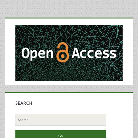
Primary
Sidebar
SEARCH
Search
for: