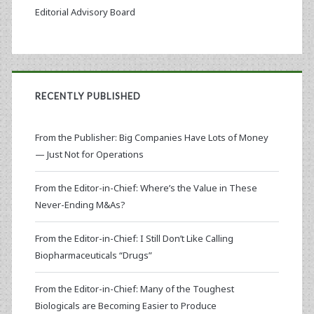
Editorial Advisory Board
RECENTLY PUBLISHED
From the Publisher: Big Companies Have Lots of Money
— Just Not for Operations
From the Editor-in-Chief: Where’s the Value in These
Never-Ending M&As?
From the Editor-in-Chief: I Still Don’t Like Calling
Biopharmaceuticals “Drugs”
From the Editor-in-Chief: Many of the Toughest
Biologicals are Becoming Easier to Produce