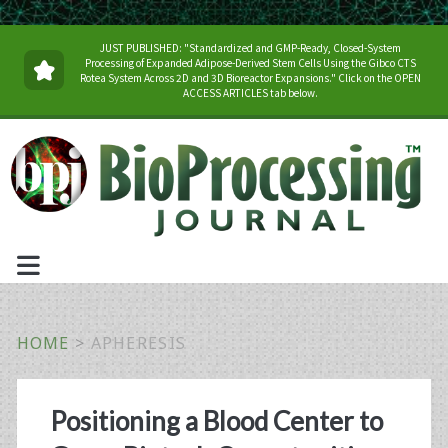
JUST PUBLISHED: "Standardized and GMP-Ready, Closed-System
Processing of Expanded Adipose-Derived Stem Cells Using the Gibco CTS
Rotea System Across 2D and 3D Bioreactor Expansions." Click on the OPEN
ACCESS ARTICLES tab below.
HOME
>
APHERESIS
Tag:
Positioning a Blood Center to