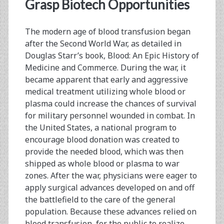
<span>apheresis</spa
Grasp Biotech Opportunities
The modern age of blood transfusion began
after the Second World War, as detailed in
Douglas Starr’s book, Blood: An Epic History of
Medicine and Commerce. During the war, it
became apparent that early and aggressive
medical treatment utilizing whole blood or
plasma could increase the chances of survival
for military personnel wounded in combat. In
the United States, a national program to
encourage blood donation was created to
provide the needed blood, which was then
shipped as whole blood or plasma to war
zones. After the war, physicians were eager to
apply surgical advances developed on and off
the battlefield to the care of the general
population. Because these advances relied on
blood transfusion, for the public to realize