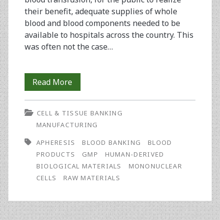
their benefit, adequate supplies of whole
blood and blood components needed to be
available to hospitals across the country. This
was often not the case…
Positioning
Read More
a
CELL & TISSUE BANKING
Blood
MANUFACTURING
Center
APHERESIS
BLOOD BANKING
BLOOD
to
PRODUCTS
GMP
HUMAN-DERIVED
BIOLOGICAL MATERIALS
MONONUCLEAR
Grasp
CELLS
RAW MATERIALS
Biotech
Opportunities