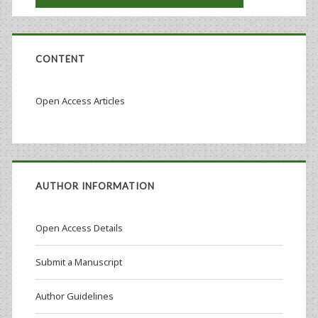
CONTENT
Open Access Articles
AUTHOR INFORMATION
Open Access Details
Submit a Manuscript
Author Guidelines