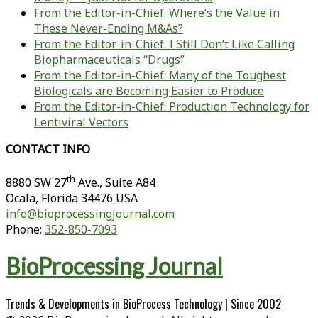
From the Editor-in-Chief: Where’s the Value in
These Never-Ending M&As?
From the Editor-in-Chief: I Still Don’t Like Calling
Biopharmaceuticals “Drugs”
From the Editor-in-Chief: Many of the Toughest
Biologicals are Becoming Easier to Produce
From the Editor-in-Chief: Production Technology for
Lentiviral Vectors
CONTACT INFO
th
8880 SW 27
Ave., Suite A84
Ocala
,
Florida
34476 USA
info@bioprocessingjournal.com
Phone:
352-850-7093
BioProcessing Journal
Trends & Developments in BioProcess Technology | Since 2002