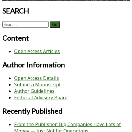
SEARCH
Search
for:
Content
Open Access Articles
Author Information
Open Access Details
Submit a Manuscript
Author Guidelines
Editorial Advisory Board
Recently Published
From the Publisher: Big Companies Have Lots of
Money — Just Not for Operations