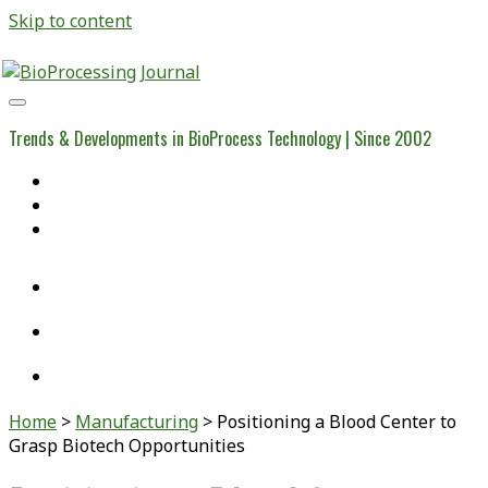
Skip to content
BioProcessing
Journal
Trends & Developments in BioProcess Technology | Since 2002
Home
Open Access Articles
Viral Reference Materials
twitter
linkedin
youtube
Home
>
Manufacturing
>
Positioning a Blood Center to
Grasp Biotech Opportunities