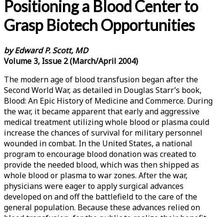
Positioning a Blood Center to
Grasp Biotech Opportunities
by Edward P. Scott, MD
Volume 3, Issue 2 (March/April 2004)
The modern age of blood transfusion began after the
Second World War, as detailed in Douglas Starr’s book,
Blood: An Epic History of Medicine and Commerce. During
the war, it became apparent that early and aggressive
medical treatment utilizing whole blood or plasma could
increase the chances of survival for military personnel
wounded in combat. In the United States, a national
program to encourage blood donation was created to
provide the needed blood, which was then shipped as
whole blood or plasma to war zones. After the war,
physicians were eager to apply surgical advances
developed on and off the battlefield to the care of the
general population. Because these advances relied on