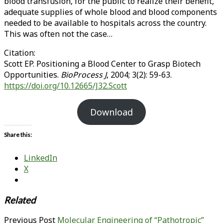
blood transfusion, for the public to realize their benefit,
adequate supplies of whole blood and blood components
needed to be available to hospitals across the country.
This was often not the case…
Citation:
Scott EP. Positioning a Blood Center to Grasp Biotech
Opportunities.
BioProcess J
, 2004; 3(2): 59-63.
https://doi.org/10.12665/J32.Scott
Download
Share this:
LinkedIn
X
Related
Previous Post
Molecular Engineering of “Pathotropic”