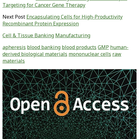
Targeting for Cancer Gene Therapy
Next Post
Encapsulating Cells for High-Productivity
Recombinant Protein Expression
Cell & Tissue Banking
Manufacturing
apheresis
blood banking
blood products
GMP
human-
derived biological materials
mononuclear cells
raw
materials
Primary
Sidebar