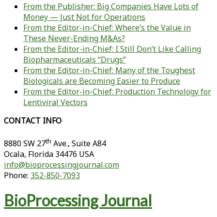
From the Publisher: Big Companies Have Lots of
Money — Just Not for Operations
From the Editor-in-Chief: Where’s the Value in
These Never-Ending M&As?
From the Editor-in-Chief: I Still Don’t Like Calling
Biopharmaceuticals “Drugs”
From the Editor-in-Chief: Many of the Toughest
Biologicals are Becoming Easier to Produce
From the Editor-in-Chief: Production Technology for
Lentiviral Vectors
CONTACT INFO
th
8880 SW 27
Ave., Suite A84
Ocala
,
Florida
34476 USA
info@bioprocessingjournal.com
Phone:
352-850-7093
BioProcessing Journal