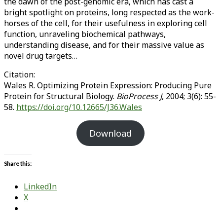
the dawn of the post-genomic era, which has cast a
bright spotlight on proteins, long respected as the work-
horses of the cell, for their usefulness in exploring cell
function, unraveling biochemical pathways,
understanding disease, and for their massive value as
novel drug targets…
Citation:
Wales R. Optimizing Protein Expression: Producing Pure
Protein for Structural Biology.
BioProcess J
, 2004; 3(6): 55-
58.
https://doi.org/10.12665/J36.Wales
Download
Share this:
LinkedIn
X