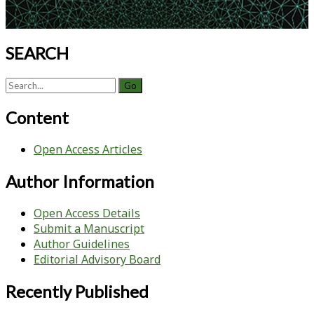
SEARCH
Search
for:
Content
Open Access Articles
Author Information
Open Access Details
Submit a Manuscript
Author Guidelines
Editorial Advisory Board
Recently Published