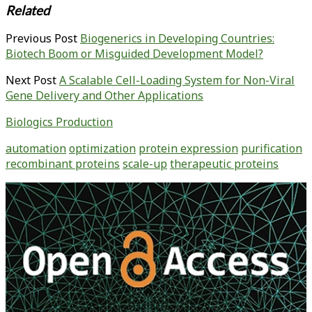
Related
Previous Post
Biogenerics in Developing Countries:
Biotech Boom or Misguided Development Model?
Next Post
A Scalable Cell-Loading System for Non-Viral
Gene Delivery and Other Applications
Biologics Production
automation
optimization
protein expression
purification
recombinant proteins
scale-up
therapeutic proteins
Primary
Sidebar