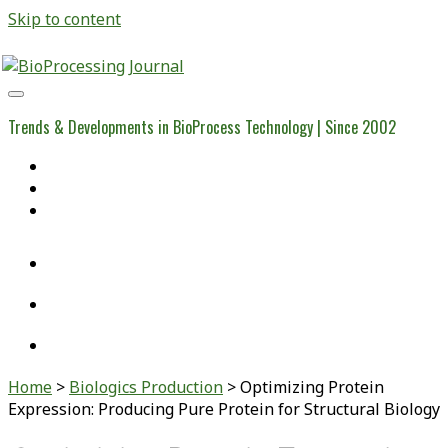
Skip to content
BioProcessing
Journal
Trends & Developments in BioProcess Technology | Since 2002
Home
Open Access Articles
Viral Reference Materials
twitter
linkedin
youtube
Home
>
Biologics Production
>
Optimizing Protein
Expression: Producing Pure Protein for Structural Biology