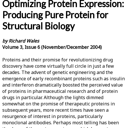
Optimizing Protein Expression:
Producing Pure Protein for
Structural Biology
by Richard Wales
Volume 3, Issue 6 (November/December 2004)
Proteins and their promise for revolutionizing drug
discovery have come virtually full circle in just a few
decades. The advent of genetic engineering and the
emergence of early recombinant proteins such as insulin
and interferon dramatically boosted the perceived value
of proteins in pharmaceutical research and of protein
drugs in particular. Although the lights dimmed
somewhat on the promise of therapeutic proteins in
subsequent years, more recent times have seen a
resurgence of interest in proteins, particularly
monoclonal antibodies. Perhaps most telling has been