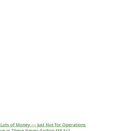
Lots of Money — Just Not for Operations
alue in These Never-Ending M&As?