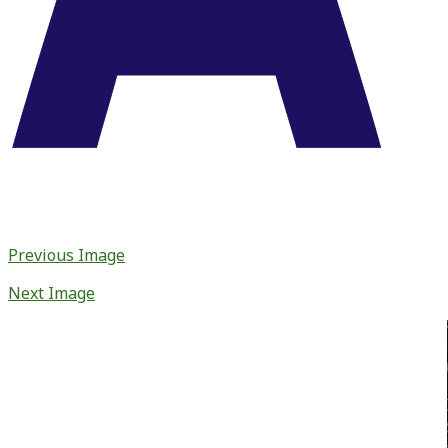
Previous Image
Next Image
Primary
Sidebar