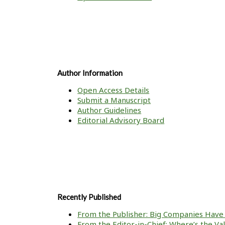
Author Information
Open Access Details
Submit a Manuscript
Author Guidelines
Editorial Advisory Board
Recently Published
From the Publisher: Big Companies Have 
From the Editor-in-Chief: Where’s the V