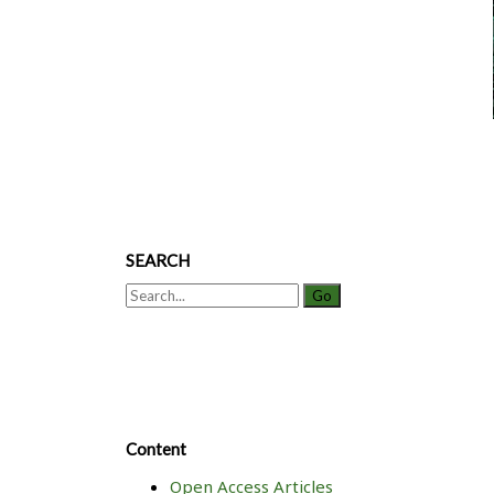
SEARCH
Search
for:
Content
Open Access Articles