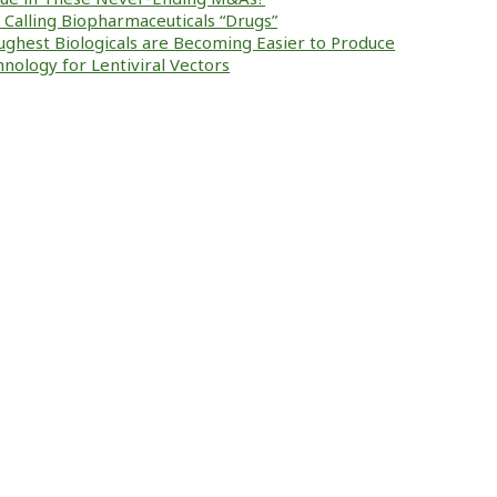
ke Calling Biopharmaceuticals “Drugs”
ughest Biologicals are Becoming Easier to Produce
nology for Lentiviral Vectors