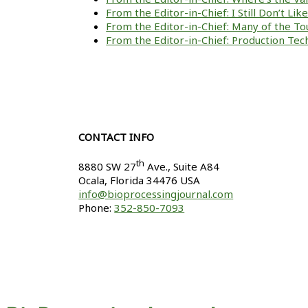
From the Editor-in-Chief: I Still Don’t Li
From the Editor-in-Chief: Many of the To
From the Editor-in-Chief: Production Tech
CONTACT INFO
th
8880 SW 27
Ave., Suite A84
Ocala
,
Florida
34476 USA
info@bioprocessingjournal.com
Phone:
352-850-7093