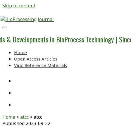
Skip to content
BioProcessing
Journal
ds & Developments in BioProcess Technology | Sin
Home
Open Access Articles
Viral Reference Materials
twitter
linkedin
youtube
Home
>
atcc
>
atcc
Published 2023-09-22