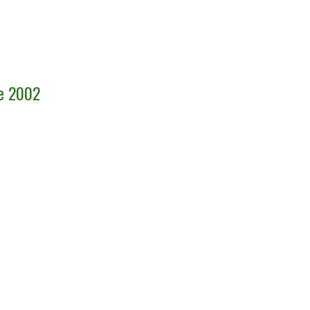
ce 2002