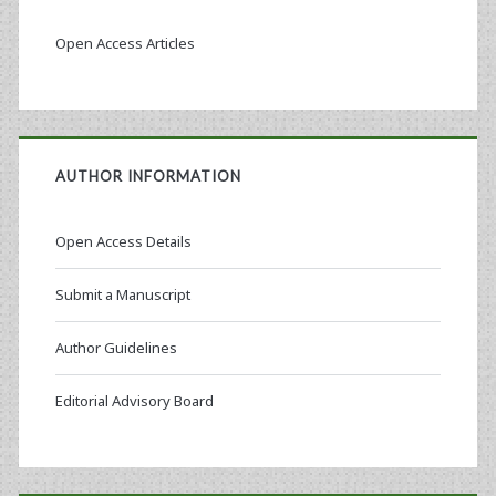
Open Access Articles
AUTHOR INFORMATION
Open Access Details
Submit a Manuscript
Author Guidelines
Editorial Advisory Board