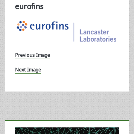
eurofins
Previous Image
Next Image
Primary