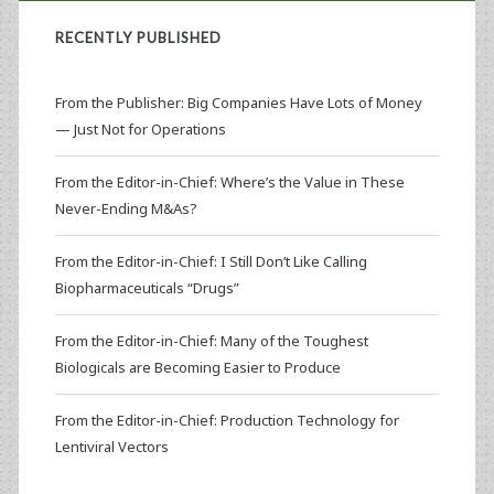
RECENTLY PUBLISHED
From the Publisher: Big Companies Have Lots of Money
— Just Not for Operations
From the Editor-in-Chief: Where’s the Value in These
Never-Ending M&As?
From the Editor-in-Chief: I Still Don’t Like Calling
Biopharmaceuticals “Drugs”
From the Editor-in-Chief: Many of the Toughest
Biologicals are Becoming Easier to Produce
From the Editor-in-Chief: Production Technology for
Lentiviral Vectors