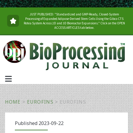
JUST PUBLISHED: "Standardized and GMP-Ready, Closed-System
Processing of Expanded Adipose-Derived Stem Cells Using the Gibco CTS
Rotea System Across 2D and 3D Bioreactor Expansions." Click on the OPEN
ACCESS ARTICLES tab below.
HOME
>
EUROFINS
>
EUROFINS
Published 2023-09-22