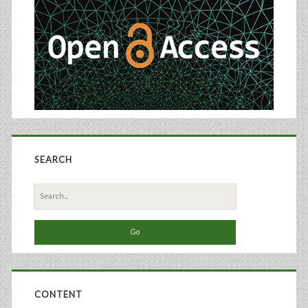
Sidebar
SEARCH
Search
for:
CONTENT