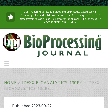
JUST PUBLISHED: "Standardized and GMP-Ready, Closed-System
Processing of Expanded Adipose-Derived Stem Cells Using the Gibco CTS
Rotea System Across 2D and 3D Bioreactor Expansions." Click on the OPEN
ACCESS ARTICLES tab below.
HOME
>
IDEXX-BIOANALYTICS-130PX
>
IDEXX-
BIOANALYTICS-130PX
Published 2023-09-22