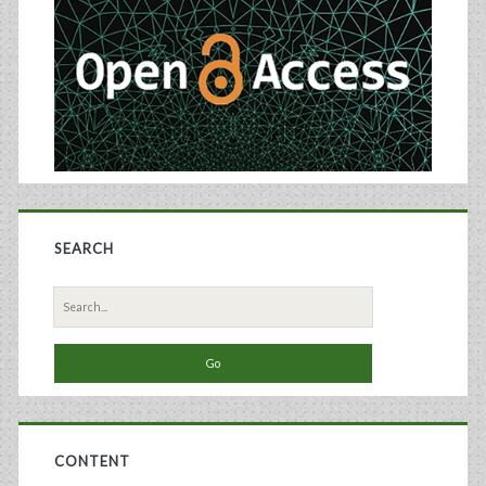
SEARCH
Search
for:
CONTENT