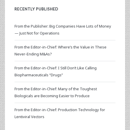
RECENTLY PUBLISHED
From the Publisher: Big Companies Have Lots of Money
— Just Not for Operations
From the Editor-in-Chief: Where’s the Value in These
Never-Ending M&As?
From the Editor-in-Chief: I Still Don’t Like Calling
Biopharmaceuticals “Drugs”
From the Editor-in-Chief: Many of the Toughest
Biologicals are Becoming Easier to Produce
From the Editor-in-Chief: Production Technology for
Lentiviral Vectors