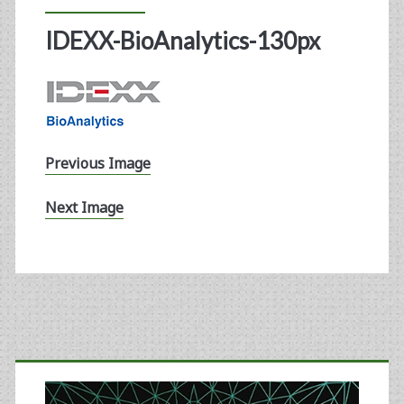
IDEXX-BioAnalytics-130px
Previous Image
Next Image
Primary
Sidebar