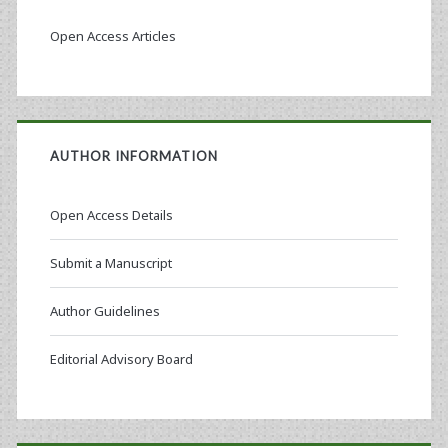
Open Access Articles
AUTHOR INFORMATION
Open Access Details
Submit a Manuscript
Author Guidelines
Editorial Advisory Board