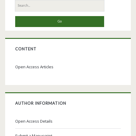
Search
for:
CONTENT
Open Access Articles
AUTHOR INFORMATION
Open Access Details
Submit a Manuscript