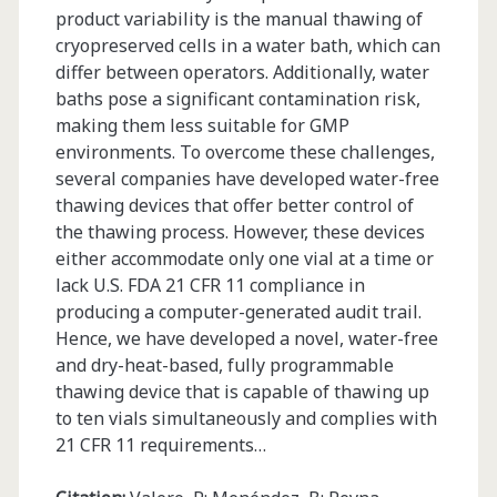
product variability is the manual thawing of
cryopreserved cells in a water bath, which can
differ between operators. Additionally, water
baths pose a significant contamination risk,
making them less suitable for GMP
environments. To overcome these challenges,
several companies have developed water-free
thawing devices that offer better control of
the thawing process. However, these devices
either accommodate only one vial at a time or
lack U.S. FDA 21 CFR 11 compliance in
producing a computer-generated audit trail.
Hence, we have developed a novel, water-free
and dry-heat-based, fully programmable
thawing device that is capable of thawing up
to ten vials simultaneously and complies with
21 CFR 11 requirements…