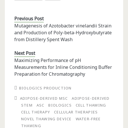
Previous Post
Mutagenesis of Azotobacter vinelandii Strain
and Production of Poly-beta-Hydroxybutyrate
from Distillery Spent Wash
Next Post
Maximizing Performance of pH
Measurements for Inline Conditioning Buffer
Preparation for Chromatography
BIOLOGICS PRODUCTION
ADIPOSE-DERIVED MSC
ADIPOSE-DERIVED
STEM
ASC
BIOLOGICS
CELL THAWING
CELL THERAPY
CELLULAR THERAPIES
NOVEL THAWING DEVICE
WATER-FREE
THAWING