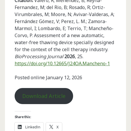
Citation:
Valero, R; Menéndez, B; Reyna-
Fernandez, M; del Rio, B; Rosado, R; Ortiz-
Virumbrales, M; Moore, N; Avivar-Valderas, A;
Fernández Gómez, V; Perez, L. M.; Zamora-
Marmol, I; Lombardo, E; Terrio, T; Mancheño-
Corvo, P. Assessment of a new automatic,
water-free thawing device specially designed
for the context of the cell therapy industry.
BioProcessing Journal
2026
, 25.
https://doi.org/10.12665/J24OA.Mancheno-1
Posted online January 12, 2026
Download Article
Share this:
LinkedIn
X