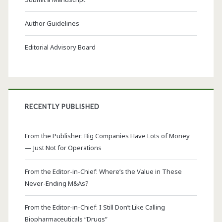
Author Guidelines
Editorial Advisory Board
RECENTLY PUBLISHED
From the Publisher: Big Companies Have Lots of Money
— Just Not for Operations
From the Editor-in-Chief: Where’s the Value in These
Never-Ending M&As?
From the Editor-in-Chief: I Still Don’t Like Calling
Biopharmaceuticals “Drugs”