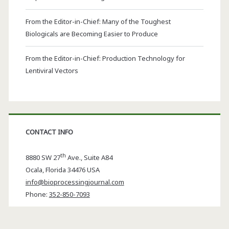
From the Editor-in-Chief: Many of the Toughest
Biologicals are Becoming Easier to Produce
From the Editor-in-Chief: Production Technology for
Lentiviral Vectors
CONTACT INFO
th
8880 SW 27
Ave., Suite A84
Ocala
,
Florida
34476 USA
info@bioprocessingjournal.com
Phone:
352-850-7093