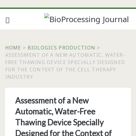
HOME
>
BIOLOGICS PRODUCTION
>
ASSESSMENT OF A NEW AUTOMATIC, WATER-
FREE THAWING DEVICE SPECIALLY DESIGNED
FOR THE CONTEXT OF THE CELL THERAPY
INDUSTRY
Assessment of a New
Automatic, Water-Free
Thawing Device Specially
Designed for the Context of