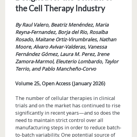
the Cell Therapy Industry
By Raul Valero, Beatriz Menéndez, Maria
Reyna-Fernandez, Borja del Rio, Rosalba
Rosado, Maitane Ortiz-Virumbrales, Nathan
Moore, Alvaro Avivar-Valderas, Vanessa
Fernández Gómez, Laura M. Perez, Irene
Zamora-Marmol, Eleuterio Lombardo, Taylor
Terrio, and Pablo Mancheño-Corvo
Volume 25, Open Access (January 2026)
The number of cellular therapies in clinical
trials and on the market has continued to rise
significantly in recent years­­—and so does the
need to maintain strict control over all
manufacturing steps in order to reduce batch-
to-batch variability. One potential source of