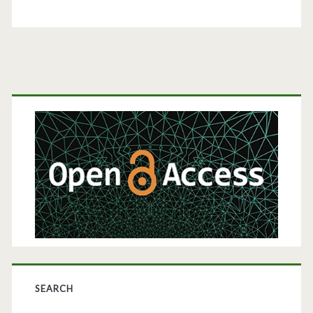
Primary
Sidebar
SEARCH