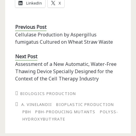
LinkedIn
X
Previous Post
Cellulase Production by Aspergillus
fumigatus Cultured on Wheat Straw Waste
Next Post
Assessment of a New Automatic, Water-Free
Thawing Device Specially Designed for the
Context of the Cell Therapy Industry
BIOLOGICS PRODUCTION
A. VINELANDII
BIOPLASTIC PRODUCTION
PBH
PBH-PRODUCING MUTANTS
POLYSS-H
YDROXYBUTYRATE