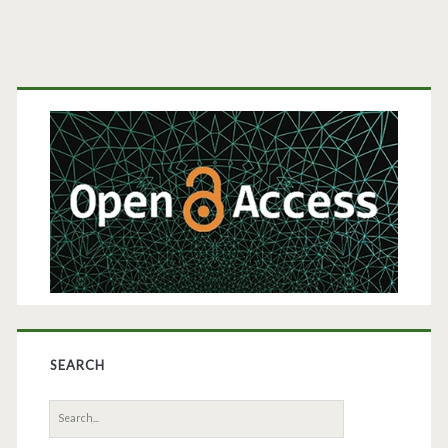
Primary
Sidebar
SEARCH
Search
for: