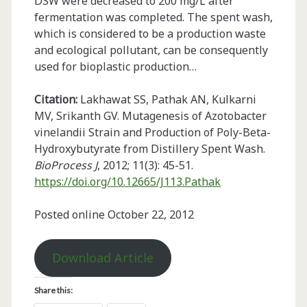
DSW were decreased to 200 mg/L after
fermentation was completed. The spent wash,
which is considered to be a production waste
and ecological pollutant, can be consequently
used for bioplastic production…
Citation:
Lakhawat SS, Pathak AN, Kulkarni
MV, Srikanth GV. Mutagenesis of Azotobacter
vinelandii Strain and Production of Poly-Beta-
Hydroxybutyrate from Distillery Spent Wash.
BioProcess J
, 2012; 11(3): 45-51.
https://doi.org/10.12665/J113.Pathak
Posted online October 22, 2012
Download Article
Share this: