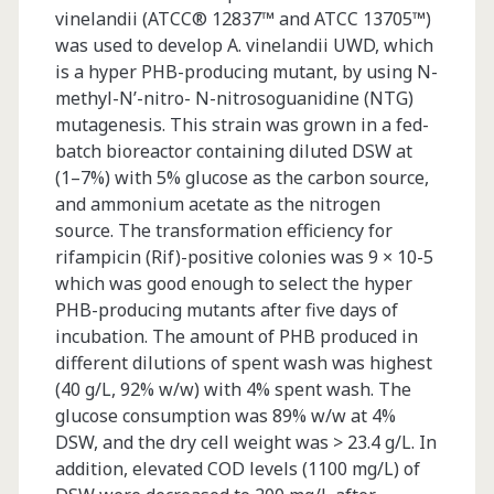
vinelandii (ATCC® 12837™ and ATCC 13705™)
was used to develop A. vinelandii UWD, which
is a hyper PHB-producing mutant, by using N-
methyl-N’-nitro- N-nitrosoguanidine (NTG)
mutagenesis. This strain was grown in a fed-
batch bioreactor containing diluted DSW at
(1–7%) with 5% glucose as the carbon source,
and ammonium acetate as the nitrogen
source. The transformation efficiency for
rifampicin (Rif)-positive colonies was 9 × 10-5
which was good enough to select the hyper
PHB-producing mutants after five days of
incubation. The amount of PHB produced in
different dilutions of spent wash was highest
(40 g/L, 92% w/w) with 4% spent wash. The
glucose consumption was 89% w/w at 4%
DSW, and the dry cell weight was > 23.4 g/L. In
addition, elevated COD levels (1100 mg/L) of