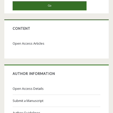
CONTENT
Open Access Articles
AUTHOR INFORMATION
Open Access Details
Submit a Manuscript
Author Guidelines