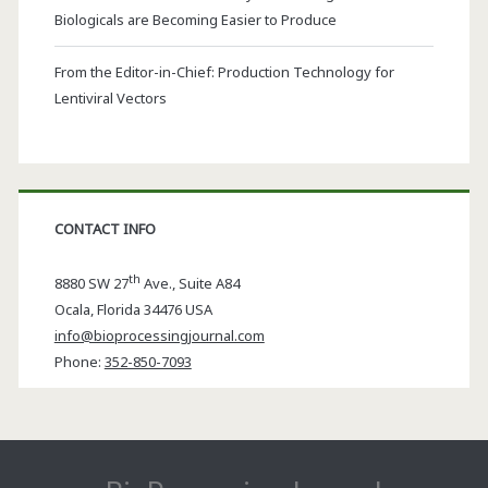
Biologicals are Becoming Easier to Produce
From the Editor-in-Chief: Production Technology for
Lentiviral Vectors
CONTACT INFO
th
8880 SW 27
Ave., Suite A84
Ocala
,
Florida
34476 USA
info@bioprocessingjournal.com
Phone:
352-850-7093