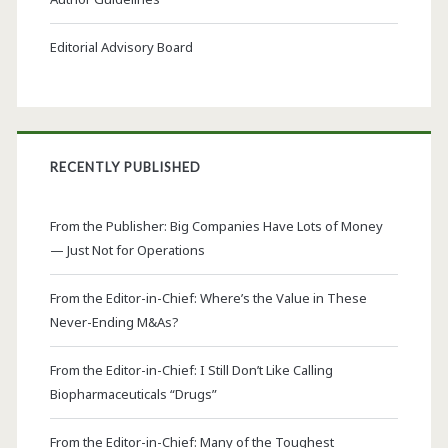
Editorial Advisory Board
RECENTLY PUBLISHED
From the Publisher: Big Companies Have Lots of Money
— Just Not for Operations
From the Editor-in-Chief: Where’s the Value in These
Never-Ending M&As?
From the Editor-in-Chief: I Still Don’t Like Calling
Biopharmaceuticals “Drugs”
From the Editor-in-Chief: Many of the Toughest