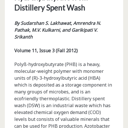
Distillery Spent Wash
By
Sudarshan S. Lakhawat, Amrendra N.
Pathak, M.V. Kulkarni, and Garikipati V.
Srikanth
Volume 11, Issue 3 (Fall 2012)
Polyß-hydroxybutyrate (PHB) is a heavy,
molecular-weight polymer with monomer
units of (R)-3-hydroxylbutyric acid (HBA)
which is deposited as a storage component in
many groups of microbes, and is an
ecofriendly thermoplastic. Distillery spent
wash (DSW) is an industrial waste which has
elevated chemical oxygen demand (COD)
levels but consists of valuable minerals that
can be used for PHB production. Azotobacter