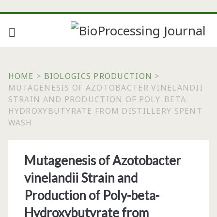
HOME
>
BIOLOGICS PRODUCTION
>
MUTAGENESIS OF AZOTOBACTER VINELANDII
STRAIN AND PRODUCTION OF POLY-BETA-
HYDROXYBUTYRATE FROM DISTILLERY SPENT
WASH
Mutagenesis of Azotobacter
vinelandii Strain and
Production of Poly-beta-
Hydroxybutyrate from