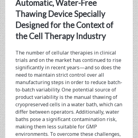
<span>adipose-
Automatic, Water-Free
derived
Thawing Device Specially
Designed for the Context of
stem</span>
the Cell Therapy Industry
The number of cellular therapies in clinical
trials and on the market has continued to rise
significantly in recent years—and so does the
need to maintain strict control over all
manufacturing steps in order to reduce batch-
to-batch variability. One potential source of
product variability is the manual thawing of
cryopreserved cells in a water bath, which can
differ between operators. Additionally, water
baths pose a significant contamination risk,
making them less suitable for GMP
environments. To overcome these challenges,