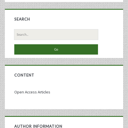
Cell
Therapy
SEARCH
Industry
Search
for:
CONTENT
Open Access Articles
AUTHOR INFORMATION