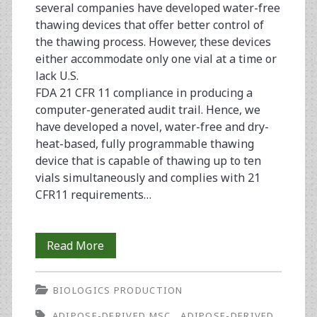
several companies have developed water-free
thawing devices that offer better control of
the thawing process. However, these devices
either accommodate only one vial at a time or
lack U.S.
FDA 21 CFR 11 compliance in producing a
computer-generated audit trail. Hence, we
have developed a novel, water-free and dry-
heat-based, fully programmable thawing
device that is capable of thawing up to ten
vials simultaneously and complies with 21
CFR11 requirements…
Assessment
Read More
of
BIOLOGICS PRODUCTION
a
ADIPOSE-DERIVED MSC
ADIPOSE-DERIVED