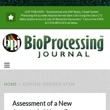
JUST PUBLISHED: "Standardized and GMP-Ready, Closed-System
Processing of Expanded Adipose-Derived Stem Cells Using the Gibco CTS
Rotea System Across 2D and 3D Bioreactor Expansions." Click on the OPEN
ACCESS ARTICLES tab below.
HOME
>
ADIPOSE-DERIVED STEM
Tag:
Assessment of a New