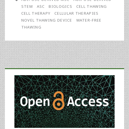
New
STEM
ASC
BIOLOGICS
CELL THAWING
Automatic,
CELL THERAPY
CELLULAR THERAPIES
NOVEL THAWING DEVICE
WATER-FREE
Water-
THAWING
Free
Thawing
Device
Primary
Specially
Designed
Sidebar
for
the
Context
of
the