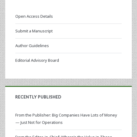
Open Access Details
Submit a Manuscript
Author Guidelines
Editorial Advisory Board
RECENTLY PUBLISHED
From the Publisher: Big Companies Have Lots of Money
— Just Not for Operations