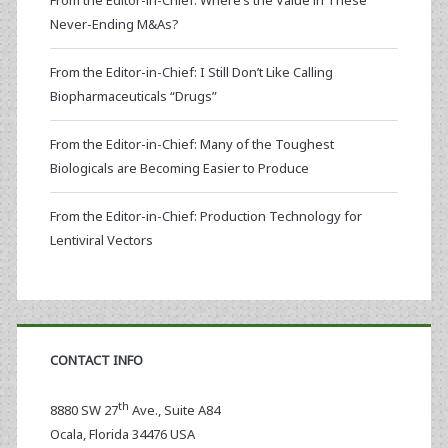
From the Editor-in-Chief: Where’s the Value in These
Never-Ending M&As?
From the Editor-in-Chief: I Still Don’t Like Calling
Biopharmaceuticals “Drugs”
From the Editor-in-Chief: Many of the Toughest
Biologicals are Becoming Easier to Produce
From the Editor-in-Chief: Production Technology for
Lentiviral Vectors
CONTACT INFO
th
8880 SW 27
Ave., Suite A84
Ocala
,
Florida
34476 USA