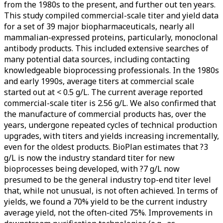
from the 1980s to the present, and further out ten years.
This study compiled commercial-scale titer and yield data
for a set of 39 major biopharmaceuticals, nearly all
mammalian-expressed proteins, particularly, monoclonal
antibody products. This included extensive searches of
many potential data sources, including contacting
knowledgeable bioprocessing professionals. In the 1980s
and early 1990s, average titers at commercial scale
started out at < 0.5 g/L. The current average reported
commercial-scale titer is 2.56 g/L. We also confirmed that
the manufacture of commercial products has, over the
years, undergone repeated cycles of technical production
upgrades, with titers and yields increasing incrementally,
even for the oldest products. BioPlan estimates that ?3
g/L is now the industry standard titer for new
bioprocesses being developed, with ?7 g/L now
presumed to be the general industry top-end titer level
that, while not unusual, is not often achieved. In terms of
yields, we found a 70% yield to be the current industry
average yield, not the often-cited 75%. Improvements in