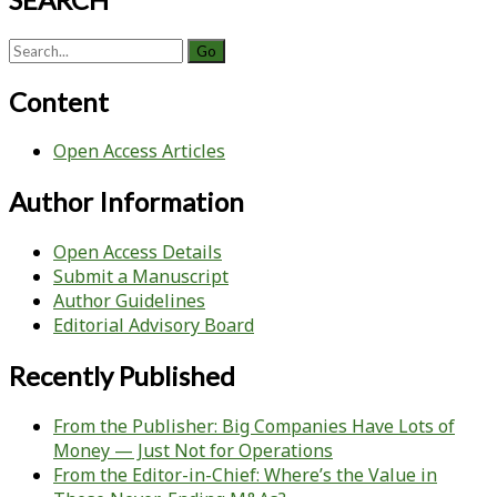
Search
for:
Content
Open Access Articles
Author Information
Open Access Details
Submit a Manuscript
Author Guidelines
Editorial Advisory Board
Recently Published
From the Publisher: Big Companies Have Lots of
Money — Just Not for Operations
From the Editor-in-Chief: Where’s the Value in