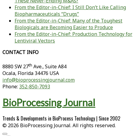
These Never-Ending M&As?
From the Editor-in-Chief: I Still Don’t Like Calling
Biopharmaceuticals “Drugs”
From the Editor-in-Chief: Many of the Toughest
Biologicals are Becoming Easier to Produce
From the Editor-in-Chief: Production Technology for
Lentiviral Vectors
CONTACT INFO
th
8880 SW 27
Ave., Suite A84
Ocala
,
Florida
34476 USA
info@bioprocessingjournal.com
Phone:
352-850-7093
BioProcessing Journal
Trends & Developments in BioProcess Technology | Since 2002
© 2026 BioProcessing Journal. All rights reserved.