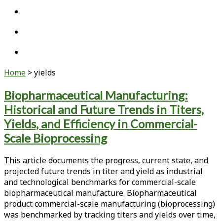
twitter
linkedin
youtube
Home
>
yields
Tag:
Biopharmaceutical Manufacturing:
Historical and Future Trends in Titers,
<span>yields</span>
Yields, and Efficiency in Commercial-
Scale Bioprocessing
This article documents the progress, current state, and
projected future trends in titer and yield as industrial
and technological benchmarks for commercial-scale
biopharmaceutical manufacture. Biopharmaceutical
product commercial-scale manufacturing (bioprocessing)
was benchmarked by tracking titers and yields over time,