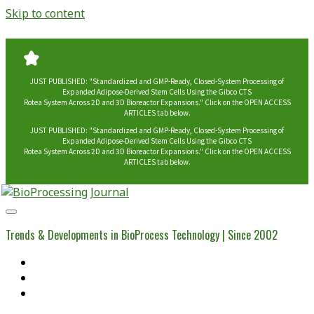
Skip to content
JUST PUBLISHED: "Standardized and GMP-Ready, Closed-System Processing of
Expanded Adipose-Derived Stem Cells Using the Gibco CTS
Rotea System Across 2D and 3D Bioreactor Expansions." Click on the OPEN ACCESS
ARTICLES tab below.
JUST PUBLISHED: "Standardized and GMP-Ready, Closed-System Processing of
Expanded Adipose-Derived Stem Cells Using the Gibco CTS
Rotea System Across 2D and 3D Bioreactor Expansions." Click on the OPEN ACCESS
ARTICLES tab below.
BioProcessing
Journal
Trends & Developments in BioProcess Technology | Since 2002
Home
Open Access Articles
Viral Reference Materials