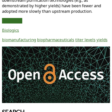
downstream purification technologies (e.g., as
demonstrated by higher yields) have been fewer and
adopted more slowly than upstream production.
Biopharmaceutical
Read More
Manufacturing:
Biologics
Historical
and
biomanufacturing
biopharmaceuticals
titer levels
yields
Future
Trends
Primary
in
Sidebar
Titers,
Yields,
and
Efficiency
in
Commercial-
Scale
Bioprocessing
SEARCH