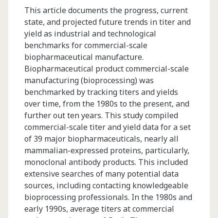
This article documents the progress, current
state, and projected future trends in titer and
yield as industrial and technological
benchmarks for commercial-scale
biopharmaceutical manufacture.
Biopharmaceutical product commercial-scale
manufacturing (bioprocessing) was
benchmarked by tracking titers and yields
over time, from the 1980s to the present, and
further out ten years. This study compiled
commercial-scale titer and yield data for a set
of 39 major biopharmaceuticals, nearly all
mammalian-expressed proteins, particularly,
monoclonal antibody products. This included
extensive searches of many potential data
sources, including contacting knowledgeable
bioprocessing professionals. In the 1980s and
early 1990s, average titers at commercial