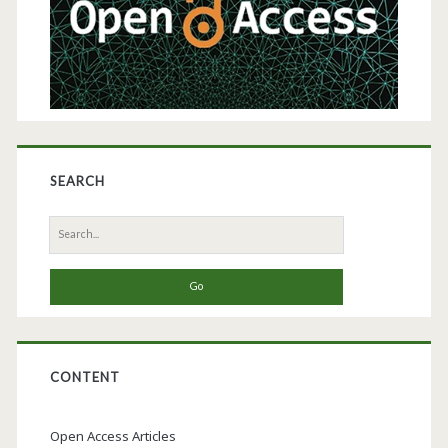
in
Commercial-
Scale
Bioprocessing
SEARCH
Search
for:
CONTENT
Open Access Articles