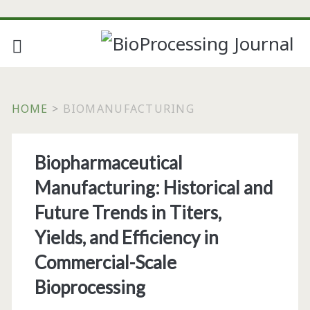
HOME
>
BIOMANUFACTURING
Tag:
Biopharmaceutical
<span>biomanufacturi
Manufacturing: Historical and
Future Trends in Titers,
Yields, and Efficiency in
Commercial-Scale
Bioprocessing