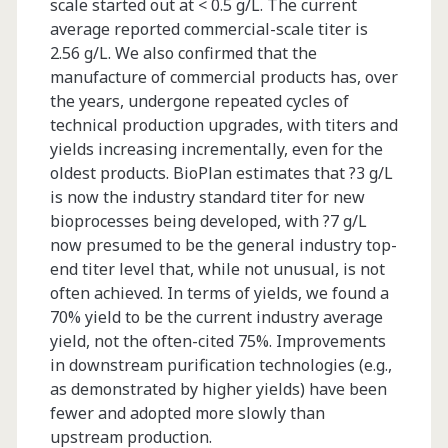
scale started out at < 0.5 g/L. The current
average reported commercial-scale titer is
2.56 g/L. We also confirmed that the
manufacture of commercial products has, over
the years, undergone repeated cycles of
technical production upgrades, with titers and
yields increasing incrementally, even for the
oldest products. BioPlan estimates that ?3 g/L
is now the industry standard titer for new
bioprocesses being developed, with ?7 g/L
now presumed to be the general industry top-
end titer level that, while not unusual, is not
often achieved. In terms of yields, we found a
70% yield to be the current industry average
yield, not the often-cited 75%. Improvements
in downstream purification technologies (e.g.,
as demonstrated by higher yields) have been
fewer and adopted more slowly than
upstream production.