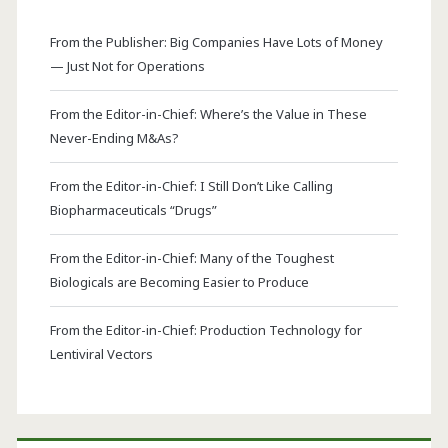
From the Publisher: Big Companies Have Lots of Money
— Just Not for Operations
From the Editor-in-Chief: Where’s the Value in These
Never-Ending M&As?
From the Editor-in-Chief: I Still Don’t Like Calling
Biopharmaceuticals “Drugs”
From the Editor-in-Chief: Many of the Toughest
Biologicals are Becoming Easier to Produce
From the Editor-in-Chief: Production Technology for
Lentiviral Vectors