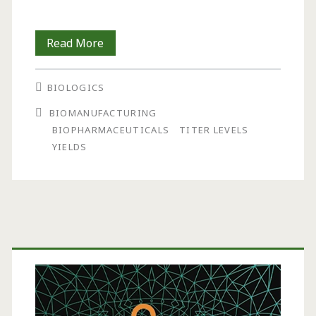
Biopharmaceutical
Read More
Manufacturing:
BIOLOGICS
Historical
BIOMANUFACTURING
and
BIOPHARMACEUTICALS
TITER LEVELS
Future
YIELDS
Trends
in
Titers,
Primary
Yields,
Sidebar
and
Efficiency