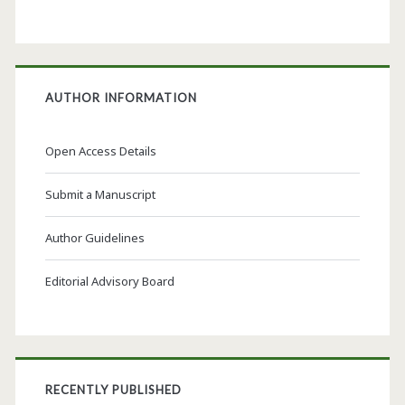
AUTHOR INFORMATION
Open Access Details
Submit a Manuscript
Author Guidelines
Editorial Advisory Board
RECENTLY PUBLISHED